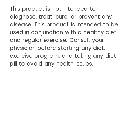
This product is not intended to
diagnose, treat, cure, or prevent any
disease. This product is intended to be
used in conjunction with a healthy diet
and regular exercise. Consult your
physician before starting any diet,
exercise program, and taking any diet
pill to avoid any health issues.