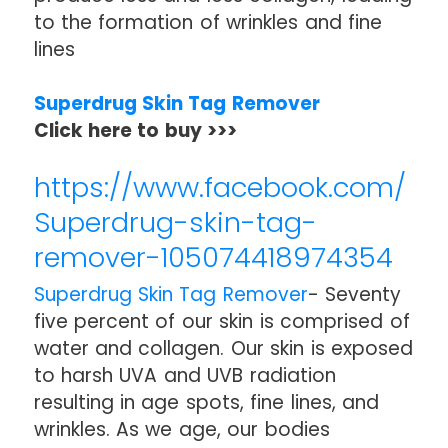
to the formation of wrinkles and fine
lines
Superdrug Skin Tag Remover
Click here to buy >>>
https://www.facebook.com/
Superdrug-skin-tag-
remover-105074418974354
Superdrug Skin Tag Remover
- Seventy
five percent of our skin is comprised of
water and collagen. Our skin is exposed
to harsh UVA and UVB radiation
resulting in age spots, fine lines, and
wrinkles. As we age, our bodies