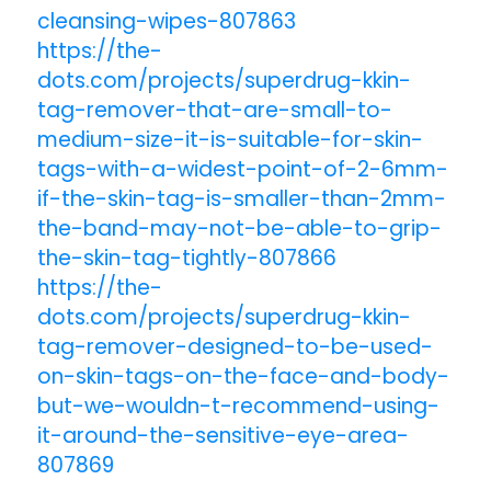
cleansing-wipes-807863
https://the-
dots.com/projects/superdrug-kkin-
tag-remover-that-are-small-to-
medium-size-it-is-suitable-for-skin-
tags-with-a-widest-point-of-2-6mm-
if-the-skin-tag-is-smaller-than-2mm-
the-band-may-not-be-able-to-grip-
the-skin-tag-tightly-807866
https://the-
dots.com/projects/superdrug-kkin-
tag-remover-designed-to-be-used-
on-skin-tags-on-the-face-and-body-
but-we-wouldn-t-recommend-using-
it-around-the-sensitive-eye-area-
807869