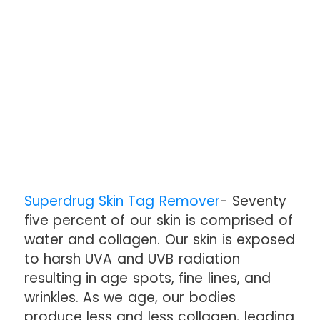
Superdrug Skin Tag Remover
- Seventy
five percent of our skin is comprised of
water and collagen. Our skin is exposed
to harsh UVA and UVB radiation
resulting in age spots, fine lines, and
wrinkles. As we age, our bodies
produce less and less collagen, leading