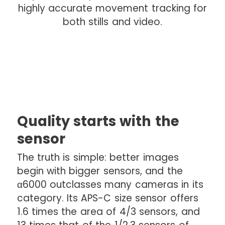
highly accurate movement tracking for
both stills and video.
Quality starts with the
sensor
The truth is simple: better images
begin with bigger sensors, and the
α6000 outclasses many cameras in its
category. Its APS-C size sensor offers
1.6 times the area of 4/3 sensors, and