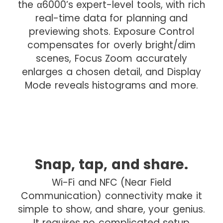
the α6000’s expert-level tools, with rich
e
real-time data for planning and
d
previewing shots. Exposure Control
r
compensates for overly bright/dim
o
scenes, Focus Zoom accurately
p
enlarges a chosen detail, and Display
Mode reveals histograms and more.
Snap, tap, and share.
I
m
Wi-Fi and NFC (Near Field
a
Communication) connectivity make it
g
simple to show, and share, your genius.
e
It requires no complicated setup