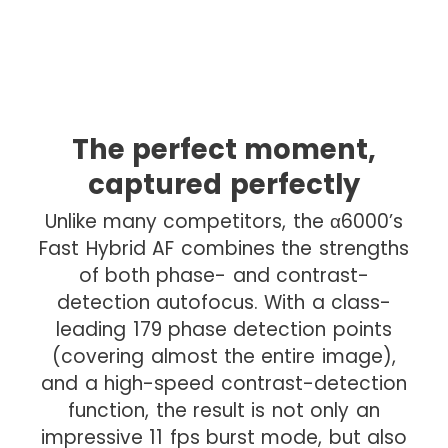
The perfect moment,
captured perfectly
Unlike many competitors, the α6000’s
Fast Hybrid AF combines the strengths
of both phase- and contrast-
detection autofocus. With a class-
leading 179 phase detection points
(covering almost the entire image),
and a high-speed contrast-detection
function, the result is not only an
impressive 11 fps burst mode, but also