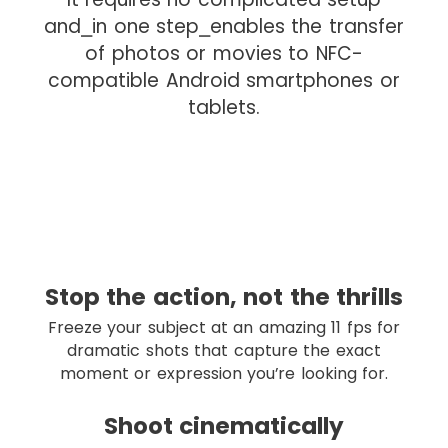
d
and⎯in one step⎯enables the transfer
r
of photos or movies to NFC-
o
compatible Android smartphones or
p
tablets.
I
Stop the action, not the thrills
m
Freeze your subject at an amazing 11 fps for
a
dramatic shots that capture the exact
g
moment or expression you’re looking for.
e
d
Shoot cinematically
r