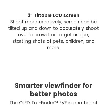
I
3” Tiltable LCD screen
m
Shoot more creatively; screen can be
a
tilted up and down to accurately shoot
g
over a crowd, or to get unique,
e
startling shots of pets, children, and
d
more.
r
o
p
Smarter viewfinder for
I
m
better photos
a
The OLED Tru-Finder™ EVF is another of
g