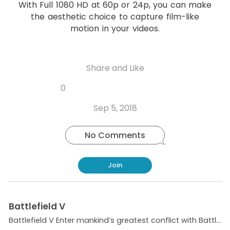
o
With Full 1080 HD at 60p or 24p, you can make
p
the aesthetic choice to capture film-like
motion in your videos.
Share and Like
Share
Share
Share
Like
0
Copy
on
on
on
this
link
Twitter
Facebook
Whatsapp
Sep 5, 2018
post
No Comments
Join
Battlefield V
Battlefield V Enter mankind’s greatest conflict with Battlefield™ V as the series goes back to its roots in a never-before-seen portrayal of World War 2. Take on physical, all-out multiplayer with...