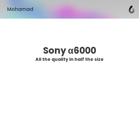
Mohamad
Sony α6000
All the quality in half the size