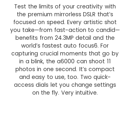
Test the limits of your creativity with
the premium mirrorless DSLR that’s
focused on speed. Every artistic shot
you take—from fast-action to candid—
benefits from 24.3MP detail and the
world’s fastest auto focus6. For
capturing crucial moments that go by
in a blink, the a6000 can shoot 11
photos in one second. It’s compact
and easy to use, too. Two quick-
access dials let you change settings
on the fly. Very intuitive.