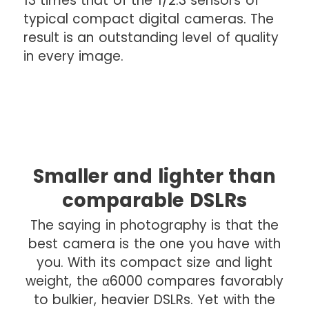
13 times that of the 1/2.3 sensors of
typical compact digital cameras. The
result is an outstanding level of quality
in every image.
Smaller and lighter than
comparable DSLRs
The saying in photography is that the
best camera is the one you have with
you. With its compact size and light
weight, the α6000 compares favorably
to bulkier, heavier DSLRs. Yet with the