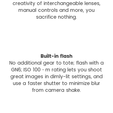
creativity of interchangeable lenses,
manual controls and more, you
sacrifice nothing.
I
Built-in flash
m
No additional gear to tote; flash with a
a
GN6; ISO 100・m rating lets you shoot
g
great images in dimly-lit settings, and
e
use a faster shutter to minimize blur
d
from camera shake.
r
o
p