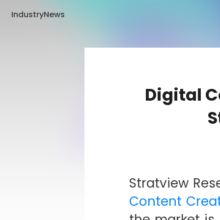
IndustryNews
Digital 
S
Stratview Res
Content Creat
the market i