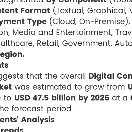
tent Format
(Textual, Graphical, 
yment Type
(Cloud, On-Premise)
on, Media and Entertainment, Trav
ealthcare, Retail, Government, Aut
egion.
hts
ggests that the overall
Digital Co
ket
was estimated to grow from
U
0
to
USD 47.5 billion by 2026
at a
he forecast period.
nts' Analysis
rends