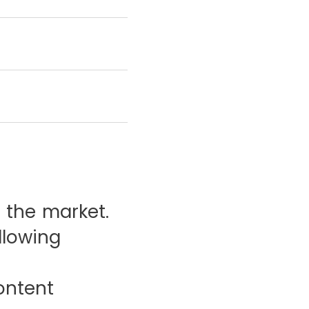
 the market.
llowing
ontent