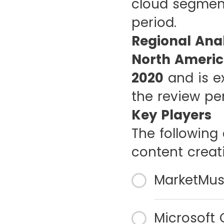
cloud segment
period.
Regional Anal
North Americ
2020
and is e
the review pe
Key Players
The following 
content creat
MarketMuse
Microsoft 