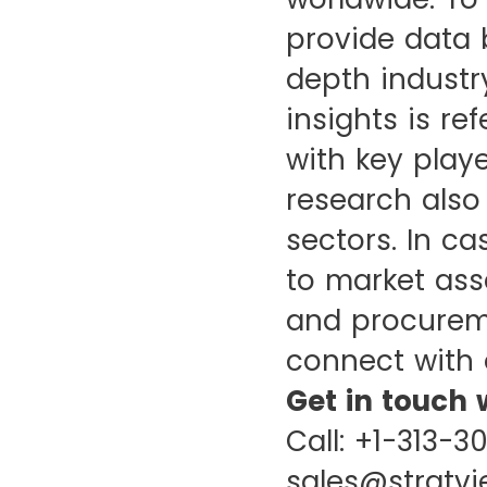
provide data 
depth industr
insights is re
with key playe
research also
sectors. In c
to market ass
and procureme
connect with 
Get in touch 
Call: +1-313-3
sales@stratv