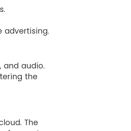
s.
 advertising.
, and audio.
tering the
cloud. The