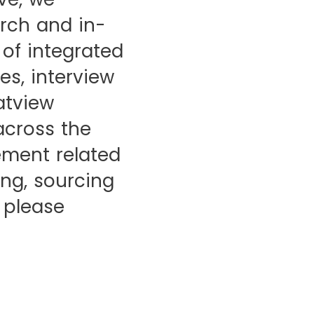
rch and in-
of integrated
es, interview
ratview
across the
ement related
ng, sourcing
 please