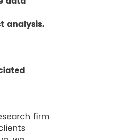
e data
 analysis.
ciated
esearch firm
clients
ve, we