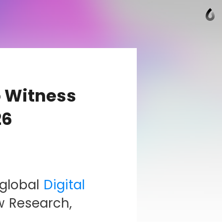
o Witness
26
 global
Digital
w Research,
,