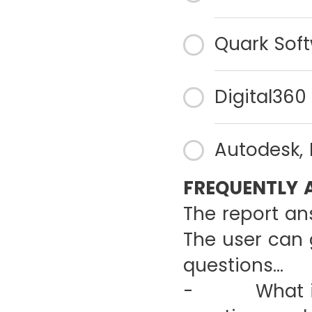
Quark Soft
Digital360 
Autodesk, 
FREQUENTLY 
The report an
The user can 
questions…
- What is th