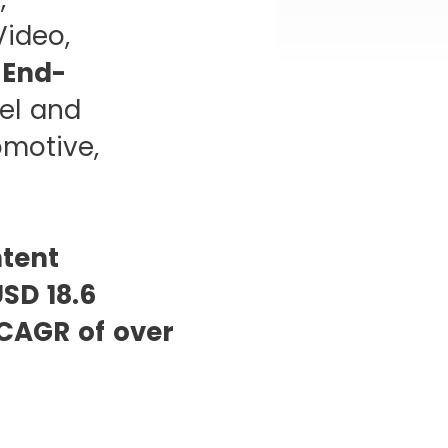
Video,
,
End-
el and
omotive,
ntent
SD 18.6
CAGR of over