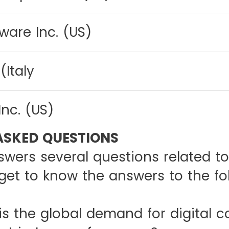
ware Inc. (US)
(Italy
Inc. (US)
ASKED QUESTIONS
swers several questions related to
get to know the answers to the fo
e global demand for digital c