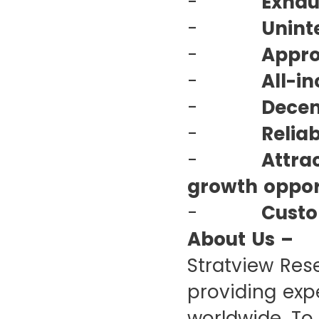
-
Exhau
-
Unint
-
Appro
-
All-in
-
Decen
-
Relia
-
Attra
growth opport
-
Custo
About Us –
Stratview Res
providing expe
worldwide. To