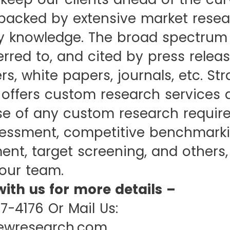
backed by extensive market resea
y knowledge. The broad spectrum 
ferred to, and cited by press releas
rs, white papers, journals, etc. St
 offers custom research services 
ase of any custom research requir
essment, competitive benchmarki
nt, target screening, and others,
our team.
with us for more details –
07-4176 Or Mail Us:
iewresearch.com