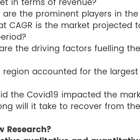
et in terms of revenue?
 the prominent players in the
GR is the market projected to
period?
he driving factors fuelling the
on accounted for the largest s
he Covid19 impacted the mark
ill it take to recover from the
w Research?