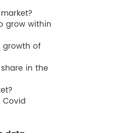
 market?
 grow within
 growth of
hare in the
et?
 Covid