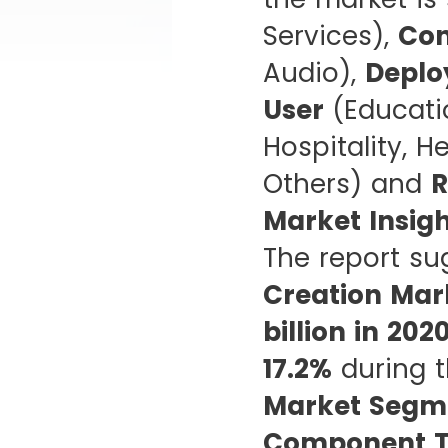
Services),
Con
Audio),
Deplo
User
(Educati
Hospitality, H
Others) and
R
Market Insig
The report su
Creation Mar
billion in 202
17.2%
during t
Market Segme
Component T