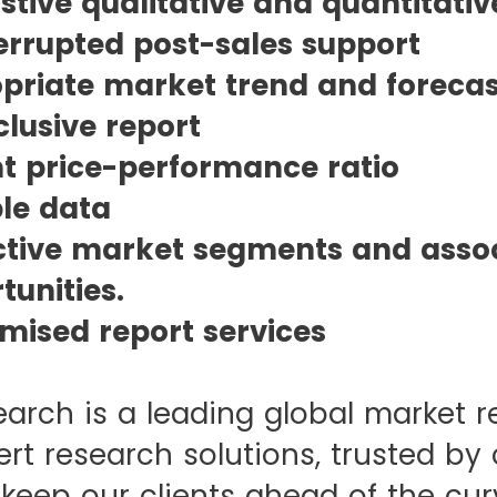
stive qualitative and quantitativ
errupted post-sales support
priate market trend and forecast
clusive report
t price-performance ratio
ble data
ctive market segments and asso
unities.
mised report services
earch is a leading global market r
rt research solutions, trusted by 
 keep our clients ahead of the cur