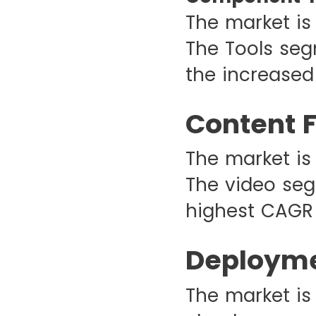
The market is
The Tools seg
the increased 
Content 
The market is
The video seg
highest CAGR 
Deployme
The market is