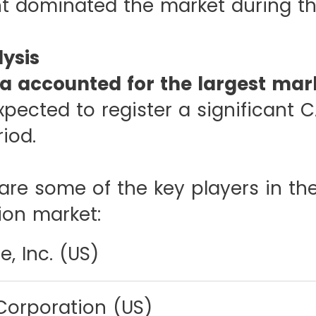
 dominated the market during th
ysis
a accounted for the largest mark
xpected to register a significant 
riod.
are some of the key players in the
ion market:
, Inc. (US)
Corporation (US)