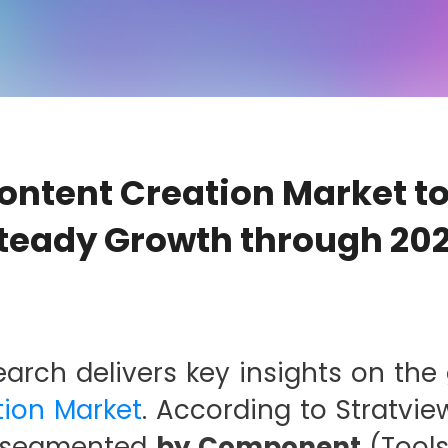
Content Creation Market t
teady Growth through 20
earch delivers key insights on the
ion Market
. According to Stratvie
s segmented
by Component
(Tools