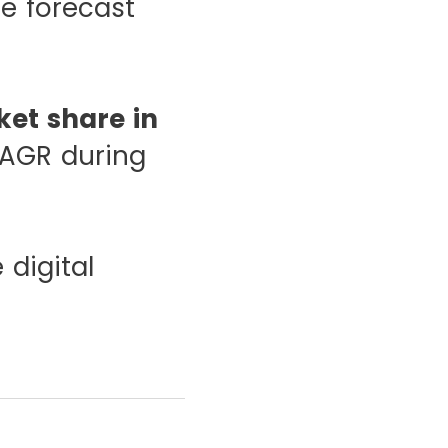
e forecast
et share in
CAGR during
 digital