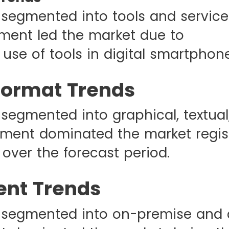
 segmented into tools and service
ment led the market due to
use of tools in digital smartphone
Format Trends
 segmented into graphical, textual
ment dominated the market regis
over the forecast period.
nt Trends
 segmented into on-premise and 