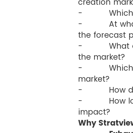
creation mark
- Which are
- At what CA
the forecast 
- What are t
the market?
- Which regi
market?
- How did t
- How long w
impact?
Why Stratvie