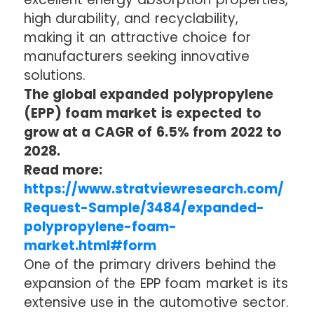
high durability, and recyclability,
making it an attractive choice for
manufacturers seeking innovative
solutions.
The global expanded polypropylene
(EPP) foam market is expected to
grow at a CAGR of 6.5% from 2022 to
2028.
Read more:
https://www.stratviewresearch.com/
Request-Sample/3484/expanded-
polypropylene-foam-
market.html#form
One of the primary drivers behind the
expansion of the EPP foam market is its
extensive use in the automotive sector.