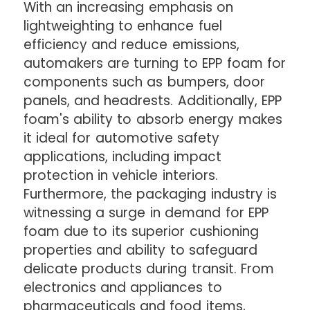
With an increasing emphasis on
lightweighting to enhance fuel
efficiency and reduce emissions,
automakers are turning to EPP foam for
components such as bumpers, door
panels, and headrests. Additionally, EPP
foam's ability to absorb energy makes
it ideal for automotive safety
applications, including impact
protection in vehicle interiors.
Furthermore, the packaging industry is
witnessing a surge in demand for EPP
foam due to its superior cushioning
properties and ability to safeguard
delicate products during transit. From
electronics and appliances to
pharmaceuticals and food items,