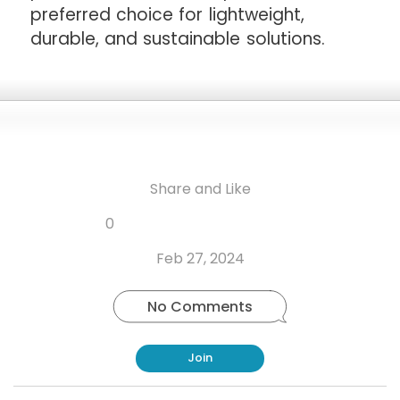
preferred choice for lightweight,
durable, and sustainable solutions.
Share and Like
Share
Share
Share
Like
0
Copy
on
on
on
this
link
Twitter
Facebook
Whatsapp
Feb 27, 2024
post
No Comments
Join