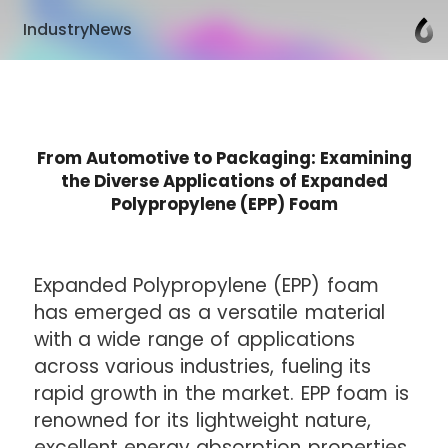
IndustryNews
From Automotive to Packaging: Examining
the Diverse Applications of Expanded
Polypropylene (EPP) Foam
Expanded Polypropylene (EPP) foam
has emerged as a versatile material
with a wide range of applications
across various industries, fueling its
rapid growth in the market. EPP foam is
renowned for its lightweight nature,
excellent energy absorption properties,