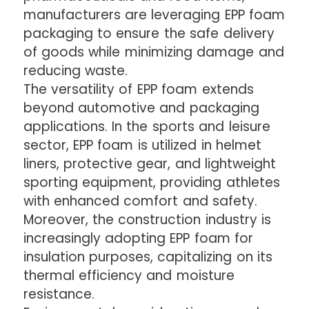
manufacturers are leveraging EPP foam
packaging to ensure the safe delivery
of goods while minimizing damage and
reducing waste.
The versatility of EPP foam extends
beyond automotive and packaging
applications. In the sports and leisure
sector, EPP foam is utilized in helmet
liners, protective gear, and lightweight
sporting equipment, providing athletes
with enhanced comfort and safety.
Moreover, the construction industry is
increasingly adopting EPP foam for
insulation purposes, capitalizing on its
thermal efficiency and moisture
resistance.