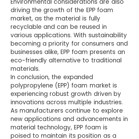
Environmental considerations are also
driving the growth of the EPP foam
market, as the material is fully
recyclable and can be reused in
various applications. With sustainability
becoming a priority for consumers and
businesses alike, EPP foam presents an
eco-friendly alternative to traditional
materials.
In conclusion, the expanded
polypropylene (EPP) foam market is
experiencing robust growth driven by
innovations across multiple industries.
As manufacturers continue to explore
new applications and advancements in
material technology, EPP foam is
poised to maintain its position as a