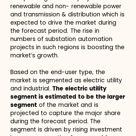
renewable and non- renewable power
and transmission & distribution which is
expected to drive the market during
the forecast period. The rise in
numbers of substation automation
projects in such regions is boosting the
market’s growth.
Based on the end-user type, the
market is segmented as electric utility
and industrial.
The electric utility
segment is estimated to be the larger
segment
of the market and is
projected to capture the major share
during the forecast period. The
segment is driven by rising investment