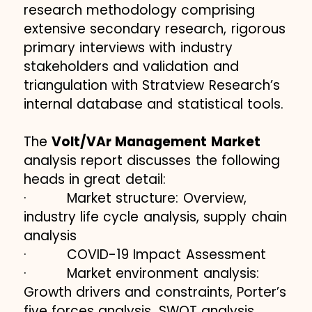
research methodology comprising
extensive secondary research, rigorous
primary interviews with industry
stakeholders and validation and
triangulation with Stratview Research’s
internal database and statistical tools.
The
Volt/VAr Management Market
analysis report discusses the following
heads in great detail:
· Market structure: Overview,
industry life cycle analysis, supply chain
analysis
· COVID-19 Impact Assessment
· Market environment analysis:
Growth drivers and constraints, Porter’s
five forces analysis, SWOT analysis