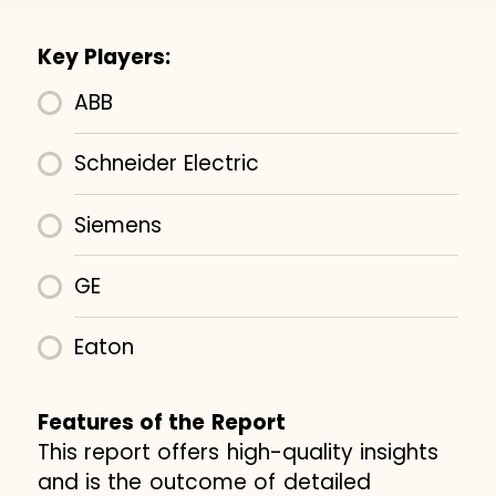
Key Players:
ABB
Schneider Electric
Siemens
GE
Eaton
Features of the Report
This report offers high-quality insights
and is the outcome of detailed