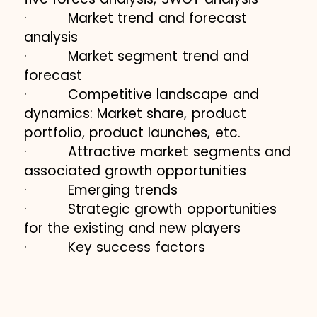
· Market trend and forecast
analysis
· Market segment trend and
forecast
· Competitive landscape and
dynamics: Market share, product
portfolio, product launches, etc.
· Attractive market segments and
associated growth opportunities
· Emerging trends
· Strategic growth opportunities
for the existing and new players
· Key success factors