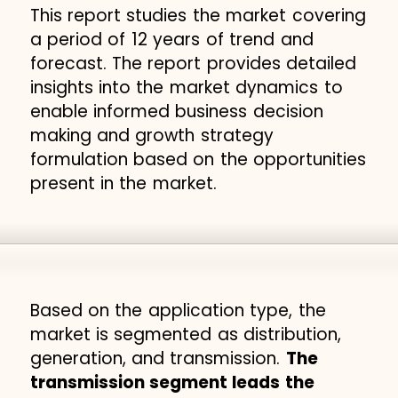
This report studies the market covering
a period of 12 years of trend and
forecast. The report provides detailed
insights into the market dynamics to
enable informed business decision
making and growth strategy
formulation based on the opportunities
present in the market.
Based on the application type, the
market is segmented as distribution,
generation, and transmission.
The
transmission segment leads the