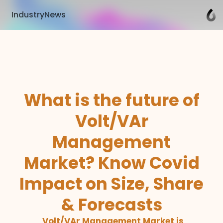
IndustryNews
What is the future of
Volt/VAr
Management
Market? Know Covid
Impact on Size, Share
& Forecasts
Volt/VAr Management Market is