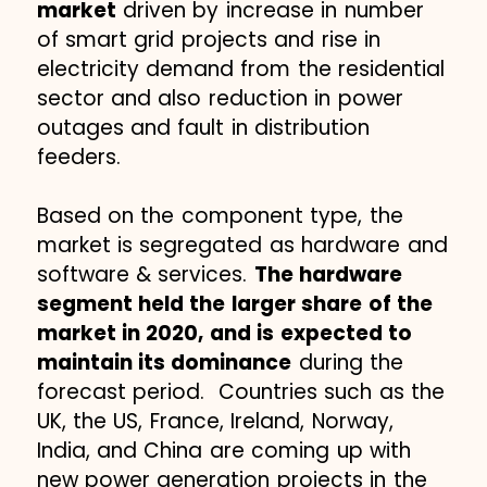
market
driven by increase in number
of smart grid projects and rise in
electricity demand from the residential
sector and also reduction in power
outages and fault in distribution
feeders.
Based on the component type, the
market is segregated as hardware and
software & services.
The hardware
segment held the larger share of the
market in 2020, and is expected to
maintain its dominance
during the
forecast period. Countries such as the
UK, the US, France, Ireland, Norway,
India, and China are coming up with
new power generation projects in the