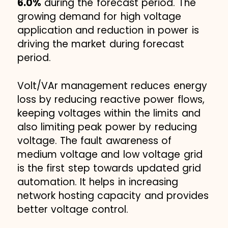
6.0%
during the forecast period. The
growing demand for high voltage
application and reduction in power is
driving the market during forecast
period.
Volt/VAr management reduces energy
loss by reducing reactive power flows,
keeping voltages within the limits and
also limiting peak power by reducing
voltage. The fault awareness of
medium voltage and low voltage grid
is the first step towards updated grid
automation. It helps in increasing
network hosting capacity and provides
better voltage control.