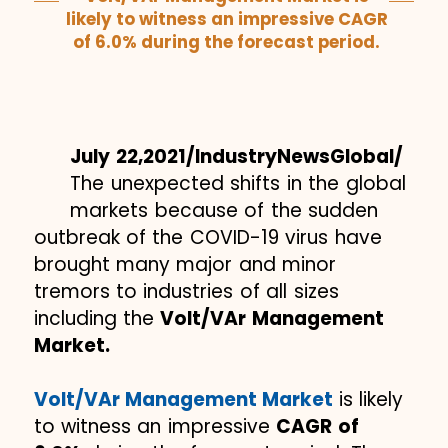
likely to witness an impressive CAGR
of 6.0% during the forecast period.
July 22,2021/IndustryNewsGlobal/
The unexpected shifts in the global
markets because of the sudden
outbreak of the COVID-19 virus have
brought many major and minor
tremors to industries of all sizes
including the
Volt/VAr Management
Market.
Volt/VAr Management Market
is likely
to witness an impressive
CAGR of