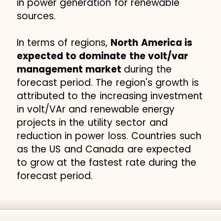
in power generation for renewable
sources.
In terms of regions,
North America is
expected to dominate the volt/var
management market
during the
forecast period. The region's growth is
attributed to the increasing investment
in volt/VAr and renewable energy
projects in the utility sector and
reduction in power loss. Countries such
as the US and Canada are expected
to grow at the fastest rate during the
forecast period.