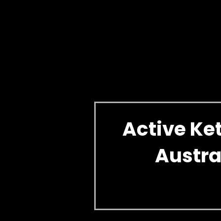
Active K
Austra