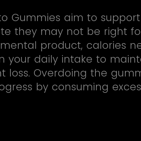
to Gummies aim to support ke
te they may not be right fo
mental product, calories n
n your daily intake to maint
ght loss. Overdoing the gum
ogress by consuming excess