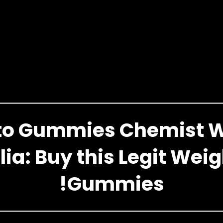
eto Gummies Chemist 
lia: Buy this Legit Weig
!Gummies