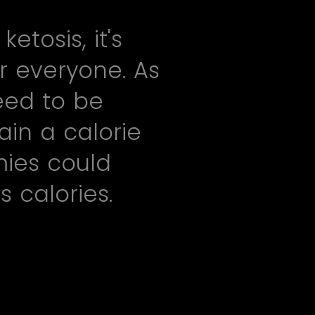
tosis, it's
r everyone. As
eed to be
ain a calorie
mies could
 calories.