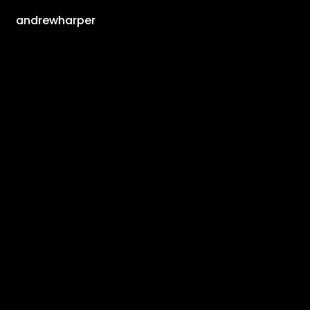
andrewharper