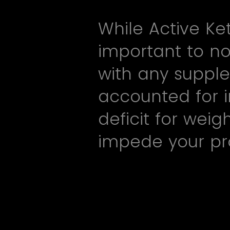
While Active Ke
important to no
with any supple
accounted for i
deficit for wei
impede your pr