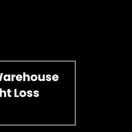
Warehouse
ht Loss