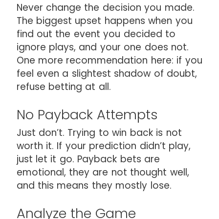
Never change the decision you made.
The biggest upset happens when you
find out the event you decided to
ignore plays, and your one does not.
One more recommendation here: if you
feel even a slightest shadow of doubt,
refuse betting at all.
No Payback Attempts
Just don’t. Trying to win back is not
worth it. If your prediction didn’t play,
just let it go. Payback bets are
emotional, they are not thought well,
and this means they mostly lose.
Analyze the Game