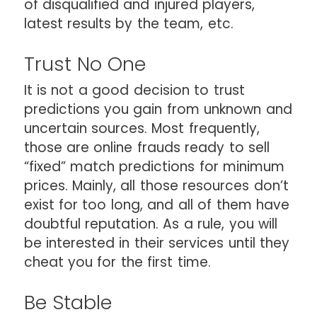
of disqualified and injured players,
latest results by the team, etc.
Trust No One
It is not a good decision to trust
predictions you gain from unknown and
uncertain sources. Most frequently,
those are online frauds ready to sell
“fixed” match predictions for minimum
prices. Mainly, all those resources don’t
exist for too long, and all of them have
doubtful reputation. As a rule, you will
be interested in their services until they
cheat you for the first time.
Be Stable