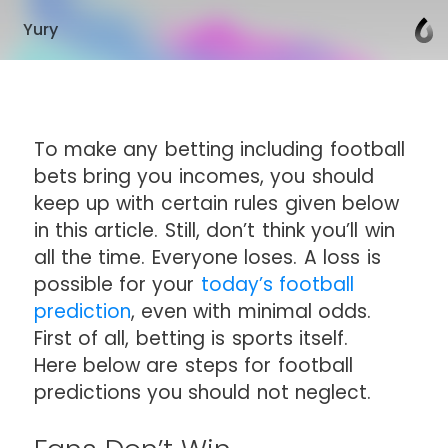
Yury
To make any betting including football
bets bring you incomes, you should
keep up with certain rules given below
in this article. Still, don’t think you’ll win
all the time. Everyone loses. A loss is
possible for your
today’s football
prediction
, even with minimal odds.
First of all, betting is sports itself.
Here below are steps for football
predictions you should not neglect.