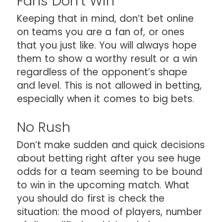
Fans Don’t Win
Keeping that in mind, don’t bet online
on teams you are a fan of, or ones
that you just like. You will always hope
them to show a worthy result or a win
regardless of the opponent’s shape
and level. This is not allowed in betting,
especially when it comes to big bets.
No Rush
Don’t make sudden and quick decisions
about betting right after you see huge
odds for a team seeming to be bound
to win in the upcoming match. What
you should do first is check the
situation: the mood of players, number