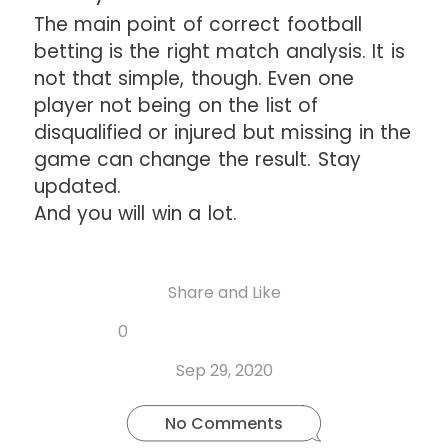
The main point of correct football
betting is the right match analysis. It is
not that simple, though. Even one
player not being on the list of
disqualified or injured but missing in the
game can change the result. Stay
updated.
And you will win a lot.
Share and Like
Share
Share
Share
Like
0
Copy
on
on
on
this
link
Twitter
Facebook
Whatsapp
Sep 29, 2020
post
No Comments