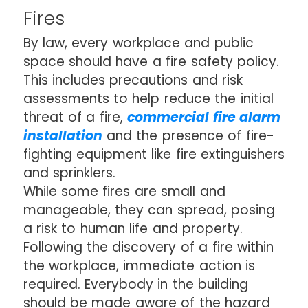
Fires
By law, every workplace and public
space should have a fire safety policy.
This includes precautions and risk
assessments to help reduce the initial
threat of a fire,
commercial fire alarm
installation
and the presence of fire-
fighting equipment like fire extinguishers
and sprinklers.
While some fires are small and
manageable, they can spread, posing
a risk to human life and property.
Following the discovery of a fire within
the workplace, immediate action is
required. Everybody in the building
should be made aware of the hazard