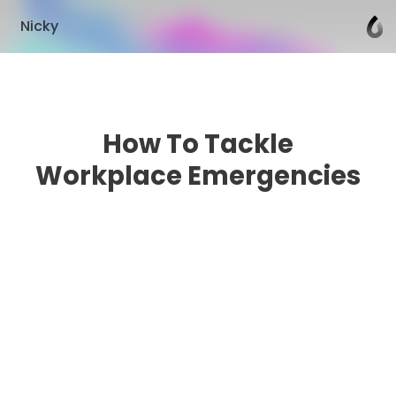
Nicky
How To Tackle
Workplace Emergencies