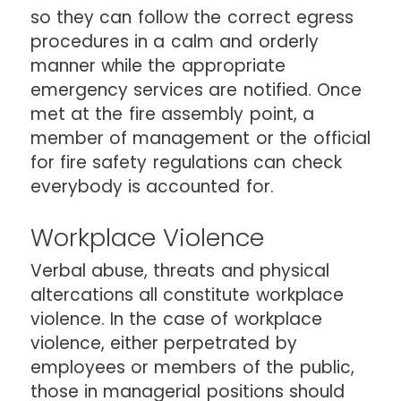
so they can follow the correct egress
procedures in a calm and orderly
manner while the appropriate
emergency services are notified. Once
met at the fire assembly point, a
member of management or the official
for fire safety regulations can check
everybody is accounted for.
Workplace Violence
Verbal abuse, threats and physical
altercations all constitute workplace
violence. In the case of workplace
violence, either perpetrated by
employees or members of the public,
those in managerial positions should