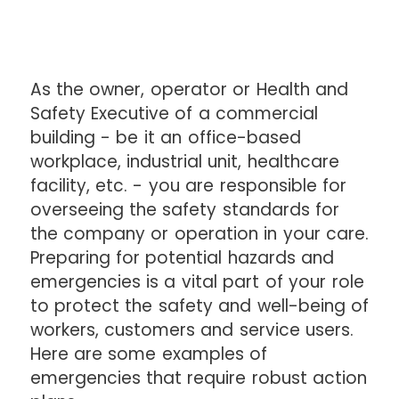
As the owner, operator or Health and
Safety Executive of a commercial
building - be it an office-based
workplace, industrial unit, healthcare
facility, etc. - you are responsible for
overseeing the safety standards for
the company or operation in your care.
Preparing for potential hazards and
emergencies is a vital part of your role
to protect the safety and well-being of
workers, customers and service users.
Here are some examples of
emergencies that require robust action