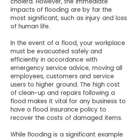
cholera. However, the immediate
impacts of flooding are by far the
most significant, such as injury and loss
of human life.
In the event of a flood, your workplace
must be evacuated safely and
efficiently in accordance with
emergency service advice, moving all
employees, customers and service
users to higher ground. The high cost
of clean-up and repairs following a
flood makes it vital for any business to
have a flood insurance policy to
recover the costs of damaged items.
While flooding is a significant example