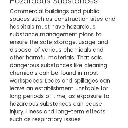
Hazardous Substances
Commercial buildings and public
spaces such as construction sites and
hospitals must have hazardous
substance management plans to
ensure the safe storage, usage and
disposal of various chemicals and
other harmful materials. That said,
dangerous substances like cleaning
chemicals can be found in most
workspaces. Leaks and spillages can
leave an establishment unstable for
long periods of time, as exposure to
hazardous substances can cause
injury, illness and long-term effects
such as respiratory issues.