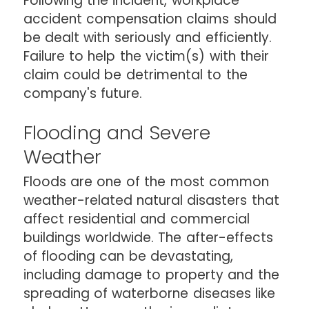
Following the incident, workplace
accident compensation claims should
be dealt with seriously and efficiently.
Failure to help the victim(s) with their
claim could be detrimental to the
company's future.
Flooding and Severe
Weather
Floods are one of the most common
weather-related natural disasters that
affect residential and commercial
buildings worldwide. The after-effects
of flooding can be devastating,
including damage to property and the
spreading of waterborne diseases like