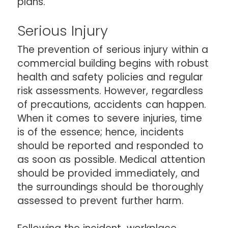
plans.
Serious Injury
The prevention of serious injury within a
commercial building begins with robust
health and safety policies and regular
risk assessments. However, regardless
of precautions, accidents can happen.
When it comes to severe injuries, time
is of the essence; hence, incidents
should be reported and responded to
as soon as possible. Medical attention
should be provided immediately, and
the surroundings should be thoroughly
assessed to prevent further harm.