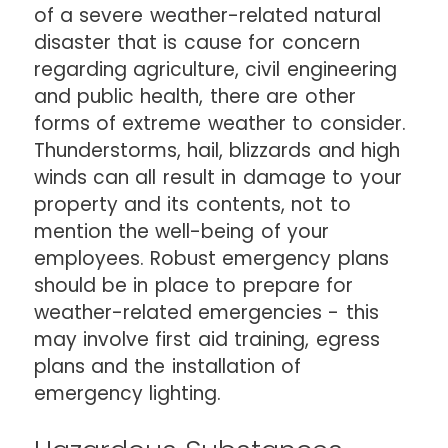
of a severe weather-related natural
disaster that is cause for concern
regarding agriculture, civil engineering
and public health, there are other
forms of extreme weather to consider.
Thunderstorms, hail, blizzards and high
winds can all result in damage to your
property and its contents, not to
mention the well-being of your
employees. Robust emergency plans
should be in place to prepare for
weather-related emergencies - this
may involve first aid training, egress
plans and the installation of
emergency lighting.