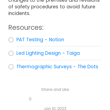
changes to the premises and revisions
of safety procedures to avoid future
incidents.
Resources:
PAT Testing - Notion
Led Lighting Design - Taiga
Thermographic Surveys - The Dots
Share and Like
Share
Share
Share
Like
0
Copy
on
on
on
this
link
Twitter
Facebook
Whatsapp
Jan 10, 2023
post