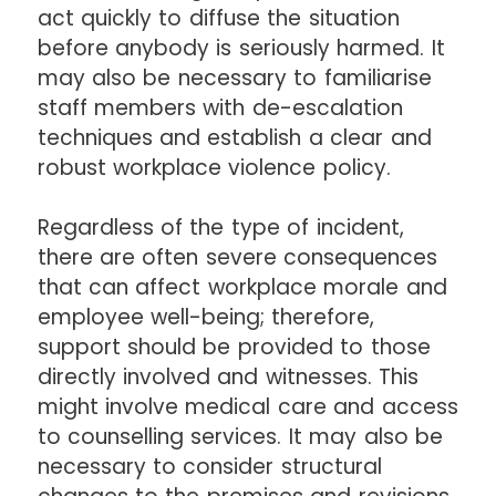
act quickly to diffuse the situation
before anybody is seriously harmed. It
may also be necessary to familiarise
staff members with de-escalation
techniques and establish a clear and
robust workplace violence policy.
Regardless of the type of incident,
there are often severe consequences
that can affect workplace morale and
employee well-being; therefore,
support should be provided to those
directly involved and witnesses. This
might involve medical care and access
to counselling services. It may also be
necessary to consider structural