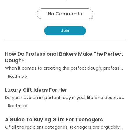
No Comments
Join
How Do Professional Bakers Make The Perfect
Dough?
When it comes to creating the perfect dough, professional bakers understand the importance of precision and technique. Whether they are preparing bread, pastries, pizza bases or other baked goods,...
Read more
Luxury Gift Ideas For Her
Do you have an important lady in your life who deserves a truly exceptional gift for an upcoming birthday, anniversary, or holiday? Selecting the perfect present can be a tricky affair,...
Read more
A Guide To Buying Gifts For Teenagers
Of all the recipient categories, teenagers are arguably the most challenging to buy for. If you have a teenage son, daughter, grandchild or sibling, choosing the perfect gift can be a nightmare,...