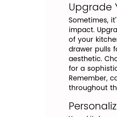
Upgrade Y
Sometimes, it'
impact. Upgrad
of your kitch
drawer pulls f
aesthetic. Cho
for a sophisti
Remember, con
throughout th
Personali