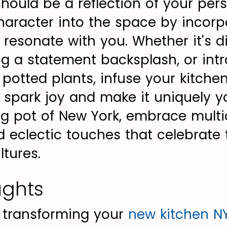
should be a reflection of your per
character into the space by incorp
 resonate with you. Whether it's d
ng a statement backsplash, or int
potted plants, infuse your kitche
 spark joy and make it uniquely yo
ng pot of New York, embrace multic
 eclectic touches that celebrate t
ltures.
ughts
, transforming your
new kitchen N