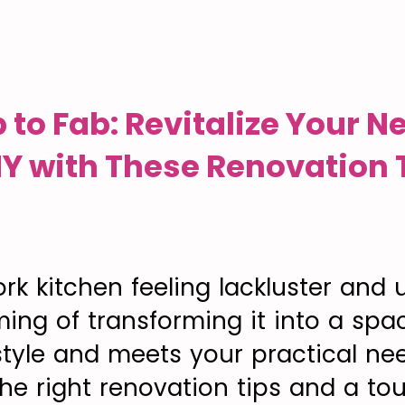
 to Fab: Revitalize Your N
NY with These Renovation 
rk kitchen feeling lackluster and 
ing of transforming it into a spa
 style and meets your practical ne
the right renovation tips and a to