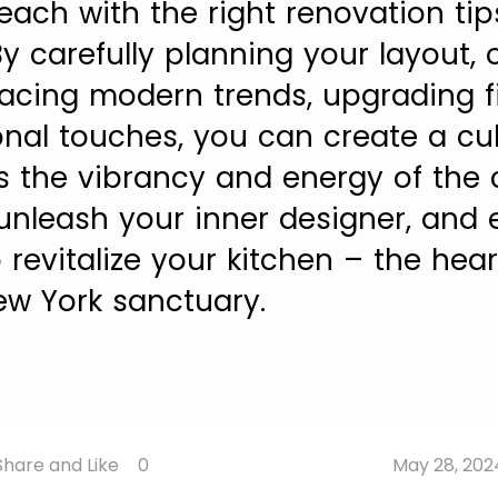
reach with the right renovation ti
 By carefully planning your layout,
racing modern trends, upgrading fi
onal touches, you can create a cul
 the vibrancy and energy of the ci
 unleash your inner designer, and
 revitalize your kitchen – the hear
w York sanctuary.
Share
Share
Share
Share and Like
0
May 28, 202
Like
Copy
on
on
on