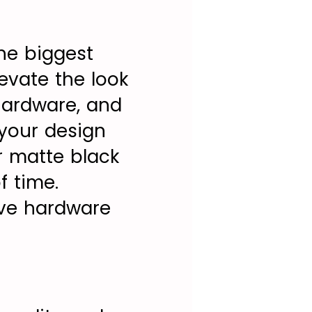
the biggest
evate the look
hardware, and
 your design
r matte black
f time.
ive hardware