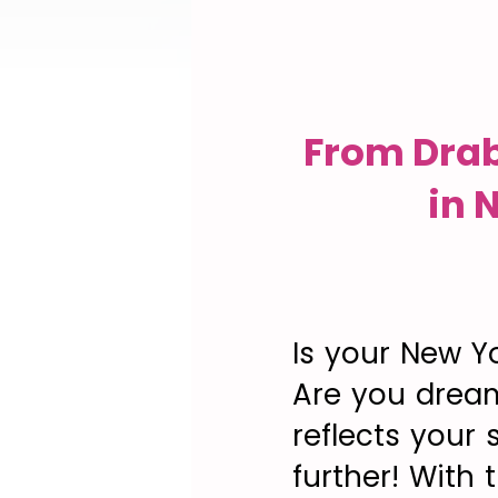
From Drab
in 
Is your New Yo
Are you dream
reflects your
further! With 