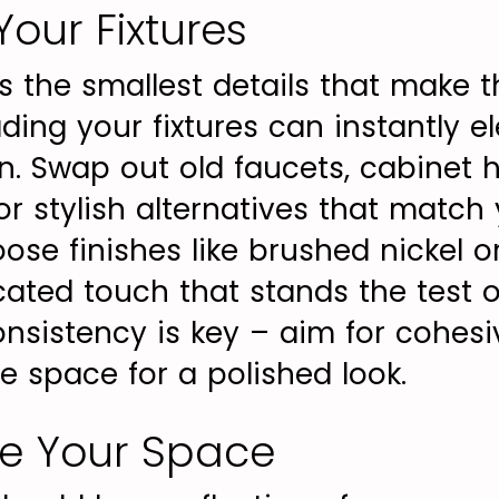
our Fixtures
s the smallest details that make 
ing your fixtures can instantly el
en. Swap out old faucets, cabinet 
or stylish alternatives that match
ose finishes like brushed nickel o
cated touch that stands the test o
sistency is key – aim for cohes
e space for a polished look.
ze Your Space