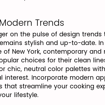
Modern Trends
ger on the pulse of design trends 
emains stylish and up-to-date. In
le of New York, contemporary and 
pular choices for their clean line
for chic, neutral color palettes wit
al interest. Incorporate modern ap
s that streamline your cooking e
ur lifestyle.