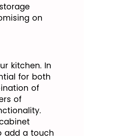
 storage
romising on
r kitchen. In
ntial for both
ination of
ers of
ctionality.
-cabinet
to add a touch