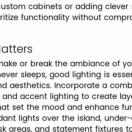
g custom cabinets or adding clever
oritize functionality without comp
atters
make or break the ambiance of you
never sleeps, good lighting is esse
and aesthetics. Incorporate a comb
 and accent lighting to create lay
that set the mood and enhance fun
ant lights over the island, under
ask areas, and statement fixtures 