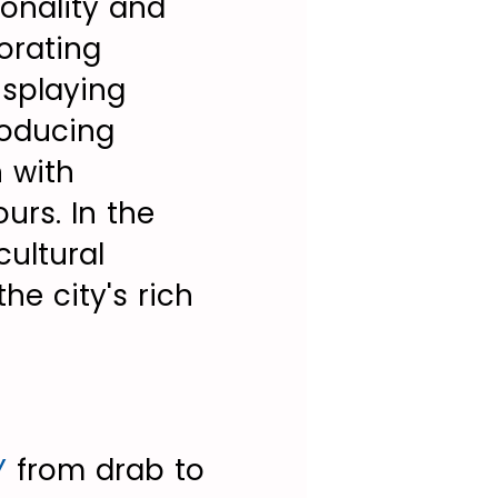
sonality and
orating
isplaying
roducing
n with
urs. In the
ultural
he city's rich
Y
from drab to