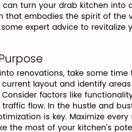
u can turn your drab kitchen into 
 that embodies the spirit of the v
o some expert advice to revitalize 
 Purpose
 into renovations, take some time 
 current layout and identify area
onsider factors like functionalit
 traffic flow. In the hustle and bu
ptimization is key. Maximize every
e the most of your kitchen's pote