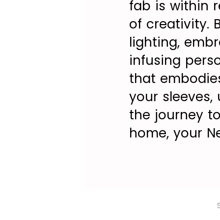
fab is within 
of creativity.
lighting, emb
infusing pers
that embodies
your sleeves,
the journey to
home, your Ne