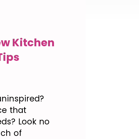
ew Kitchen
Tips
uninspired?
ce that
eds? Look no
uch of