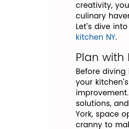
creativity, yo
culinary haven
Let's dive int
kitchen NY
.
Plan with
Before diving
your kitchen's
improvement. C
solutions, and
York, space o
cranny to mak