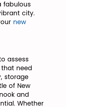
a fabulous
ibrant city.
your
new
to assess
s that need
y, storage
stle of New
 nook and
ntial. Whether