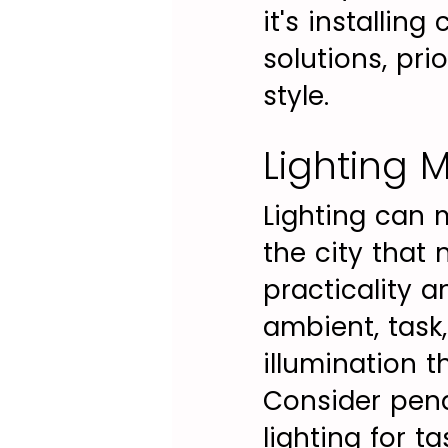
it's installin
solutions, pri
style.
Lighting M
Lighting can 
the city that 
practicality 
ambient, task,
illumination 
Consider pend
lighting for t