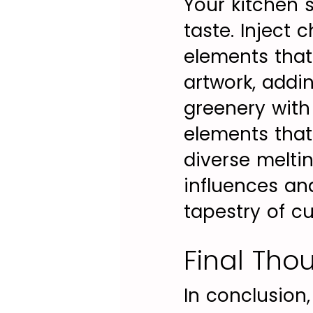
Your kitchen 
taste. Inject 
elements that
artwork, addi
greenery with 
elements that
diverse melti
influences and
tapestry of cu
Final Tho
In conclusion