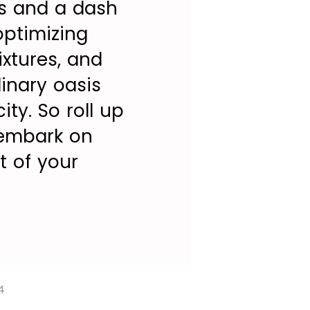
ps and a dash
 optimizing
xtures, and
inary oasis
ty. So roll up
 embark on
t of your
4