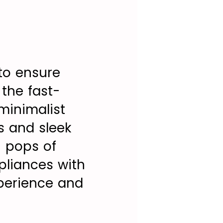
to ensure
 the fast-
minimalist
s and sleek
h pops of
pliances with
xperience and