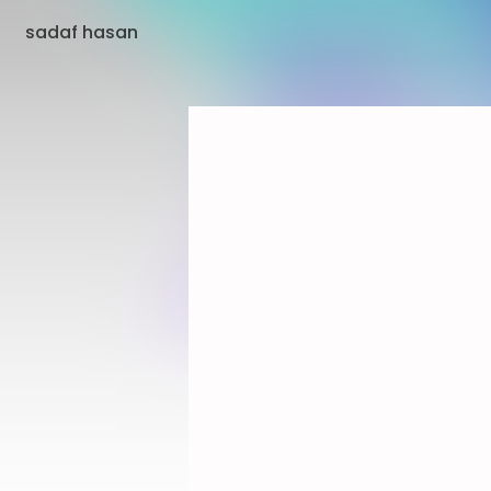
sadaf hasan