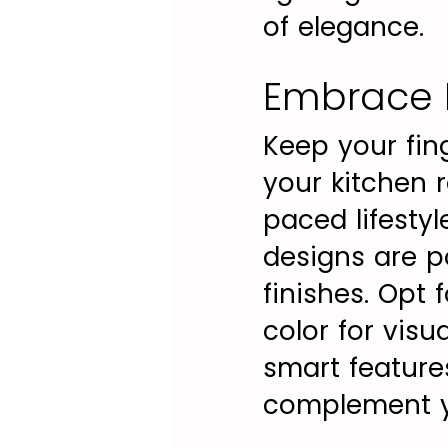
of elegance.
Embrace 
Keep your fin
your kitchen r
paced lifesty
designs are po
finishes. Opt 
color for visu
smart feature
complement yo