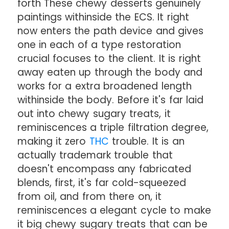
forth These chewy desserts genuinely
paintings withinside the ECS. It right
now enters the path device and gives
one in each of a type restoration
crucial focuses to the client. It is right
away eaten up through the body and
works for a extra broadened length
withinside the body. Before it's far laid
out into chewy sugary treats, it
reminiscences a triple filtration degree,
making it zero
THC
trouble. It is an
actually trademark trouble that
doesn't encompass any fabricated
blends, first, it's far cold-squeezed
from oil, and from there on, it
reminiscences a elegant cycle to make
it big chewy sugary treats that can be