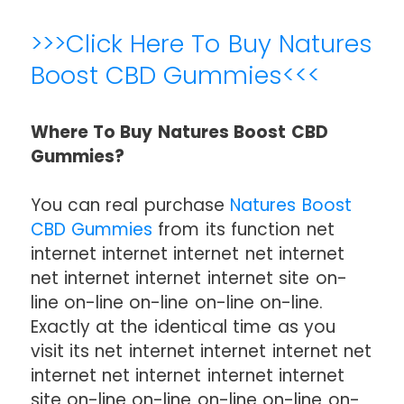
>>>Click Here To Buy Natures
Boost CBD Gummies<<<
Where To Buy Natures Boost CBD
Gummies?
You can real purchase
Natures Boost
CBD Gummies
from its function net
internet internet internet net internet
net internet internet internet site on-
line on-line on-line on-line on-line.
Exactly at the identical time as you
visit its net internet internet internet net
internet net internet internet internet
site on-line on-line on-line on-line on-