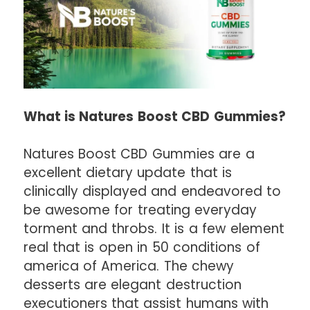
What is Natures Boost CBD Gummies?
Natures Boost CBD Gummies are a
excellent dietary update that is
clinically displayed and endeavored to
be awesome for treating everyday
torment and throbs. It is a few element
real that is open in 50 conditions of
america of America. The chewy
desserts are elegant destruction
executioners that assist humans with