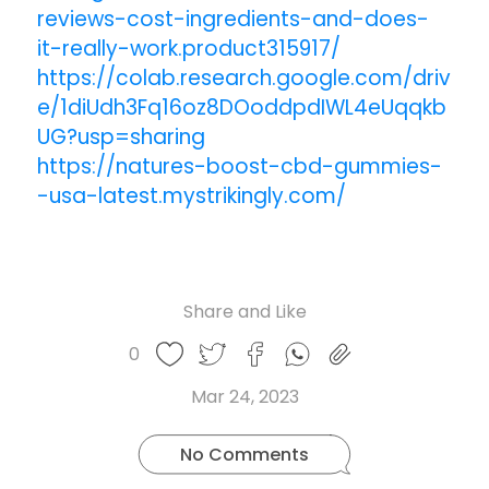
reviews-cost-ingredients-and-does-
it-really-work.product315917/
https://colab.research.google.com/driv
e/1diUdh3Fq16oz8DOoddpdIWL4eUqqkb
UG?usp=sharing
https://natures-boost-cbd-gummies-
-usa-latest.mystrikingly.com/
Share and Like
Share
Share
Share
Like
0
Copy
on
on
on
this
link
Twitter
Facebook
Whatsapp
Mar 24, 2023
post
No Comments