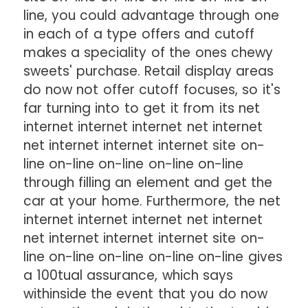
line, you could advantage through one
in each of a type offers and cutoff
makes a speciality of the ones chewy
sweets' purchase. Retail display areas
do now not offer cutoff focuses, so it's
far turning into to get it from its net
internet internet internet net internet
net internet internet internet site on-
line on-line on-line on-line on-line
through filling an element and get the
car at your home. Furthermore, the net
internet internet internet net internet
net internet internet internet site on-
line on-line on-line on-line on-line gives
a 100tual assurance, which says
withinside the event that you do now