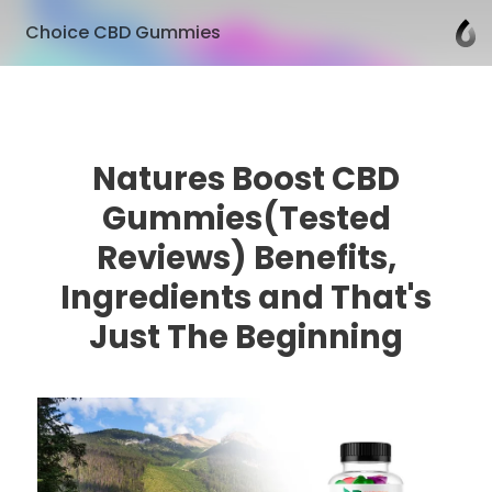
Choice CBD Gummies
Natures Boost CBD
Gummies(Tested
Reviews) Benefits,
Ingredients and That's
Just The Beginning