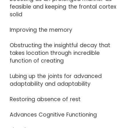
feasible and keeping the frontal cortex
solid
Improving the memory
Obstructing the insightful decay that
takes location through incredible
function of creating
Lubing up the joints for advanced
adaptability and adaptability
Restoring absence of rest
Advances Cognitive Functioning