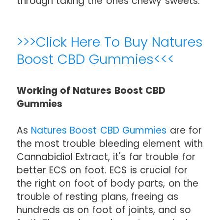
through taking the ones chewy sweets.
>>>Click Here To Buy Natures
Boost CBD Gummies<<<
Working of Natures Boost CBD
Gummies
As
Natures Boost CBD Gummies
are for
the most trouble bleeding element with
Cannabidiol Extract, it's far trouble for
better ECS on foot. ECS is crucial for
the right on foot of body parts, on the
trouble of resting plans, freeing as
hundreds as on foot of joints, and so