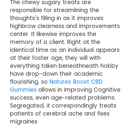
The chewy sugary treats are
responsible for streamlining the
thoughts's filling in as it improves
highbrow clearness and improvements
center. It likewise improves the
memory of a client. Right at the
identical time as an individual appears
at their foster age, they will with
everything taken beneathneath hobby
have drop-down their academic
flourishing, so
Natures Boost CBD
Gummies
allows in improving Cognitive
success, even age-related problems.
Segregated, it correspondingly treats
patients of cerebral ache and fixes
migraines