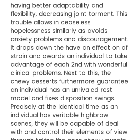
having better adaptability and
flexibility, decreasing joint torment. This
trouble allows in ceaseless
hopelessness similarly as avoids
anxiety problems and discouragement.
It drops down the have an effect on of
strain and awards an individual to take
advantage of each 2nd with wonderful
clinical problems. Next to this, the
chewy desserts furthermore guarantee
an individual has an unrivaled rest
model and fixes disposition swings.
Precisely at the identical time as an
individual has veritable highbrow
scenes, they will be capable of deal
with and control their elements of view