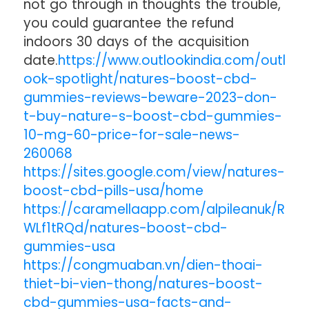
not go through in thoughts the trouble,
you could guarantee the refund
indoors 30 days of the acquisition
date.
https://www.outlookindia.com/outl
ook-spotlight/natures-boost-cbd-
gummies-reviews-beware-2023-don-
t-buy-nature-s-boost-cbd-gummies-
10-mg-60-price-for-sale-news-
260068
https://sites.google.com/view/natures-
boost-cbd-pills-usa/home
https://caramellaapp.com/alpileanuk/R
WLf1tRQd/natures-boost-cbd-
gummies-usa
https://congmuaban.vn/dien-thoai-
thiet-bi-vien-thong/natures-boost-
cbd-gummies-usa-facts-and-