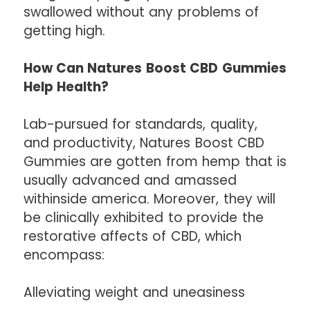
swallowed without any problems of
getting high.
How Can Natures Boost CBD Gummies
Help Health?
Lab-pursued for standards, quality,
and productivity, Natures Boost CBD
Gummies are gotten from hemp that is
usually advanced and amassed
withinside america. Moreover, they will
be clinically exhibited to provide the
restorative affects of CBD, which
encompass:
Alleviating weight and uneasiness