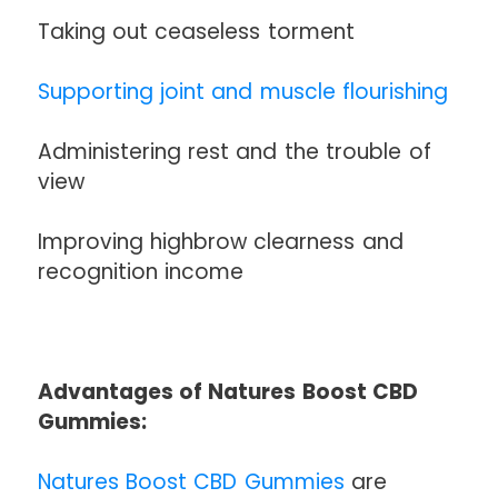
Taking out ceaseless torment
Supporting joint and muscle flourishing
Administering rest and the trouble of
view
Improving highbrow clearness and
recognition income
Advantages of Natures Boost CBD
Gummies:
Natures Boost CBD Gummies
are