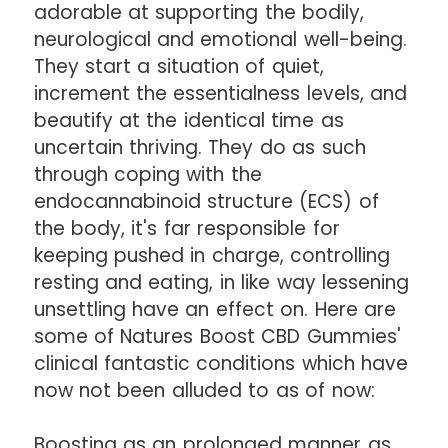
adorable at supporting the bodily,
neurological and emotional well-being.
They start a situation of quiet,
increment the essentialness levels, and
beautify at the identical time as
uncertain thriving. They do as such
through coping with the
endocannabinoid structure (ECS) of
the body, it's far responsible for
keeping pushed in charge, controlling
resting and eating, in like way lessening
unsettling have an effect on. Here are
some of Natures Boost CBD Gummies'
clinical fantastic conditions which have
now not been alluded to as of now:
Boosting as an prolonged manner as