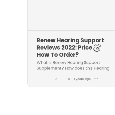
k
e
s
e
n
t
s
Renew Hearing Support
Reviews 2022: Price &
How To Order?
What is Renew Hearing Support
Supplement? How does this Hearing
enhancement supplement work?
Does it has any side effects? Visit
0
0
4 years ago
● ● ●
Audi Vax Tinnitus pills official
L
C
website, know all details like side...
i
o
k
m
e
m
s
e