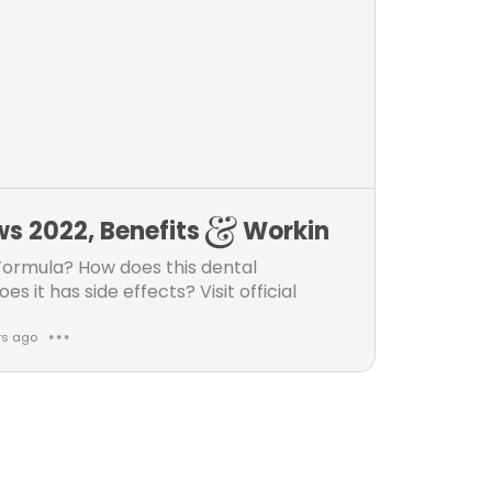
k
m
e
m
s
e
n
t
s
ews 2022, Benefits & Workin
Formula? How does this dental
it has side effects? Visit official
rs ago
● ● ●