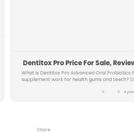
m
m
Dentitox Pro Price For Sale, Revi
What is Dentitox Pro Advanced Oral Probiotics 
supplement work for health gums and teeth? Does 
website, know ingredients, active...
0
0
4 yea
L
C
i
o
k
m
e
m
Share
Share
Share
Share
s
e
Copy