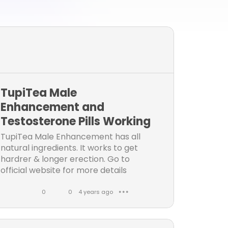
TupiTea Male
Enhancement and
Testosterone Pills Working
TupiTea Male Enhancement has all
natural ingredients. It works to get
hardrer & longer erection. Go to
official website for more details
working, benefits, side effects, real
user's reviews, Cost &...
0
0
4 years ago
● ● ●
L
C
i
o