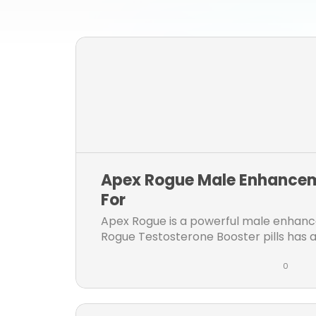
Apex Rogue Male Enhancem
For
Apex Rogue is a powerful male enhanc
Rogue Testosterone Booster pills has al
and longer erection & increase...
0
L
C
i
o