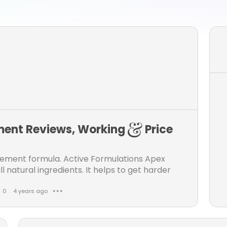
ent Reviews, Working & Price
ement formula. Active Formulations Apex
l natural ingredients. It helps to get harder
0
4 years ago
● ● ●