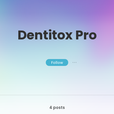
Dentitox Pro
Follow
● ● ●
4 posts