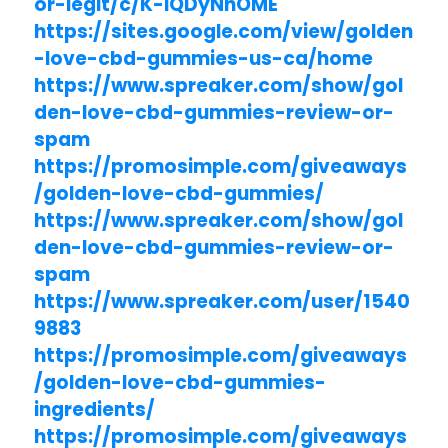
or-legit/c/K-iQDyNhOME
https://sites.google.com/view/golden
-love-cbd-gummies-us-ca/home
https://www.spreaker.com/show/gol
den-love-cbd-gummies-review-or-
spam
https://promosimple.com/giveaways
/golden-love-cbd-gummies/
https://www.spreaker.com/show/gol
den-love-cbd-gummies-review-or-
spam
https://www.spreaker.com/user/1540
9883
https://promosimple.com/giveaways
/golden-love-cbd-gummies-
ingredients/
https://promosimple.com/giveaways