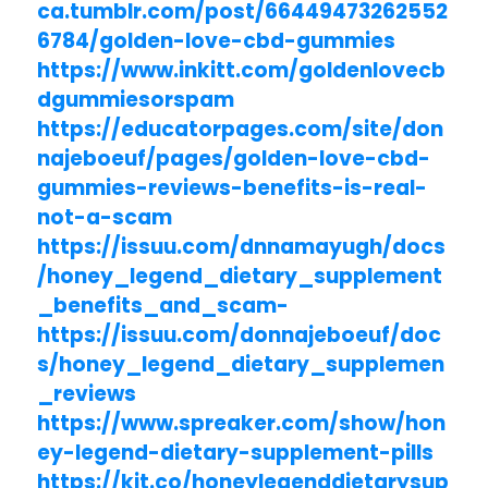
ca.tumblr.com/post/66449473262552
6784/golden-love-cbd-gummies
https://www.inkitt.com/goldenlovecb
dgummiesorspam
https://educatorpages.com/site/don
najeboeuf/pages/golden-love-cbd-
gummies-reviews-benefits-is-real-
not-a-scam
https://issuu.com/dnnamayugh/docs
/honey_legend_dietary_supplement
_benefits_and_scam-
https://issuu.com/donnajeboeuf/doc
s/honey_legend_dietary_supplemen
_reviews
https://www.spreaker.com/show/hon
ey-legend-dietary-supplement-pills
https://kit.co/honeylegenddietarysup