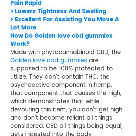
Pain Rapid
> Lowers Tightness And Swelling
> Excellent For Assisting You Move A
Lot More
How Do Golden love cbd gummies
Work?
Made with phytocannabinoid CBD, the
Golden love cbd gummies
are
supposed to be 100% protected to
utilize. They don't contain THC, the
psychoactive component in hemp,
that component that causes the high,
which demonstrates that while
devouring this item, you don't get high
and don't become reliant all things
considered. CBD all things being equal,
gets ingested into the body