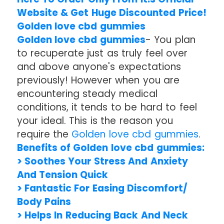
Website & Get Huge Discounted Price!
Golden love cbd gummies
Golden love cbd gummies
- You plan
to recuperate just as truly feel over
and above anyone's expectations
previously! However when you are
encountering steady medical
conditions, it tends to be hard to feel
your ideal. This is the reason you
require the
Golden love cbd gummies
.
Benefits of Golden love cbd gummies:
> Soothes Your Stress And Anxiety
And Tension Quick
> Fantastic For Easing Discomfort/
Body Pains
> Helps In Reducing Back And Neck