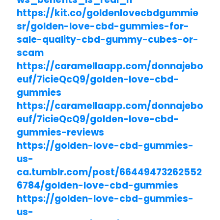
https://kit.co/goldenlovecbdgummie
sr/golden-love-cbd-gummies-for-
sale-quality-cbd-gummy-cubes-or-
scam
https://caramellaapp.com/donnajebo
euf/7icieQcQ9/golden-love-cbd-
gummies
https://caramellaapp.com/donnajebo
euf/7icieQcQ9/golden-love-cbd-
gummies-reviews
https://golden-love-cbd-gummies-
us-
ca.tumblr.com/post/66449473262552
6784/golden-love-cbd-gummies
https://golden-love-cbd-gummies-
us-