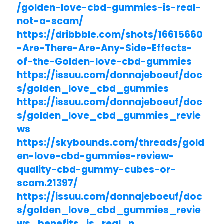
/golden-love-cbd-gummies-is-real-
not-a-scam/
https://dribbble.com/shots/16615660
-Are-There-Are-Any-Side-Effects-
of-the-Golden-love-cbd-gummies
https://issuu.com/donnajeboeuf/doc
s/golden_love_cbd_gummies
https://issuu.com/donnajeboeuf/doc
s/golden_love_cbd_gummies_revie
ws
https://skybounds.com/threads/gold
en-love-cbd-gummies-review-
quality-cbd-gummy-cubes-or-
scam.21397/
https://issuu.com/donnajeboeuf/doc
s/golden_love_cbd_gummies_revie
ws_benefits_is_real_n