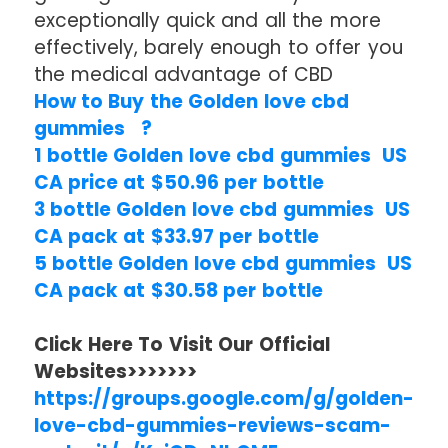
exceptionally quick and all the more
effectively, barely enough to offer you
the medical advantage of CBD
How to Buy the Golden love cbd
gummies ?
1 bottle Golden love cbd gummies US
CA price at $50.96 per bottle
3 bottle Golden love cbd gummies US
CA pack at $33.97 per bottle
5 bottle Golden love cbd gummies US
CA pack at $30.58 per bottle
Click Here To Visit Our Official
Websites>>>>>>>
https://groups.google.com/g/golden-
love-cbd-gummies-reviews-scam-