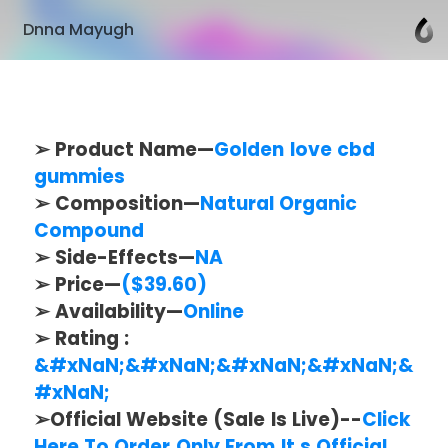
Dnna Mayugh
➢ Product Name—
Golden love cbd
gummies
➢ Composition—
Natural Organic
Compound
➢ Side-Effects—
NA
➢ Price—
($39.60)
➢ Availability—
Online
➢ Rating :
&#xNaN;&#xNaN;&#xNaN;&#xNaN;&
#xNaN;
➢Official Website (Sale Is Live)--
Click
Here To Order Only From It.s Official