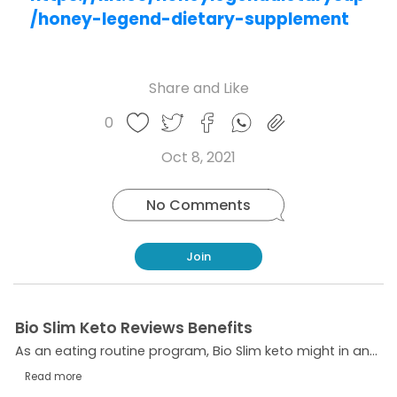
/honey-legend-dietary-supplement
Share and Like
Share
Share
Share
Like
0
Copy
on
on
on
this
link
Twitter
Facebook
Whatsapp
Oct 8, 2021
post
No Comments
Join
Bio Slim Keto Reviews Benefits
As an eating routine program, Bio Slim keto might in any case be one of the most solid weight reduction items available.
Read more