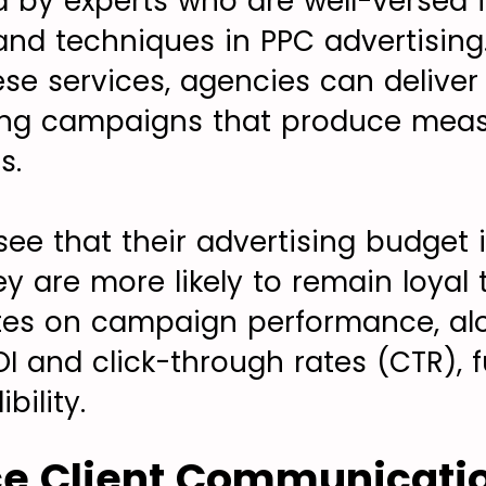
 by experts who are well-versed i
 and techniques in PPC advertising
ese services, agencies can deliver
ing campaigns that produce measu
s.
see that their advertising budget 
hey are more likely to remain loyal
tes on campaign performance, alo
OI and click-through rates (CTR), f
bility.
ce Client Communicati