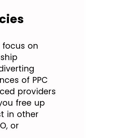
cies
 focus on
nship
diverting
ances of PPC
nced providers
you free up
t in other
O, or