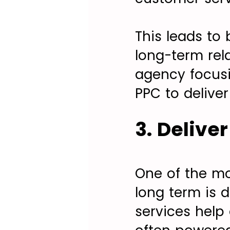
This leads to 
long-term rel
agency focusin
PPC to deliver
3. Delive
One of the mos
long term is d
services help 