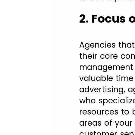
2. Focus
Agencies tha
their core co
management an
valuable time
advertising, 
who specializ
resources to b
areas of your 
customer serv