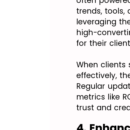
often powered
trends, tools,
leveraging th
high-convert
for their client
When clients 
effectively, t
Regular upda
metrics like R
trust and credi
4. Enhan