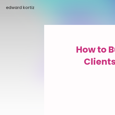
edward kortiz
How to B
Client