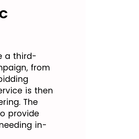
PC
 a third-
mpaign, from
bidding
rvice is then
ering. The
to provide
 needing in-