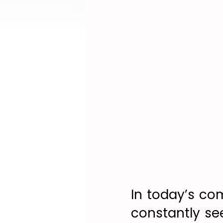
In today’s co
constantly se