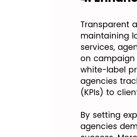
Transparent a
maintaining l
services, age
on campaign p
white-label pr
agencies trac
(KPIs) to clie
By setting ex
agencies demo