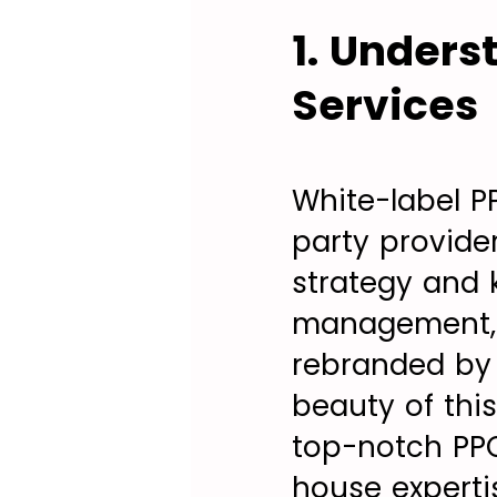
1. Unders
Services
White-label P
party provide
strategy and 
management, a
rebranded by t
beauty of this
top-notch PPC
house experti