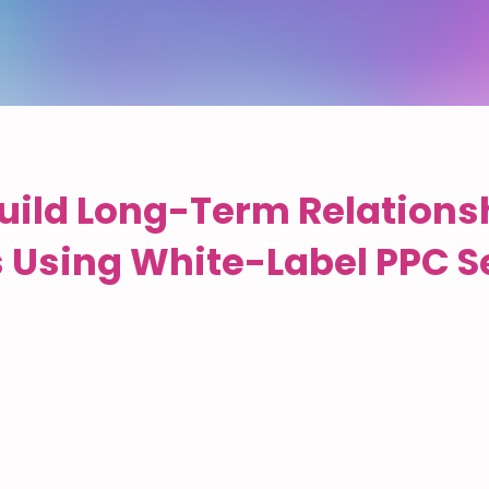
uild Long-Term Relations
s Using White-Label PPC S