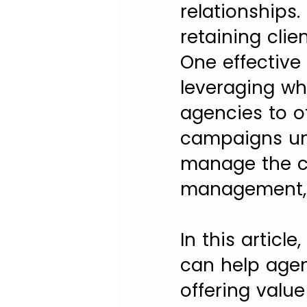
relationships.
retaining clie
One effective 
leveraging wh
agencies to o
campaigns und
manage the c
management, 
In this articl
can help agenc
offering value