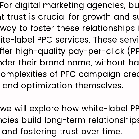
 For digital marketing agencies, b
nt trust is crucial for growth and su
way to foster these relationships 
ite-label PPC services. These serv
ffer high-quality pay-per-click (P
er their brand name, without ha
omplexities of PPC campaign crea
and optimization themselves.
e, we will explore how white-label P
ies build long-term relationships 
 and fostering trust over time.