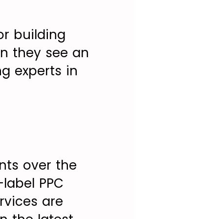
or building
en they see an
ng experts in
ents over the
e-label PPC
rvices are