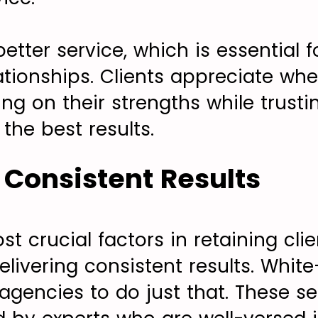
better service, which is essential f
ationships. Clients appreciate wh
g on their strengths while trusti
 the best results.
r Consistent Results
t crucial factors in retaining cli
elivering consistent results. Whit
agencies to do just that. These se