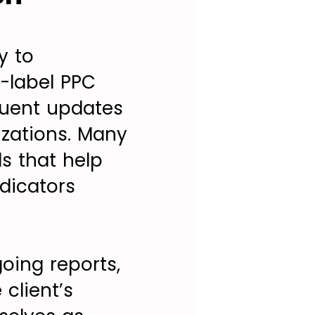
y to
e-label PPC
quent updates
zations. Many
ls that help
dicators
oing reports,
client’s