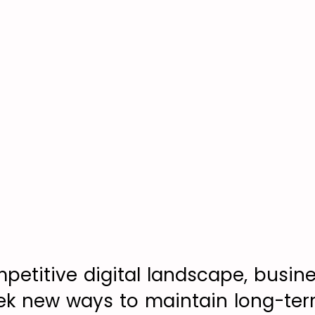
mpetitive digital landscape, busin
ek new ways to maintain long-ter