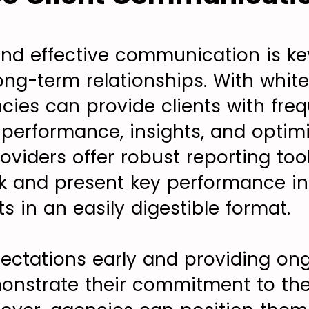
nd effective communication is ke
ong-term relationships. With whit
ncies can provide clients with fre
erformance, insights, and optimi
oviders offer robust reporting too
k and present key performance in
nts in an easily digestible format.
pectations early and providing ong
nstrate their commitment to the 