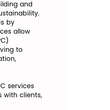
uilding and
stainability.
is by
ices allow
PC)
ving to
tion,
PC services
with clients,