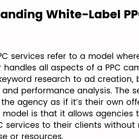
tanding White-Label P
PC services refer to a model where
r handles all aspects of a PPC ca
keyword research to ad creation, 
nd performance analysis. The se
he agency as if it’s their own off
 model is that it allows agencies 
 services to their clients without
se or resources.