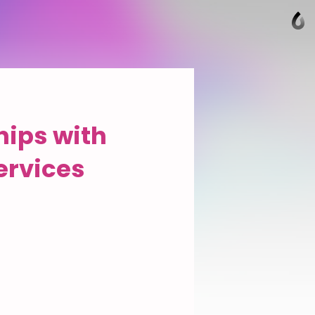
hips with
ervices