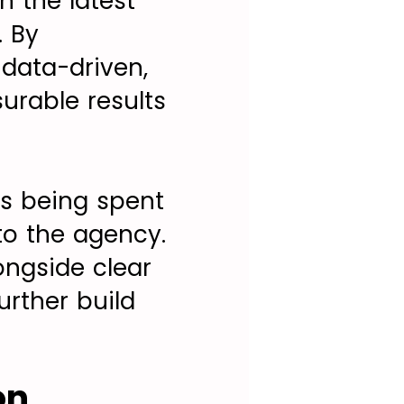
n the latest
. By
 data-driven,
rable results
is being spent
 to the agency.
ngside clear
urther build
on