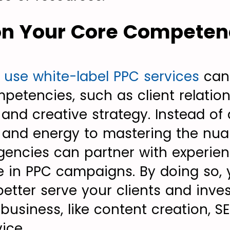
 on Your Core Competen
t
use white-label PPC services
can
mpetencies, such as client relatio
d creative strategy. Instead of 
 and energy to mastering the nu
agencies can partner with experie
e in PPC campaigns. By doing so, 
etter serve your clients and inves
business, like content creation, SE
ice.