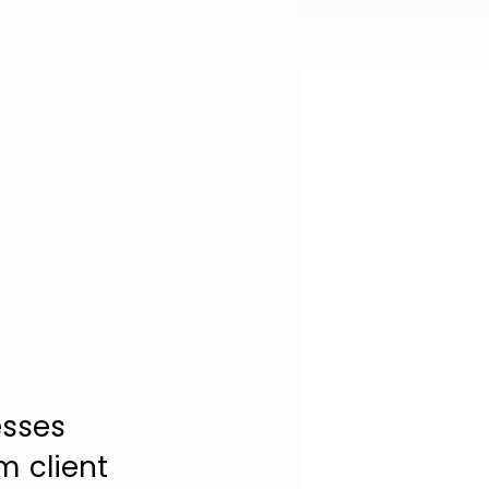
esses
m client