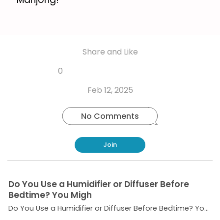
Share and Like
Share
Share
Share
Like
0
Copy
on
on
on
this
link
Twitter
Facebook
Whatsapp
Feb 12, 2025
post
No Comments
Join
Do You Use a Humidifier or Diffuser Before
Bedtime? You Migh
Do You Use a Humidifier or Diffuser Before Bedtime? You Might Want to Stop.