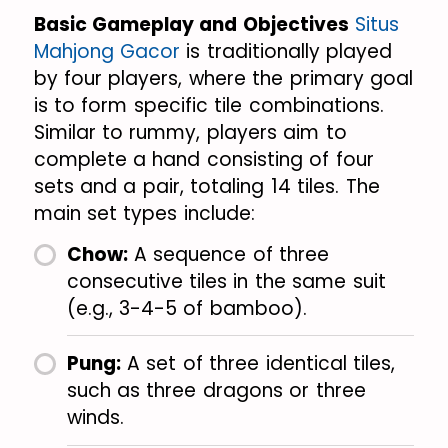
Basic Gameplay and Objectives
Situs
Mahjong Gacor
is traditionally played
by four players, where the primary goal
is to form specific tile combinations.
Similar to rummy, players aim to
complete a hand consisting of four
sets and a pair, totaling 14 tiles. The
main set types include:
Chow:
A sequence of three
consecutive tiles in the same suit
(e.g., 3-4-5 of bamboo).
Pung:
A set of three identical tiles,
such as three dragons or three
winds.