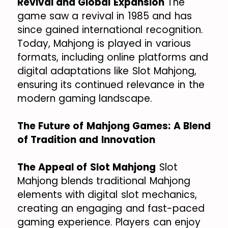
Revival and Global Expansion
The
game saw a revival in 1985 and has
since gained international recognition.
Today, Mahjong is played in various
formats, including online platforms and
digital adaptations like Slot Mahjong,
ensuring its continued relevance in the
modern gaming landscape.
The Future of Mahjong Games: A Blend
of Tradition and Innovation
The Appeal of Slot Mahjong
Slot
Mahjong blends traditional Mahjong
elements with digital slot mechanics,
creating an engaging and fast-paced
gaming experience. Players can enjoy