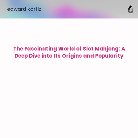
edward kortiz
The Fascinating World of Slot Mahjong: A
Deep Dive into Its Origins and Popularity