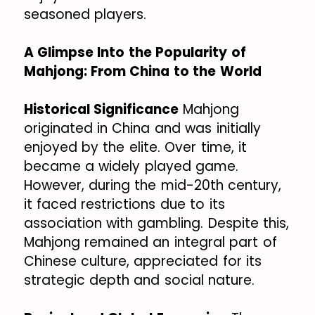
seasoned players.
A Glimpse Into the Popularity of
Mahjong: From China to the World
Historical Significance
Mahjong
originated in China and was initially
enjoyed by the elite. Over time, it
became a widely played game.
However, during the mid-20th century,
it faced restrictions due to its
association with gambling. Despite this,
Mahjong remained an integral part of
Chinese culture, appreciated for its
strategic depth and social nature.