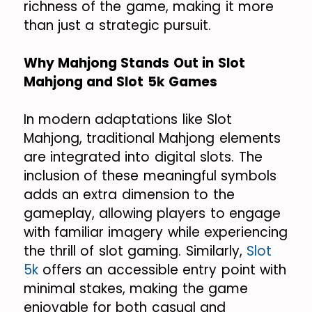
richness of the game, making it more
than just a strategic pursuit.
Why Mahjong Stands Out in Slot
Mahjong and Slot 5k Games
In modern adaptations like Slot
Mahjong, traditional Mahjong elements
are integrated into digital slots. The
inclusion of these meaningful symbols
adds an extra dimension to the
gameplay, allowing players to engage
with familiar imagery while experiencing
the thrill of slot gaming. Similarly,
Slot
5k
offers an accessible entry point with
minimal stakes, making the game
enjoyable for both casual and