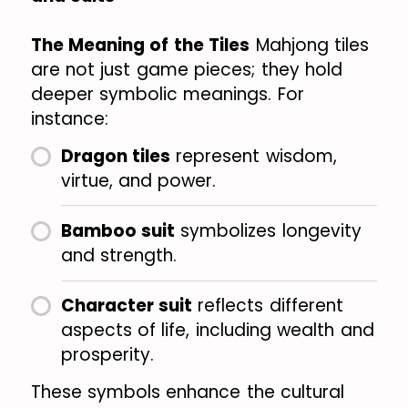
The Meaning of the Tiles
Mahjong tiles
are not just game pieces; they hold
deeper symbolic meanings. For
instance:
Dragon tiles
represent wisdom,
virtue, and power.
Bamboo suit
symbolizes longevity
and strength.
Character suit
reflects different
aspects of life, including wealth and
prosperity.
These symbols enhance the cultural