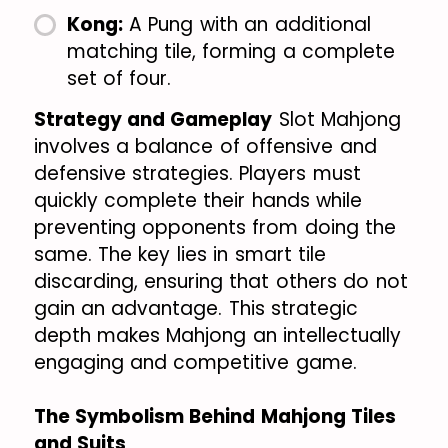
Kong:
A Pung with an additional
matching tile, forming a complete
set of four.
Strategy and Gameplay
Slot Mahjong
involves a balance of offensive and
defensive strategies. Players must
quickly complete their hands while
preventing opponents from doing the
same. The key lies in smart tile
discarding, ensuring that others do not
gain an advantage. This strategic
depth makes Mahjong an intellectually
engaging and competitive game.
The Symbolism Behind Mahjong Tiles
and Suits