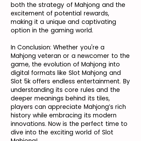
both the strategy of Mahjong and the
excitement of potential rewards,
making it a unique and captivating
option in the gaming world.
In Conclusion: Whether you're a
Mahjong veteran or a newcomer to the
game, the evolution of Mahjong into
digital formats like Slot Mahjong and
Slot 5k offers endless entertainment. By
understanding its core rules and the
deeper meanings behind its tiles,
players can appreciate Mahjong’s rich
history while embracing its modern
innovations. Now is the perfect time to
dive into the exciting world of Slot
Mahjong!