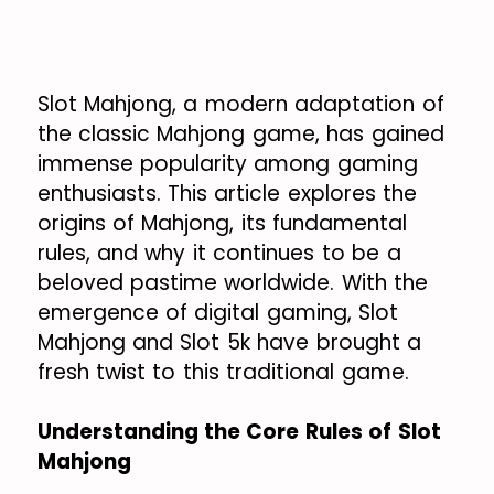
Slot Mahjong, a modern adaptation of
the classic Mahjong game, has gained
immense popularity among gaming
enthusiasts. This article explores the
origins of Mahjong, its fundamental
rules, and why it continues to be a
beloved pastime worldwide. With the
emergence of digital gaming, Slot
Mahjong and Slot 5k have brought a
fresh twist to this traditional game.
Understanding the Core Rules of Slot
Mahjong