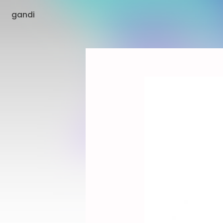
gandi