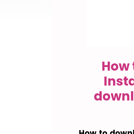
How 
Inst
downl
How to downl