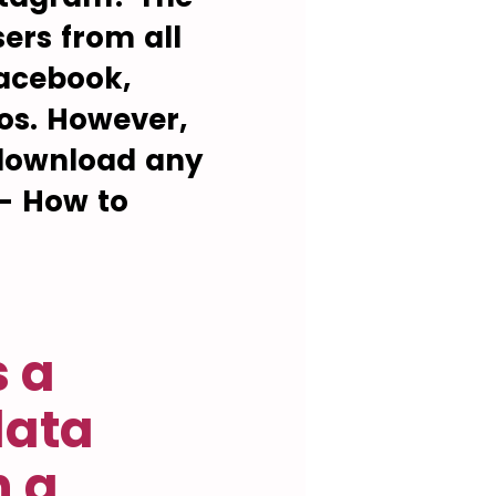
ers from all
Facebook,
os. However,
o download any
 - How to
s a
data
n a