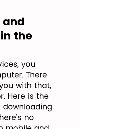
s and
in the
vices, you
puter. There
you with that,
r. Here is the
e downloading
here's no
on mobile and