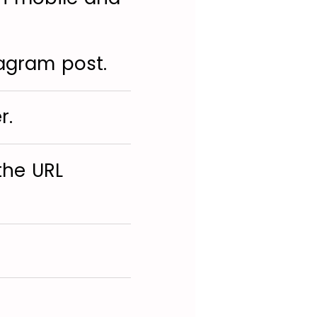
tagram post.
r.
the URL