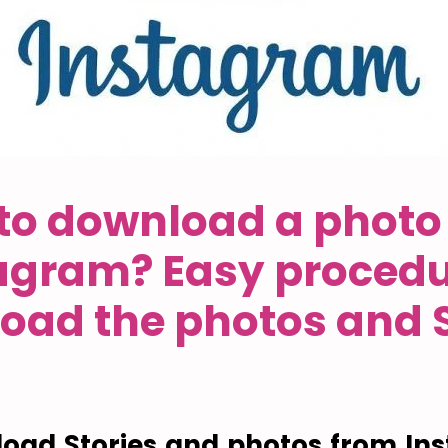
to download a photo
agram? Easy procedu
oad the photos and S
oad Stories and photos from In