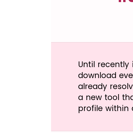
Until recently
download even
already resol
a new tool th
profile within 