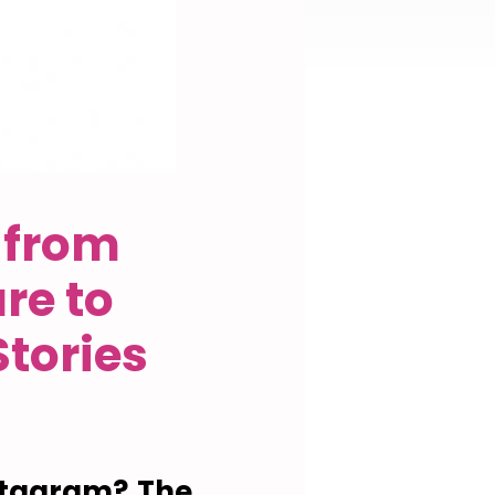
 from
re to
tories
stagram? The