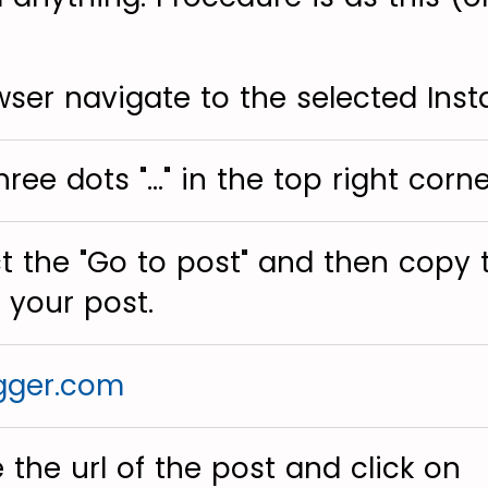
wser navigate to the selected Ins
hree dots "..." in the top right corne
ct the "Go to post" and then copy 
 your post.
gger.com
 the url of the post and click on