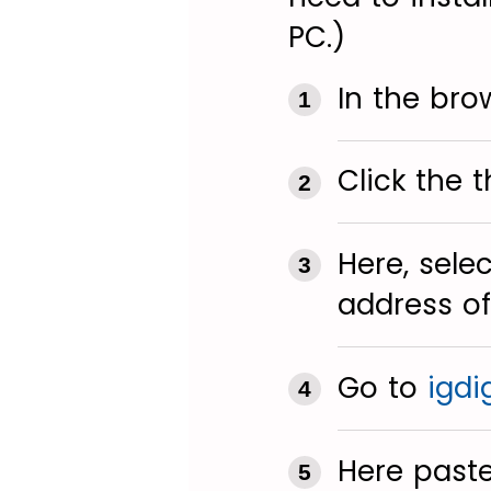
PC.)
In the bro
Click the t
Here, sele
address of
Go to
igdi
Here paste