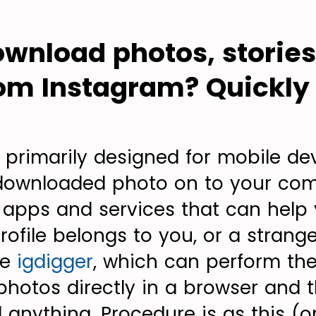
wnload photos, storie
om Instagram? Quickly 
s primarily designed for mobile de
 downloaded photo on to your com
 apps and services that can help 
ofile belongs to you, or a strange
ce
igdigger
, which can perform th
photos directly in a browser and t
l anything. Procedure is as this (