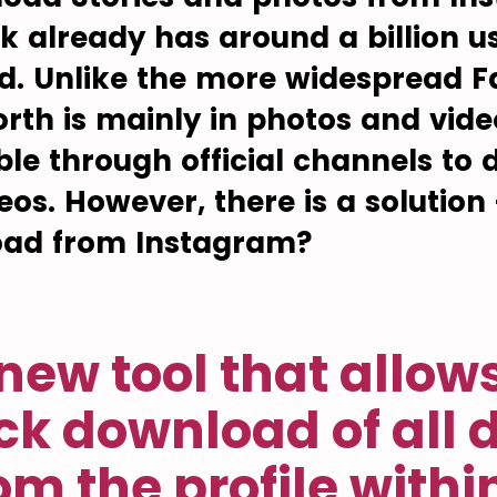
k already has around a billion us
ld. Unlike the more widespread 
rth is mainly in photos and vide
sible through official channels t
eos. However, there is a solution
oad from Instagram?
new tool that allow
ck download of all 
om the profile withi