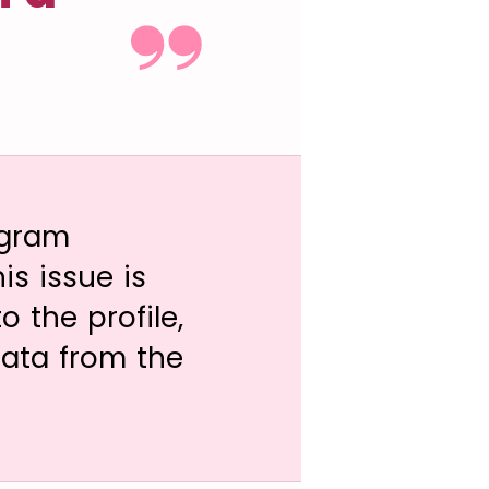
agram
s issue is
 the profile,
data from the