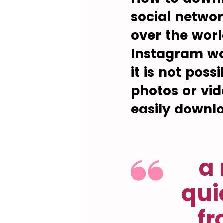
social networ
over the wor
Instagram wo
it is not pos
photos or vid
easily downl
a 
qui
fr