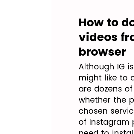
How to do
videos fr
browser
Although IG i
might like to
are dozens of
whether the pr
chosen servi
of Instagram 
need to instal