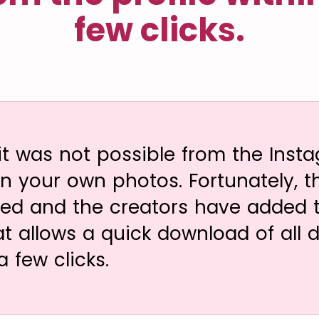
few clicks.
 it was not possible from the Inst
 your own photos. Fortunately, thi
ved and the creators have added to
at allows a quick download of all 
a few clicks.