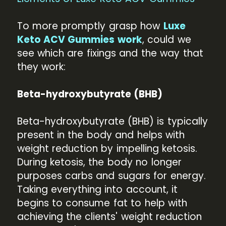
To more promptly grasp how
Luxe
Keto ACV Gummies work
, could we
see which are fixings and the way that
they work:
Beta-hydroxybutyrate (BHB)
Beta-hydroxybutyrate (BHB) is typically
present in the body and helps with
weight reduction by impelling ketosis.
During ketosis, the body no longer
purposes carbs and sugars for energy.
Taking everything into account, it
begins to consume fat to help with
achieving the clients' weight reduction