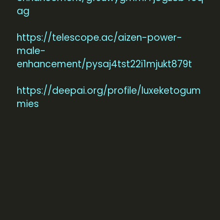
ag
https://telescope.ac/aizen-power-
male-
enhancement/pysaj4tst22i1mjukt879t
https://deepai.org/profile/luxeketogum
mies