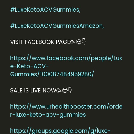
#LuxeKetoACVGummies,
#LuxeKetoACVGummiesAmazon,
VISIT FACEBOOK PAGE🥳😍👇
https://www.facebook.com/people/Lux
e-Keto-ACV-
Gummies/100087484959280/
SALE IS LIVE NOW🥳😍👇
https://www.urhealthbooster.com/orde
r-luxe-keto-acv-gummies
https://groups.google.com/g/luxe-