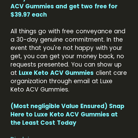
ACV Gummies and get two free for
$39.97 each
All things go with free conveyance and
a 30-day genuine commitment. In the
event that you're not happy with your
get, you can get your money back, no
requests presented. You can show up
at
Luxe Keto ACV Gummies
client care
organization through email at Luxe
Keto ACV Gummies.
(Most negligible Value Ensured) Snap
Here to Luxe Keto ACV Gummies at
the Least Cost Today