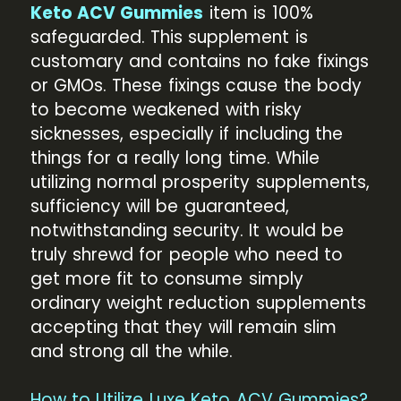
Keto ACV Gummies
item is 100%
safeguarded. This supplement is
customary and contains no fake fixings
or GMOs. These fixings cause the body
to become weakened with risky
sicknesses, especially if including the
things for a really long time. While
utilizing normal prosperity supplements,
sufficiency will be guaranteed,
notwithstanding security. It would be
truly shrewd for people who need to
get more fit to consume simply
ordinary weight reduction supplements
accepting that they will remain slim
and strong all the while.
How to Utilize Luxe Keto ACV Gummies?