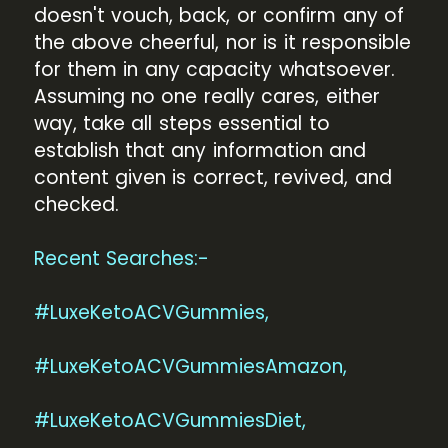
doesn't vouch, back, or confirm any of
the above cheerful, nor is it responsible
for them in any capacity whatsoever.
Assuming no one really cares, either
way, take all steps essential to
establish that any information and
content given is correct, revived, and
checked.
Recent Searches:-
#LuxeKetoACVGummies,
#LuxeKetoACVGummiesAmazon,
#LuxeKetoACVGummiesDiet,