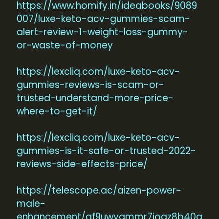
https://www.homify.in/ideabooks/9089
007/luxe-keto-acv-gummies-scam-
alert-review-1-weight-loss-gummy-
or-waste-of-money
https://lexcliq.com/luxe-keto-acv-
gummies-reviews-is-scam-or-
trusted-understand-more-price-
where-to-get-it/
https://lexcliq.com/luxe-keto-acv-
gummies-is-it-safe-or-trusted-2022-
reviews-side-effects-price/
https://telescope.ac/aizen-power-
male-
enhancement/gf9uwygmmr7jogz8b40q