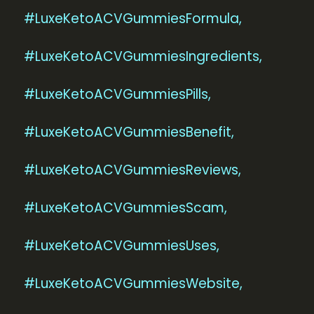
#LuxeKetoACVGummiesFormula,
#LuxeKetoACVGummiesIngredients,
#LuxeKetoACVGummiesPills,
#LuxeKetoACVGummiesBenefit,
#LuxeKetoACVGummiesReviews,
#LuxeKetoACVGummiesScam,
#LuxeKetoACVGummiesUses,
#LuxeKetoACVGummiesWebsite,