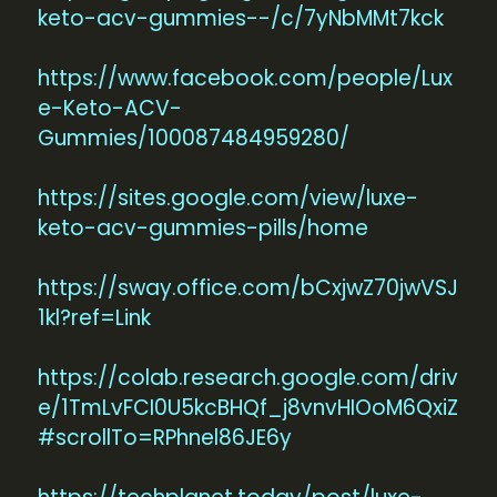
keto-acv-gummies--/c/7yNbMMt7kck
https://www.facebook.com/people/Lux
e-Keto-ACV-
Gummies/100087484959280/
https://sites.google.com/view/luxe-
keto-acv-gummies-pills/home
https://sway.office.com/bCxjwZ70jwVSJ
1kl?ref=Link
https://colab.research.google.com/driv
e/1TmLvFCI0U5kcBHQf_j8vnvHIOoM6QxiZ
#scrollTo=RPhnel86JE6y