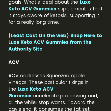
goals. What's ideal about the
Luxe
Keto ACV Gummies
supplement is that
it stays aware of ketosis, supporting it
for a really long time.
(Least Cost On the web) Snap Here to
Luxe Keto ACV Gummies from the
Authority Site
ACV
ACV addresses Squeezed apple
Vinegar. These particular fixings in
the
Luxe Keto ACV
Gummies
accelerate processing and,
all the while, stop wants. Toward the
day's end, it consumes the fat set