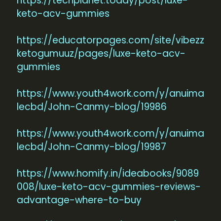
https://techplanet.today/post/luxe-
keto-acv-gummies
https://educatorpages.com/site/vibezz
ketogumuuz/pages/luxe-keto-acv-
gummies
https://www.youth4work.com/y/anuima
lecbd/John-Canmy-blog/19986
https://www.youth4work.com/y/anuima
lecbd/John-Canmy-blog/19987
https://www.homify.in/ideabooks/9089
008/luxe-keto-acv-gummies-reviews-
advantage-where-to-buy