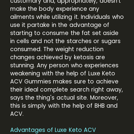
customary and, appropriately, doesn't
make the body experience any
ailments while utilizing it. Individuals who
use it partake in the advantage of
starting to consume the fat set aside
in cells and not the starches or sugars
consumed. The weight reduction
changes achieved by ketosis are
stunning. Any person who experiences
weakening with the help of Luxe Keto
ACV Gummies makes sure to achieve
their ideal complete search right away,
says the thing's actual site. Moreover,
this is simply with the help of BHB and
ACV.
Advantages of Luxe Keto ACV