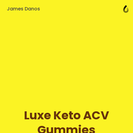
James Danos
Luxe Keto ACV
Gummies