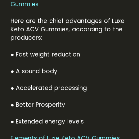
Gummies
Here are the chief advantages of Luxe
Keto ACV Gummies, according to the
producers:
● Fast weight reduction
● A sound body
● Accelerated processing
● Better Prosperity
● Extended energy levels
Elements of Luxe Keto ACV Gummies