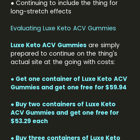
● Continuing to include the thing for
long-stretch effects
Evaluating Luxe Keto ACV Gummies
Luxe Keto ACV Gummies
are simply
prepared to continue on the thing's
actual site at the going with costs:
● Get one container of Luxe Keto ACV
Gummies and get one free for $59.94
● Buy two containers of Luxe Keto
ACV Gummies and get one free for
$53.29 each
● Buy three containers of Luxe Keto