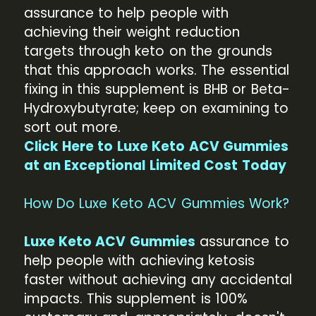
assurance to help people with
achieving their weight reduction
targets through keto on the grounds
that this approach works. The essential
fixing in this supplement is BHB or Beta-
Hydroxybutyrate; keep on examining to
sort out more.
Click Here to Luxe Keto ACV Gummies
at an Exceptional Limited Cost Today
How Do Luxe Keto ACV Gummies Work?
Luxe Keto ACV Gummies
assurance to
help people with achieving ketosis
faster without achieving any accidental
impacts. This supplement is 100%