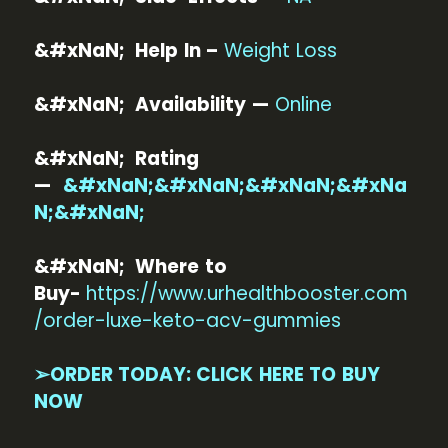
&#xNaN; Help In –
Weight Loss
&#xNaN; Availability —
Online
&#xNaN; Rating
—
&#xNaN;&#xNaN;&#xNaN;&#xNa
N;&#xNaN;
&#xNaN; Where to
Buy-
https://www.urhealthbooster.com
/order-luxe-keto-acv-gummies
➢ORDER TODAY: CLICK HERE TO BUY
NOW