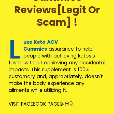
Reviews[Legit Or
Scam] !
L
uxe Keto ACV
Gummies
assurance to help
people with achieving ketosis
faster without achieving any accidental
impacts. This supplement is 100%
customary and, appropriately, doesn't
make the body experience any
ailments while utilizing it.
VISIT FACEBOOK PAGE🥳😍👇