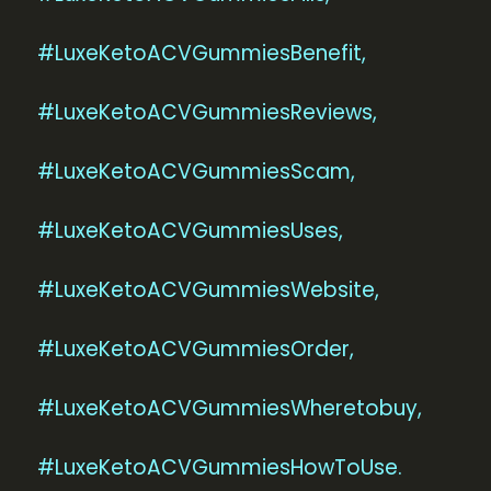
#LuxeKetoACVGummiesBenefit,
#LuxeKetoACVGummiesReviews,
#LuxeKetoACVGummiesScam,
#LuxeKetoACVGummiesUses,
#LuxeKetoACVGummiesWebsite,
#LuxeKetoACVGummiesOrder,
#LuxeKetoACVGummiesWheretobuy,
#LuxeKetoACVGummiesHowToUse.