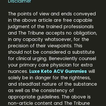
Disclaimer
The points of view and ends conveyed
in the above article are free capable
judgment of the trained professionals
and The Tribune accepts no obligation,
in any capacity whatsoever, for the
precision of their viewpoints. This
should not be considered a substitute
for clinical urging. Benevolently counsel
your primary care physician for extra
nuances.
Luxe Keto ACV Gummies
will
solely be in danger for the rightness,
and steadfast nature of the substance
as well as the consistency of
appropriate guidelines. The above is
non-article content and The Tribune