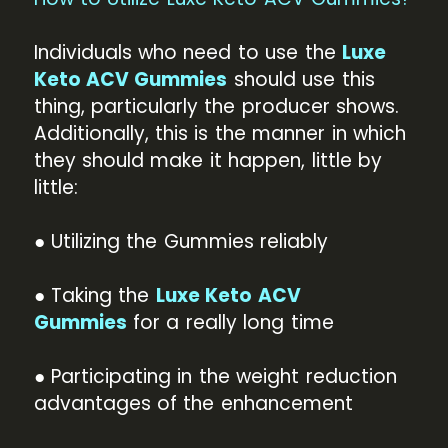
Individuals who need to use the
Luxe
Keto ACV Gummies
should use this
thing, particularly the producer shows.
Additionally, this is the manner in which
they should make it happen, little by
little:
● Utilizing the Gummies reliably
● Taking the
Luxe Keto ACV
Gummies
for a really long time
● Participating in the weight reduction
advantages of the enhancement