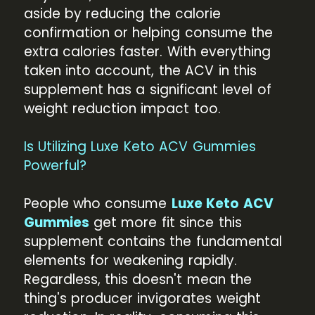
aside by reducing the calorie
confirmation or helping consume the
extra calories faster. With everything
taken into account, the ACV in this
supplement has a significant level of
weight reduction impact too.
Is Utilizing Luxe Keto ACV Gummies
Powerful?
People who consume
Luxe Keto ACV
Gummies
get more fit since this
supplement contains the fundamental
elements for weakening rapidly.
Regardless, this doesn't mean the
thing's producer invigorates weight