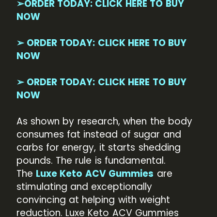
➢ORDER TODAY: CLICK HERE TO BUY
NOW
➢ ORDER TODAY: CLICK HERE TO BUY
NOW
➢ ORDER TODAY: CLICK HERE TO BUY
NOW
As shown by research, when the body
consumes fat instead of sugar and
carbs for energy, it starts shedding
pounds. The rule is fundamental.
The
Luxe Keto ACV Gummies
are
stimulating and exceptionally
convincing at helping with weight
reduction. Luxe Keto ACV Gummies