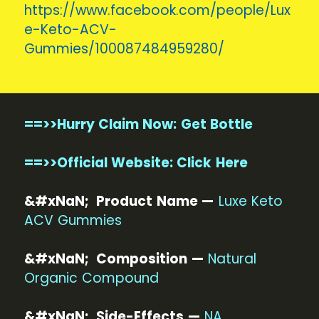
https://www.facebook.com/people/Lux
e-Keto-ACV-
Gummies/100087484959280/
==>>Hurry Claim Now: Get Bottle
==>>Official Website: Click Here
&#xNaN; Product Name —
Luxe Keto
ACV Gummies
&#xNaN; Composition —
Natural
Organic Compound
&#xNaN; Side-Effects —
NA