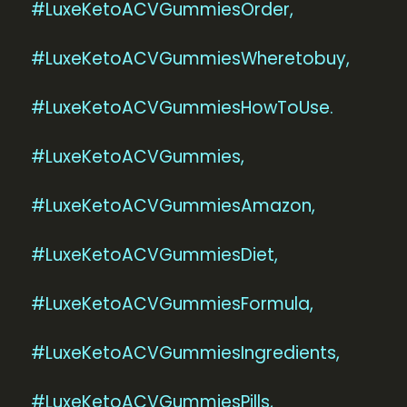
#LuxeKetoACVGummiesOrder,
#LuxeKetoACVGummiesWheretobuy,
#LuxeKetoACVGummiesHowToUse.
#LuxeKetoACVGummies,
#LuxeKetoACVGummiesAmazon,
#LuxeKetoACVGummiesDiet,
#LuxeKetoACVGummiesFormula,
#LuxeKetoACVGummiesIngredients,
#LuxeKetoACVGummiesPills,