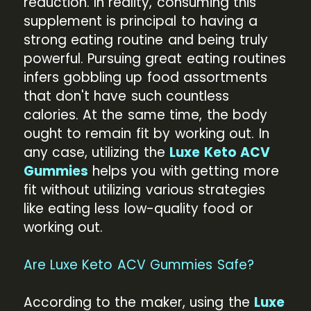
reduction. In reality, consuming this
supplement is principal to having a
strong eating routine and being truly
powerful. Pursuing great eating routines
infers gobbling up food assortments
that don't have such countless
calories. At the same time, the body
ought to remain fit by working out. In
any case, utilizing the
Luxe Keto ACV
Gummies
helps you with getting more
fit without utilizing various strategies
like eating less low-quality food or
working out.
Are Luxe Keto ACV Gummies Safe?
According to the maker, using the
Luxe