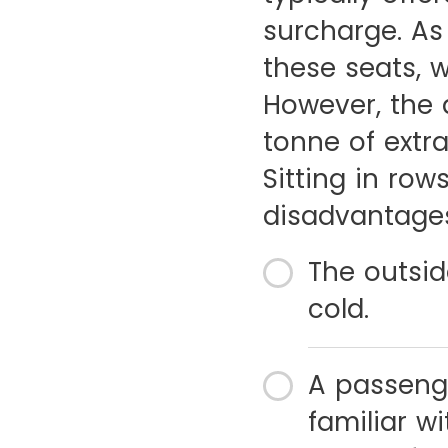
surcharge. As
these seats, w
However, the 
tonne of extra
Sitting in ro
disadvantages 
The outsid
cold.
A passeng
familiar w