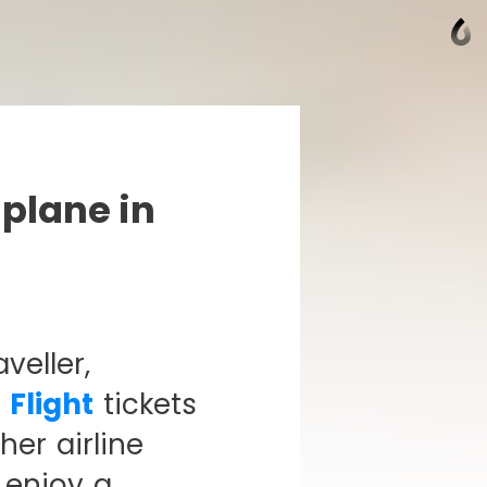
 plane in
veller,
 Flight
tickets
er airline
 enjoy a