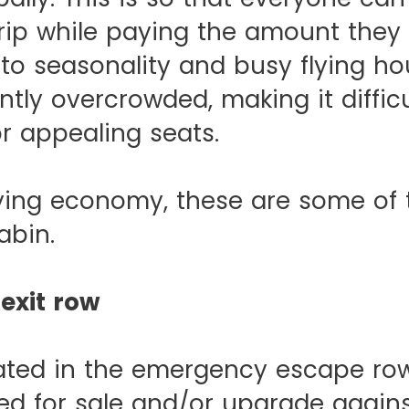
rip while paying the amount they
to seasonality and busy flying ho
ntly overcrowded, making it difficu
r appealing seats.
flying economy, these are some of 
abin.
exit row
ated in the emergency escape row
red for sale and/or upgrade again