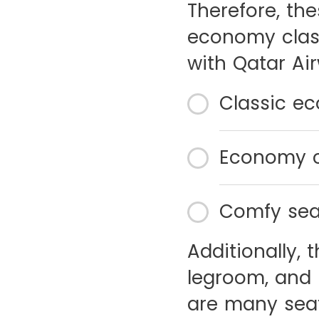
Therefore, th
economy class
with Qatar Air
Classic e
Economy c
Comfy sea
Additionally,
legroom, and 
are many seat