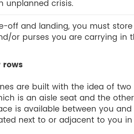
n unplanned crisis.
e-off and landing, you must store
d/or purses you are carrying in 
r rows
es are built with the idea of two
hich is an aisle seat and the oth
ace is available between you and
ted next to or adjacent to you in