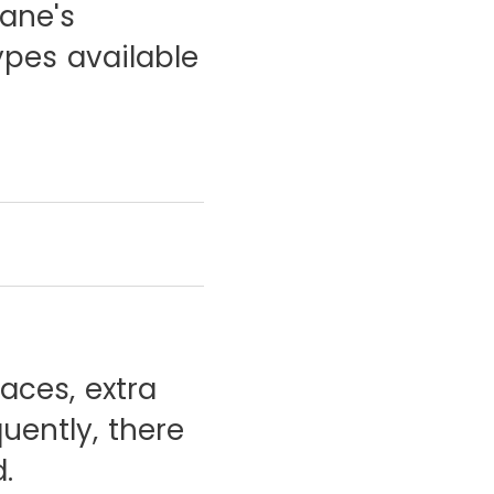
lane's
ypes available
aces, extra
uently, there
.