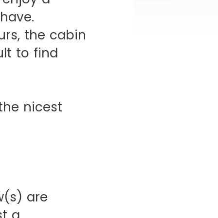
 have.
urs, the cabin
lt to find
the nicest
(s) are
st a