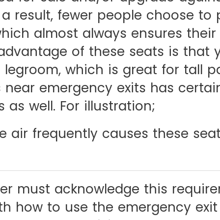
 a result, fewer people choose to
hich almost always ensures their a
advantage of these seats is that 
 legroom, which is great for tall 
ws near emergency exits has certai
as well. For illustration;
e air frequently causes these seat
er must acknowledge this requir
ith how to use the emergency exit