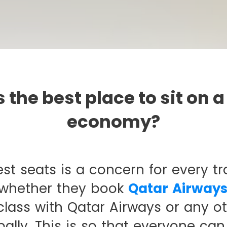
 the best place to sit on a
economy?
st seats is a concern for every tra
 whether they book
Qatar Airways
lass with Qatar Airways or any oth
ally. This is so that everyone can