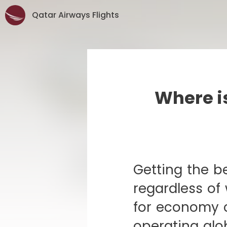
Qatar Airways Flights
Where is
Getting the be
regardless of
for economy c
operating glob