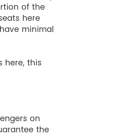
rtion of the
 seats here
 have minimal
 here, this
sengers on
uarantee the