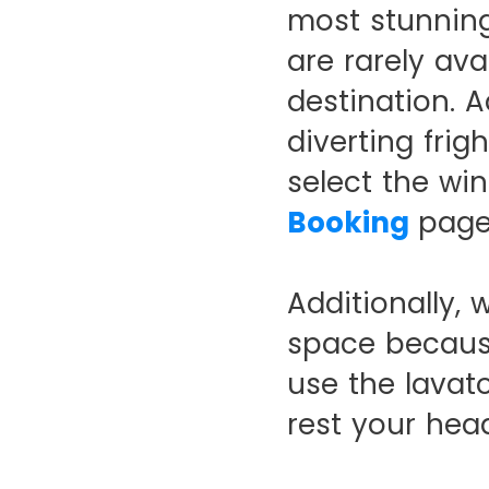
most stunning
are rarely ava
destination. A
diverting frig
select the wi
Booking
page
Additionally,
space because
use the lavato
rest your hea