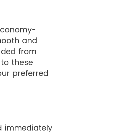
e economy-
mooth and
vided from
 to these
our preferred
d immediately