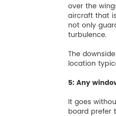
over the wings
aircraft that 
not only guar
turbulence.
The downside 
location typica
5: Any windo
It goes witho
board prefer 