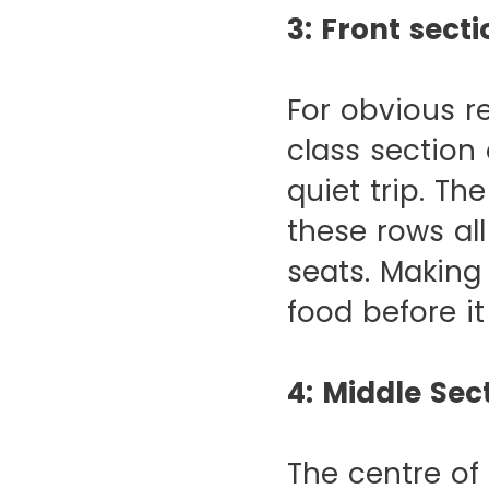
3: Front secti
For obvious r
class section
quiet trip. Th
these rows al
seats. Making 
food before it
4: Middle Sec
The centre of