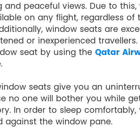
 and peaceful views. Due to this,
ilable on any flight, regardless of 
dditionally, window seats are excel
htened or inexperienced travellers
ndow seat by using the
Qatar Air
.
 window seats give you an uninterr
 no one will bother you while get
ry. In order to sleep comfortably,
d against the window pane.