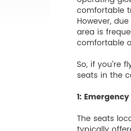
comfortable t
However, due 
area is freque
comfortable o
So, if you're 
seats in the c
1: Emergency 
The seats loc
typically offe