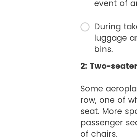
event of a
During tak
luggage an
bins.
2: Two-seate
Some aeroplan
row, one of w
seat. More sp
passenger sea
of chairs.