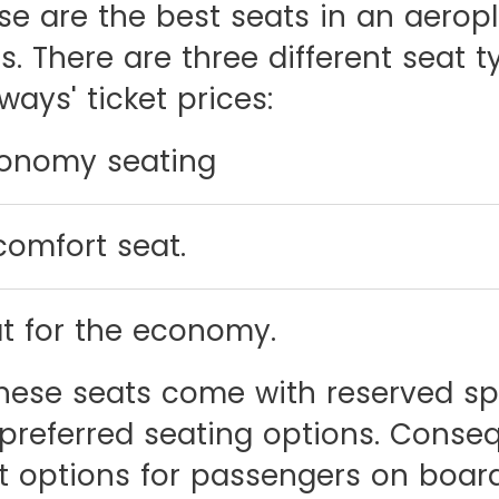
ese are the best seats in an aerop
. There are three different seat t
ways' ticket prices:
conomy seating
omfort seat.
t for the economy.
 these seats come with reserved sp
preferred seating options. Conseq
 options for passengers on board