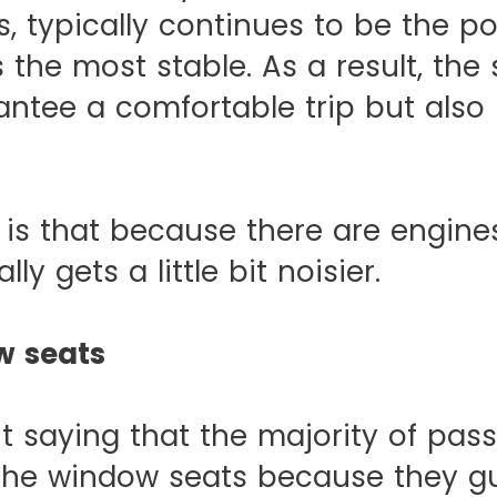
, typically continues to be the po
is the most stable. As a result, the
antee a comfortable trip but also
is that because there are engines
lly gets a little bit noisier.
w seats
ut saying that the majority of pas
the window seats because they g