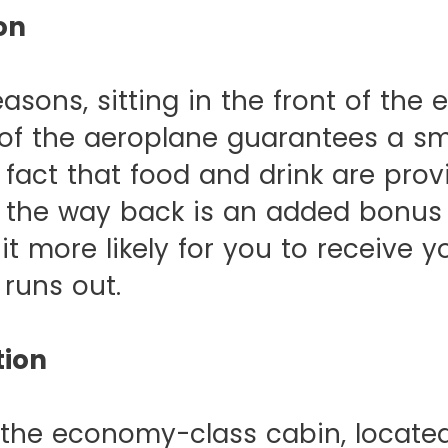
on
easons, sitting in the front of th
 of the aeroplane guarantees a s
e fact that food and drink are pro
l the way back is an added bonus
it more likely for you to receive y
 runs out.
tion
 the economy-class cabin, locate