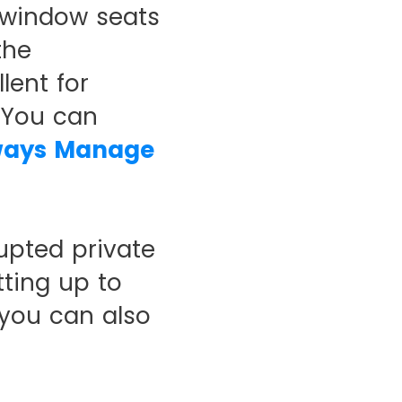
 window seats
the
lent for
. You can
ways Manage
upted private
ting up to
 you can also