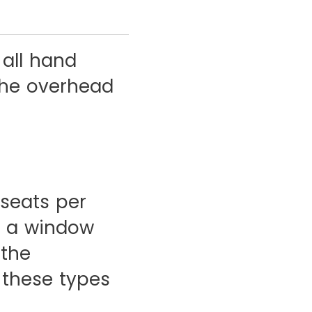
 all hand
the overhead
 seats per
er a window
 the
 these types