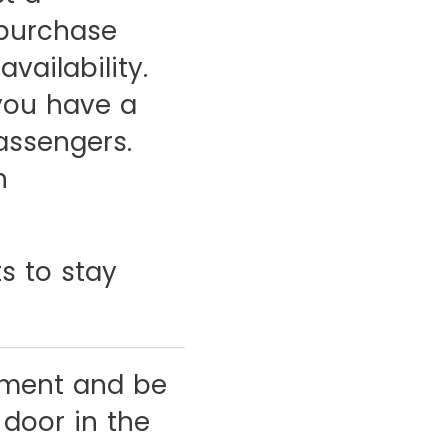
 purchase
vailability.
you have a
passengers.
n
s to stay
ement and be
 door in the