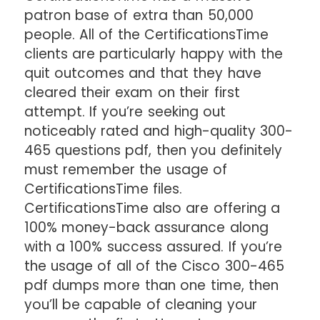
patron base of extra than 50,000
people. All of the CertificationsTime
clients are particularly happy with the
quit outcomes and that they have
cleared their exam on their first
attempt. If you’re seeking out
noticeably rated and high-quality 300-
465 questions pdf, then you definitely
must remember the usage of
CertificationsTime files.
CertificationsTime also are offering a
100% money-back assurance along
with a 100% success assured. If you’re
the usage of all of the Cisco 300-465
pdf dumps more than one time, then
you’ll be capable of cleaning your