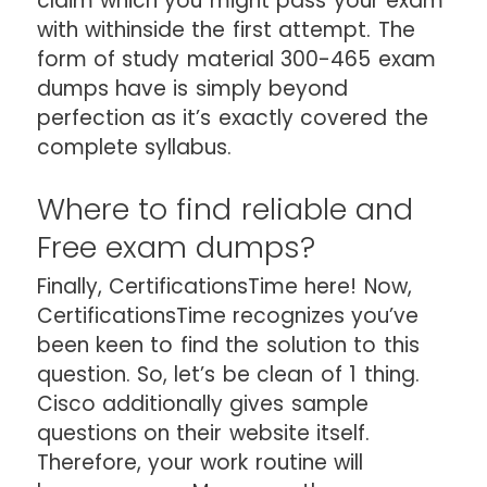
claim which you might pass your exam
with withinside the first attempt. The
form of study material 300-465 exam
dumps have is simply beyond
perfection as it’s exactly covered the
complete syllabus.
Where to find reliable and
Free exam dumps?
Finally, CertificationsTime here! Now,
CertificationsTime recognizes you’ve
been keen to find the solution to this
question. So, let’s be clean of 1 thing.
Cisco additionally gives sample
questions on their website itself.
Therefore, your work routine will