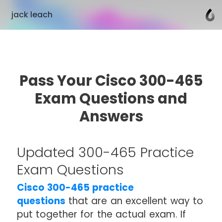
jack leach
Pass Your Cisco 300-465
Exam Questions and
Answers
Updated 300-465 Practice
Exam Questions
Cisco 300-465 practice
questions
that are an excellent way to
put together for the actual exam. If