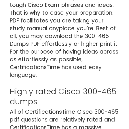
tough Cisco Exam phrases and ideas.
That is why to ease your preparation.
PDF facilitates you are taking your
study manual anyplace you’re. Best of
all, you may download the 300-465
Dumps PDF effortlessly or higher print it.
For the purpose of having ideas across
as effortlessly as possible,
CertificationsTime has used easy
language.
Highly rated Cisco 300-465
dumps
All of CertificationsTime Cisco 300-465
pdf questions are relatively rated and
CertificationsTime has a massive