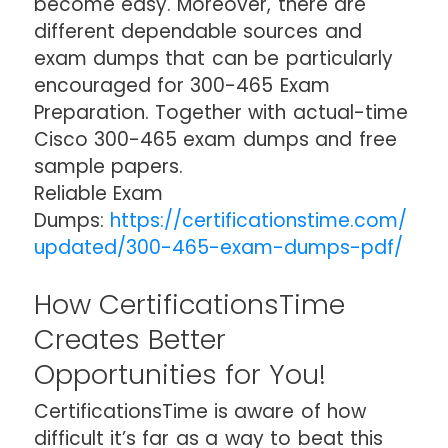
become easy. Moreover, there are
different dependable sources and
exam dumps that can be particularly
encouraged for 300-465 Exam
Preparation. Together with actual-time
Cisco 300-465 exam dumps and free
sample papers.
Reliable Exam
Dumps:
https://certificationstime.com/
updated/300-465-exam-dumps-pdf/
How CertificationsTime
Creates Better
Opportunities for You!
CertificationsTime is aware of how
difficult it’s far as a way to beat this