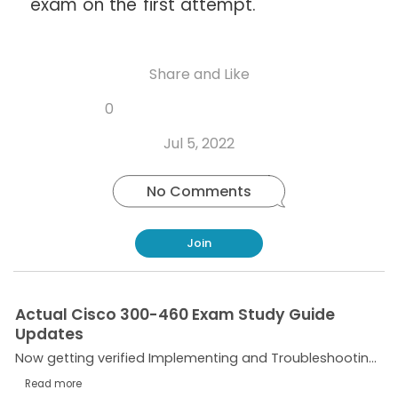
exam on the first attempt.
Share and Like
Share
Share
Share
Like
0
Copy
on
on
on
this
link
Twitter
Facebook
Whatsapp
Jul 5, 2022
post
No Comments
Join
Actual Cisco 300-460 Exam Study Guide
Updates
Now getting verified Implementing and Troubleshooting the Cisco Cloud Infrastructure 300-460 Dumps isn’t a tough assignment due to the fact that CertificationsTime is right here to help you. We...
Read more