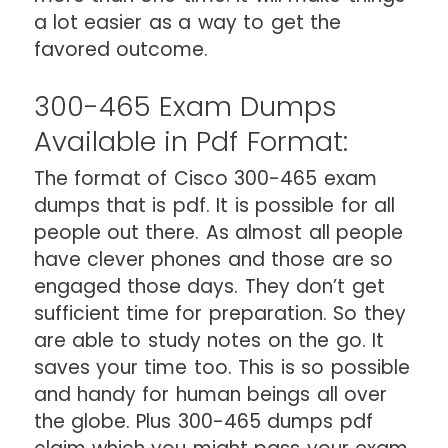
a lot easier as a way to get the
favored outcome.
300-465 Exam Dumps
Available in Pdf Format:
The format of Cisco 300-465 exam
dumps that is pdf. It is possible for all
people out there. As almost all people
have clever phones and those are so
engaged those days. They don’t get
sufficient time for preparation. So they
are able to study notes on the go. It
saves your time too. This is so possible
and handy for human beings all over
the globe. Plus 300-465 dumps pdf