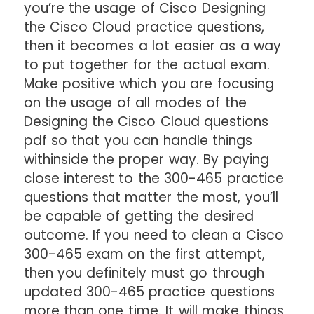
you’re the usage of Cisco Designing
the Cisco Cloud practice questions,
then it becomes a lot easier as a way
to put together for the actual exam.
Make positive which you are focusing
on the usage of all modes of the
Designing the Cisco Cloud questions
pdf so that you can handle things
withinside the proper way. By paying
close interest to the 300-465 practice
questions that matter the most, you’ll
be capable of getting the desired
outcome. If you need to clean a Cisco
300-465 exam on the first attempt,
then you definitely must go through
updated 300-465 practice questions
more than one time. It will make things