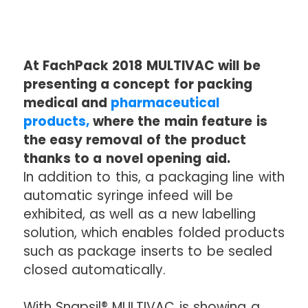
At FachPack 2018 MULTIVAC will be
presenting a concept for packing
medical and
pharmaceutical
products,
where the main feature is
the easy removal of the product
thanks to a novel opening aid.
In addition to this, a packaging line with
automatic syringe infeed will be
exhibited, as well as a new labelling
solution, which enables folded products
such as package inserts to be sealed
closed automatically.
With Snapsil® MULTIVAC is showing a