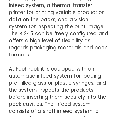
infeed system, a thermal transfer
printer for printing variable production
data on the packs, and a vision
system for inspecting the print image.
The R 245 can be freely configured and
offers a high level of flexibility as
regards packaging materials and pack
formats.
At FachPack it is equipped with an
automatic infeed system for loading
pre-filled glass or plastic syringes, and
the system inspects the products
before inserting them securely into the
pack cavities. The infeed system
consists of a shaft infeed system, a