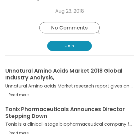
Copy
on
on
on
this
link
Twitter
Facebook
Whatsapp
Aug 23, 2018
post
No Comments
Join
Unnatural Amino Acids Market 2018 Global
Industry Analysis,
Unnatural Amino acids Market research report gives an insight into the different types of Unnatural Amino Acids (ss-Amino Acids, ss-Amino Acid Derivatives, Cyclic Amino Acids & Derivatives, D-Amino...
Read more
Tonix Pharmaceuticals Announces Director
Stepping Down
Tonix is a clinical-stage biopharmaceutical company focused on discovering and developing pharmaceutical products to treat serious neuropsychiatric conditions and biological products to improve...
Read more