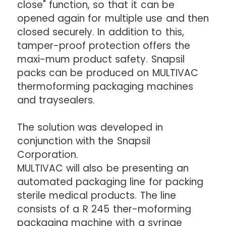
close" function, so that it can be
opened again for multiple use and then
closed securely. In addition to this,
tamper-proof protection offers the
maxi-mum product safety. Snapsil
packs can be produced on MULTIVAC
thermoforming packaging machines
and traysealers.
The solution was developed in
conjunction with the Snapsil
Corporation.
MULTIVAC will also be presenting an
automated packaging line for packing
sterile medical products. The line
consists of a R 245 ther-moforming
packaging machine with a syringe