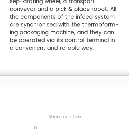
sep-arating wheel, a transport
conveyor and a pick & place robot. All
the components of the infeed system
are synchronised with the thermoform-
ing packaging machine, and they can
be operated via its control terminal in
a convenient and reliable way.
Share and Like
Share
Share
Share
Like
0