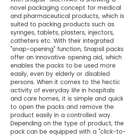
novel packaging concept for medical
and pharmaceutical products, which is
suited to packing products such as
syringes, tablets, plasters, injectors,
catheters etc. With their integrated
"snap-opening" function, Snapsil packs
offer an innovative opening aid, which
enables the packs to be used more
easily, even by elderly or disabled
persons. When it comes to the hectic
activity of everyday life in hospitals
and care homes, it is simple and quick
to open the packs and remove the
product easily in a controlled way.
Depending on the type of product, the
pack can be equipped with a "click-to-