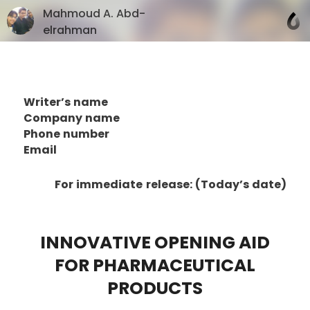
Mahmoud A. Abd-
elrahman
Writer’s name
Company name
Phone number
Email
For immediate release: (Today’s date)
INNOVATIVE OPENING AID
FOR PHARMACEUTICAL
PRODUCTS