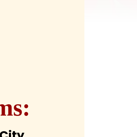
ms:
City