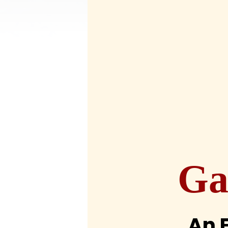
Ga
An 