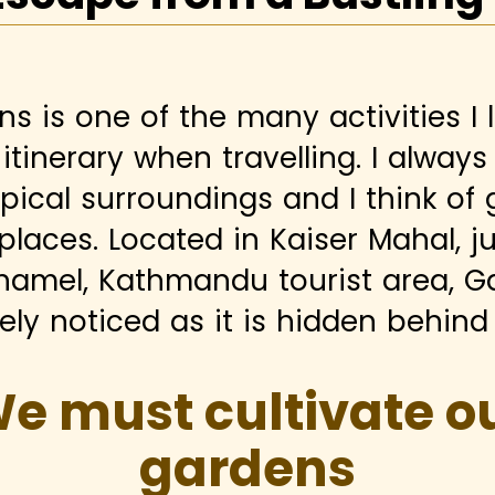
ns is one of the many activities I 
itinerary when travelling. I alway
opical surroundings and I think of
 places. Located in Kaiser Mahal, ju
hamel, Kathmandu tourist area, G
ly noticed as it is hidden behind 
e must cultivate o
gardens