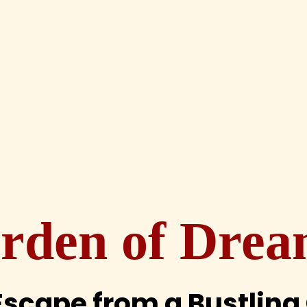
rden of Drea
Escape from a Bustling 