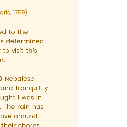
ris, 1759)
d to the
as determined
to visit this
n.
00 Nepalese
and tranquility
ought I was in
. The rain has
ove around. I
 their chores