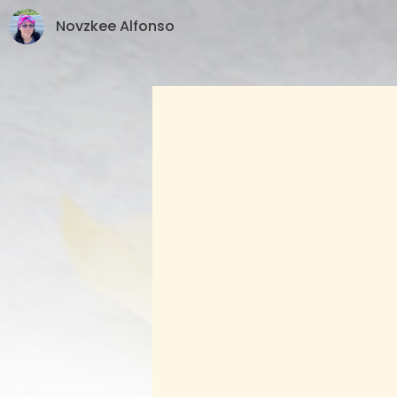
Novzkee Alfonso