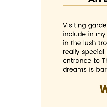
Visiting garde
include in my 
in the lush tr
really special
entrance to T
dreams is bare
W