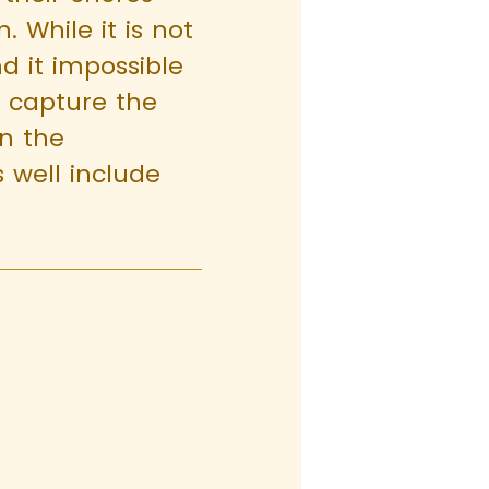
 While it is not
ind it impossible
d capture the
in the
 well include