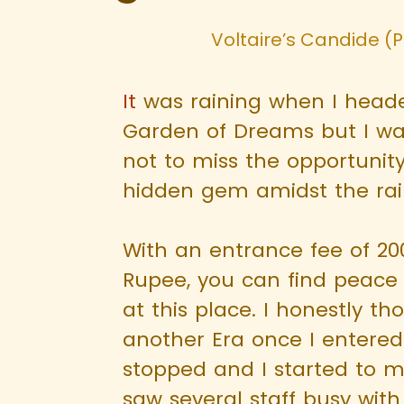
Voltaire’s Candide (Pa
It
was raining when I heade
Garden of Dreams but I w
not to miss the opportunity 
hidden gem amidst the rai
With an entrance fee of 2
Rupee, you can find peace 
at this place. I honestly th
another Era once I entered
stopped and I started to m
saw several staff busy with