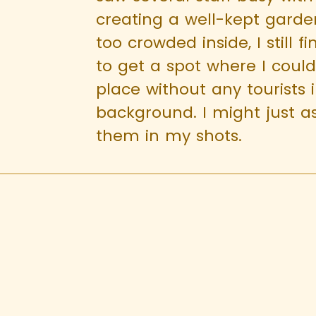
creating a well-kept garden.
too crowded inside, I still f
to get a spot where I coul
place without any tourists 
background. I might just as
them in my shots.