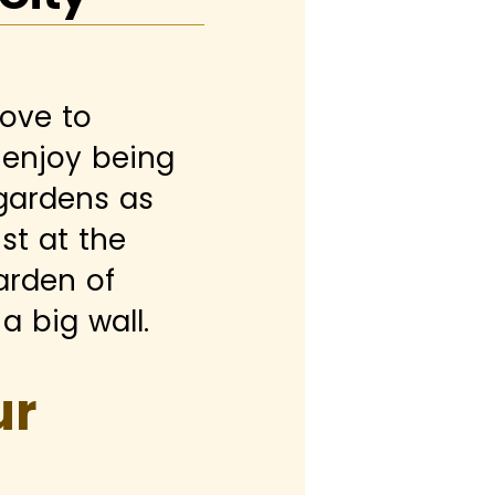
love to
s enjoy being
 gardens as
st at the
arden of
a big wall.
ur