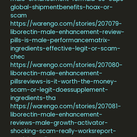
global-shipmentbenefits-hoax-or-
scam
https://warengo.com/stories/207079-
liborectin-male-enhancement-review-
pills-is-male-performancematrix-
ingredients-effective-legit-or-scam-
chec
https://warengo.com/stories/207080-
liborectin-male-enhancement-
pillsreviews-is-it-worth-the-money-
scam-or-legit-doessupplement-
ingredients-tha
https://warengo.com/stories/207081-
liborectin-male-enhancement-
reviews-male-growth-activator-
shocking-scam-really-worksreport-