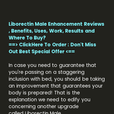
Liborectin Male Enhancement Reviews
, Benefits, Uses, Work, Results and
Where To Buy?
==> ClickHere To Order : Don't Miss
Out Best Special Offer <==
In case you need to guarantee that
you're passing on a staggering
inclusion with bed, you should be taking
an improvement that guarantees your
body is prepared! That is the
explanation we need to edify you
concerning another upgrade
called Liborectin Male