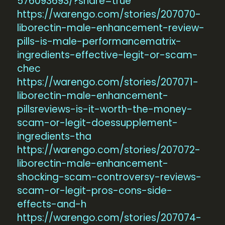
576093693/?share=true
https://warengo.com/stories/207070-
liborectin-male-enhancement-review-
pills-is-male-performancematrix-
ingredients-effective-legit-or-scam-
chec
https://warengo.com/stories/207071-
liborectin-male-enhancement-
pillsreviews-is-it-worth-the-money-
scam-or-legit-doessupplement-
ingredients-tha
https://warengo.com/stories/207072-
liborectin-male-enhancement-
shocking-scam-controversy-reviews-
scam-or-legit-pros-cons-side-
effects-and-h
https://warengo.com/stories/207074-