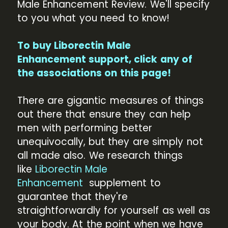
Male Enhancement Review. We'll specify
to you what you need to know!
To buy Liborectin Male
Enhancement support, click any of
the associations on this page!
There are gigantic measures of things
out there that ensure they can help
men with performing better
unequivocally, but they are simply not
all made also. We research things
like
Liborectin Male
Enhancement
supplement to
guarantee that they're
straightforwardly for yourself as well as
your body. At the point when we have