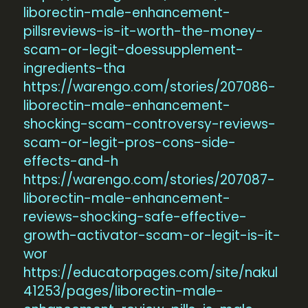
liborectin-male-enhancement-
pillsreviews-is-it-worth-the-money-
scam-or-legit-doessupplement-
ingredients-tha
https://warengo.com/stories/207086-
liborectin-male-enhancement-
shocking-scam-controversy-reviews-
scam-or-legit-pros-cons-side-
effects-and-h
https://warengo.com/stories/207087-
liborectin-male-enhancement-
reviews-shocking-safe-effective-
growth-activator-scam-or-legit-is-it-
wor
https://educatorpages.com/site/nakul
41253/pages/liborectin-male-