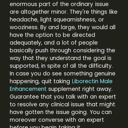
enormous part of the ordinary issue
are altogether minor. They're things like
headache, light squeamishness, or
wooziness. By and large, they would all
have the option to be directed
adequately, and a lot of people
basically push through considering the
way that they understand the goal is
supported, in spite of all the difficulty.
In case you do see something genuine
happening, quit taking
Liborectin Male
Enhancement
supplement right away.
Guarantee that you talk with an expert
to resolve any clinical issue that might
have gotten the issue going. You can
moreover converse with an expert
before you begin taking it.