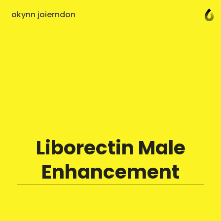
okynn joierndon
Liborectin Male
Enhancement