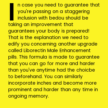
I
n case you need to guarantee that
you're passing on a staggering
inclusion with bedou should be
taking an improvement that
guarantees your body is prepared!
That is the explanation we need to
edify you concerning another upgrade
called Liborectin Male Enhancement
pills. This formula is made to guarantee
that you can go for more and harder
than you've anytime had the choicbe
to beforehand. You can similarly
incorporate inches and become more
prominent and harder than any time in
ongoing memory.