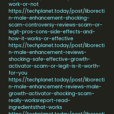
work-or-not
https://techplanet.today/post/liborecti
n-male-enhancement-shocking-
scam-controversy-reviews-scam-or-
legit-pros-cons-side-effects-and-
how-it-works-or-effective
https://techplanet.today/post/liborecti
n-male-enhancement-reviews-
shocking-safe-effective-growth-
activator-scam-or-legit-is-it-worth-
for-you
https://techplanet.today/post/liborecti
n-male-enhancement-reviews-male-
growth-activator-shocking-scam-
really-worksreport-read-
ingredientsthat-works