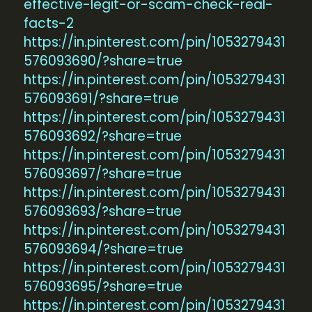
effective-legit-or-scam-check-real-
facts-2
https://in.pinterest.com/pin/1053279431
576093690/?share=true
https://in.pinterest.com/pin/1053279431
576093691/?share=true
https://in.pinterest.com/pin/1053279431
576093692/?share=true
https://in.pinterest.com/pin/1053279431
576093697/?share=true
https://in.pinterest.com/pin/1053279431
576093693/?share=true
https://in.pinterest.com/pin/1053279431
576093694/?share=true
https://in.pinterest.com/pin/1053279431
576093695/?share=true
https://in.pinterest.com/pin/1053279431