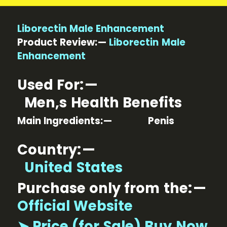
Liborectin Male Enhancement
Product Review: —
Liborectin Male
Enhancement
Used For: —
Men,s Health Benefits
Main Ingredients: — Penis
Country: —
United States
Purchase only from the: —
Official Website
➤ Price (for Sale) Buy Now