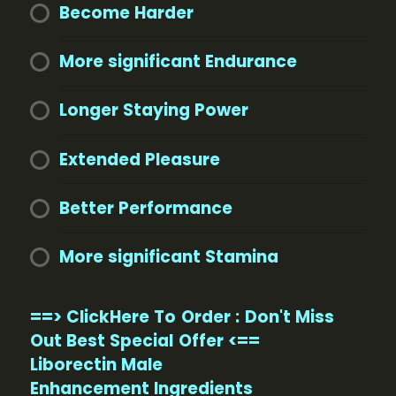
Become Harder
More significant Endurance
Longer Staying Power
Extended Pleasure
Better Performance
More significant Stamina
==> ClickHere To Order : Don't Miss
Out Best Special Offer <==
Liborectin Male
Enhancement Ingredients