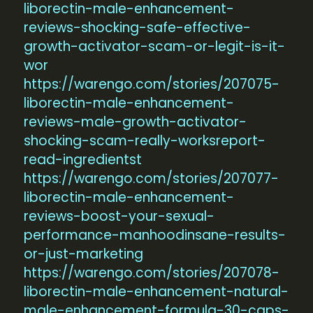
liborectin-male-enhancement-
reviews-shocking-safe-effective-
growth-activator-scam-or-legit-is-it-
wor
https://warengo.com/stories/207075-
liborectin-male-enhancement-
reviews-male-growth-activator-
shocking-scam-really-worksreport-
read-ingredientst
https://warengo.com/stories/207077-
liborectin-male-enhancement-
reviews-boost-your-sexual-
performance-manhoodinsane-results-
or-just-marketing
https://warengo.com/stories/207078-
liborectin-male-enhancement-natural-
male-enhancement-formula-30-caps-