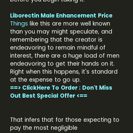
Liborectin Male Enhancement Price
Things
like this are more well known
than you may might speculate, and
remembering that the creator is
endeavoring to remain mindful of
interest, there are a huge load of men
endeavoring to get their hands on it.
Right when this happens, it's standard
at the expense to go up.
==> ClickHere To Order : Don't Miss
Out Best Special Offer <==
That infers that for those expecting to
pay the most negligible