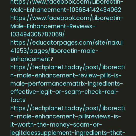
https://www.facebook.com/Liborectin-
Male-Enhancement-103684142434062
https://www.facebook.com/Liborectin-
Male-Enhancement-Reviews-
103494305787069/
https://educatorpages.com/site/nakul
41253/pages/liborectin-male-
enhancement
?
https://techplanet.today/post/liborecti
n-male-enhancement-review-pills-is-
male-performancematrix-ingredients-
effective-legit-or-scam-check-real-
facts
https://techplanet.today/post/liborecti
n-male-enhancement-pillsreviews-is-
it-worth-the-money-scam-or-
legitdoessupplement-ingredients-that-