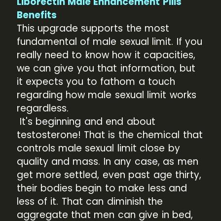
Liborectin Male Enhancement Pills
Benefits
This upgrade supports the most
fundamental of male sexual limit. If you
really need to know how it capacities,
we can give you that information, but
it expects you to fathom a touch
regarding how male sexual limit works
regardless.
It's beginning and end about
testosterone! That is the chemical that
controls male sexual limit close by
quality and mass. In any case, as men
get more settled, even past age thirty,
their bodies begin to make less and
less of it. That can diminish the
aggregate that men can give in bed,