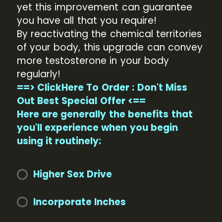
yet this improvement can guarantee
you have all that you require!
By reactivating the chemical territories
of your body, this upgrade can convey
more testosterone in your body
regularly!
==> ClickHere To Order : Don't Miss
Out Best Special Offer <==
Here are generally the benefits that
you'll experience when you begin
using it routinely:
Higher Sex Drive
Incorporate Inches