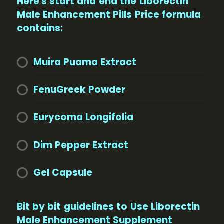
Here's start and end the Liborectin
Male Enhancement Pills Price formula
contains:
Muira Puama Extract
FenuGreek Powder
Eurycoma Longifolia
Dim Pepper Extract
Gel Capsule
Bit by bit guidelines to Use Liborectin
Male Enhancement Supplement