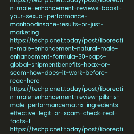
https://techplanet.today/post/liborecti
n-male-enhancement-reviews-boost-
your-sexual-performance-
manhoodinsane-results-or-just-
marketing
https://techplanet.today/post/liborecti
n-male-enhancement-natural-male-
enhancement-formula-30-caps-
global-shipmentbenefits-hoax-or-
scam-how-does-it-work-before-
read-here
https://techplanet.today/post/liborecti
n-male-enhancement-review-pills-is-
male-performancematrix-ingredients-
effective-legit-or-scam-check-real-
facts-1
https://techplanet.today/post/liborecti