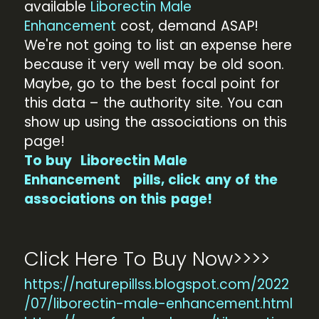
available
Liborectin Male
Enhancement
cost, demand ASAP!
We're not going to list an expense here
because it very well may be old soon.
Maybe, go to the best focal point for
this data – the authority site. You can
show up using the associations on this
page!
To buy
Liborectin Male
Enhancement
pills, click any of the
associations on this page!
Click Here To Buy Now>>>>
https://naturepillss.blogspot.com/2022
/07/liborectin-male-enhancement.html