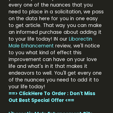
every one of the nuances that you
need to place in a solicitation, we pass
on the data here for you in one easy
to get article. That way you can make
an informed purchase about adding it
to your life today! IN our
Liborectin
Male Enhancement
review, we'll notice
to you what kind of effect this
improvement can have on your love
life and what's in it that makes it
endeavors to well. You'll get every one
of the nuances you need to add it to
your life today!
==> ClickHere To Order : Don't Miss
Out Best Special Offer <==