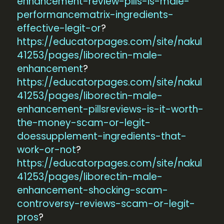
enhancement-review-pills-is-male-
performancematrix-ingredients-
effective-legit-or
?
https://educatorpages.com/site/nakul
41253/pages/liborectin-male-
enhancement
?
https://educatorpages.com/site/nakul
41253/pages/liborectin-male-
enhancement-pillsreviews-is-it-worth-
the-money-scam-or-legit-
doessupplement-ingredients-that-
work-or-not
?
https://educatorpages.com/site/nakul
41253/pages/liborectin-male-
enhancement-shocking-scam-
controversy-reviews-scam-or-legit-
pros
?