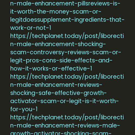
n-male-enhancement-pillsreviews-is-
it-worth-the-money-scam-or-
legitdoessupplement-ingredients-that-
work-or-not-1
https://techplanet.today/post/liborecti
n-male-enhancement-shocking-
scam-controversy-reviews-scam-or-
legit-pros-cons-side-effects-and-
how-it-works-or-effective-1
https://techplanet.today/post/liborecti
n-male-enhancement-reviews-
shocking-safe-effective-growth-
activator-scam-or-legit-is-it-worth-
for-you-1
https://techplanet.today/post/liborecti
n-male-enhancement-reviews-male-
growth-activator-shocking-scam-