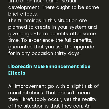
time or an hour earlier sexual
development. There ought to be some
brief effects.
The trimmings in this situation are
planned to create in your system and
give longer-term benefits after some
time. To experience the full benefits,
guarantee that you use the upgrade
for in any occasion thirty days.
Liborectin Male Enhancement Side
Effects
All improvement go with a slight risk of
manifestations. That doesn't mean
they'll irrefutably occur, yet the reality
of the situation is that they can. An