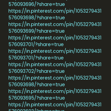
576093696/?share=true
https://in.pinterest.com/pin/1053279431
576093698/?share=true
https://in.pinterest.com/pin/1053279431
576093699/?share=true
https://in.pinterest.com/pin/1053279431
576093701/?share=true
https://in.pinterest.com/pin/1053279431
576093701/?share=true
https://in.pinterest.com/pin/1053279431
576093702/?share=true
https://in.pinterest.com/pin/1053279431
576093698/?share=true
https://in.pinterest.com/pin/1053279431
576093695/?share=true
https://in.pinterest.com/pin/1053279431