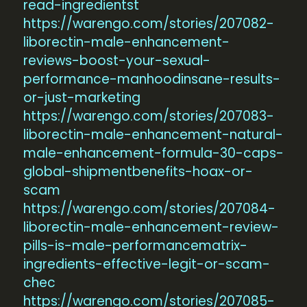
read-ingredientst
https://warengo.com/stories/207082-
liborectin-male-enhancement-
reviews-boost-your-sexual-
performance-manhoodinsane-results-
or-just-marketing
https://warengo.com/stories/207083-
liborectin-male-enhancement-natural-
male-enhancement-formula-30-caps-
global-shipmentbenefits-hoax-or-
scam
https://warengo.com/stories/207084-
liborectin-male-enhancement-review-
pills-is-male-performancematrix-
ingredients-effective-legit-or-scam-
chec
https://warengo.com/stories/207085-