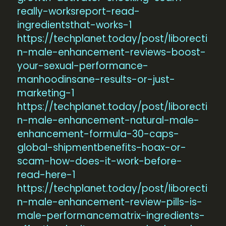
really-worksreport-read-
ingredientsthat-works-1
https://techplanet.today/post/liborecti
n-male-enhancement-reviews-boost-
your-sexual-performance-
manhoodinsane-results-or-just-
marketing-1
https://techplanet.today/post/liborecti
n-male-enhancement-natural-male-
enhancement-formula-30-caps-
global-shipmentbenefits-hoax-or-
scam-how-does-it-work-before-
read-here-1
https://techplanet.today/post/liborecti
n-male-enhancement-review-pills-is-
male-performancematrix-ingredients-