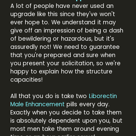
A lot of people have never used an
upgrade like this since they've won't
ever hope to. We understand it may
give off an impression of being a dash
of bewildering or hazardous, but it's
assuredly not! We need to guarantee
that you're prepared and sure when
you present your solicitation, so we're
happy to explain how the structure
capacities!
All that you do is take two
Liborectin
Male Enhancement
pills every day.
Exactly when you decide to take them
is absolutely dependent upon you, but
most men take them around evening