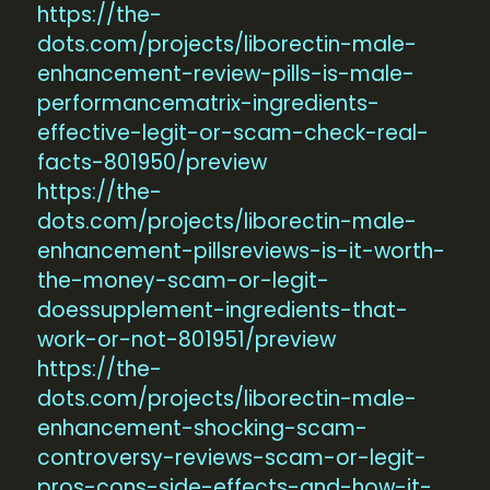
https://the-
dots.com/projects/liborectin-male-
enhancement-review-pills-is-male-
performancematrix-ingredients-
effective-legit-or-scam-check-real-
facts-801950/preview
https://the-
dots.com/projects/liborectin-male-
enhancement-pillsreviews-is-it-worth-
the-money-scam-or-legit-
doessupplement-ingredients-that-
work-or-not-801951/preview
https://the-
dots.com/projects/liborectin-male-
enhancement-shocking-scam-
controversy-reviews-scam-or-legit-
pros-cons-side-effects-and-how-it-