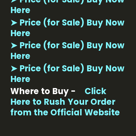
Here
➤ Price (for Sale) Buy Now
Here
➤ Price (for Sale) Buy Now
Here
➤ Price (for Sale) Buy Now
Here
Where to Buy -
Click
Here to Rush Your Order
from the Official Website