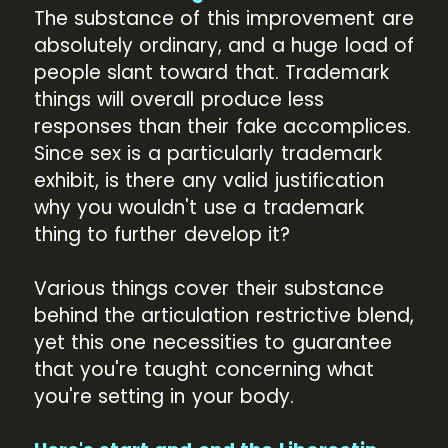
The substance of this improvement are
absolutely ordinary, and a huge load of
people slant toward that. Trademark
things will overall produce less
responses than their fake accomplices.
Since sex is a particularly trademark
exhibit, is there any valid justification
why you wouldn't use a trademark
thing to further develop it?
Various things cover their substance
behind the articulation restrictive blend,
yet this one necessities to guarantee
that you're taught concerning what
you're setting in your body.