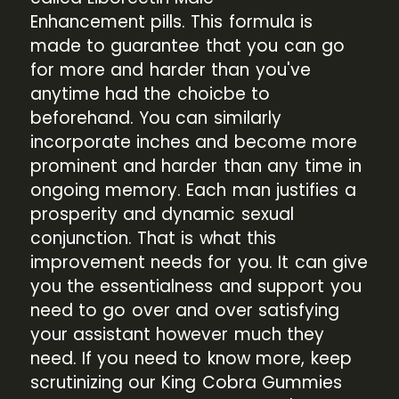
Enhancement pills. This formula is
made to guarantee that you can go
for more and harder than you've
anytime had the choicbe to
beforehand. You can similarly
incorporate inches and become more
prominent and harder than any time in
ongoing memory. Each man justifies a
prosperity and dynamic sexual
conjunction. That is what this
improvement needs for you. It can give
you the essentialness and support you
need to go over and over satisfying
your assistant however much they
need. If you need to know more, keep
scrutinizing our King Cobra Gummies