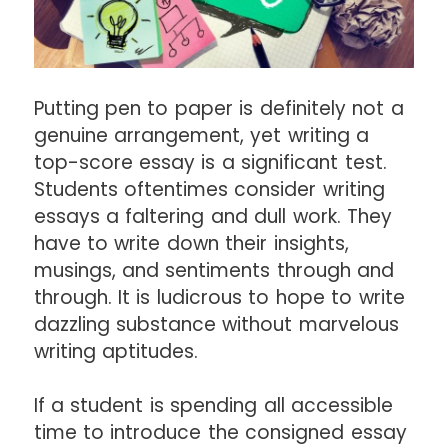
Putting pen to paper is definitely not a
genuine arrangement, yet writing a
top-score essay is a significant test.
Students oftentimes consider writing
essays a faltering and dull work. They
have to write down their insights,
musings, and sentiments through and
through. It is ludicrous to hope to write
dazzling substance without marvelous
writing aptitudes.
If a student is spending all accessible
time to introduce the consigned essay