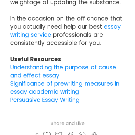
weightage of updating the substance.
In the occasion on the off chance that
you actually need help our best
essay
writing service
professionals are
consistently accessible for you.
Useful Resources
Understanding the purpose of cause
and effect essay
Significance of prewriting measures in
essay academic writing
Persuasive Essay Writing
Share and Like
Share
Share
Share
Like