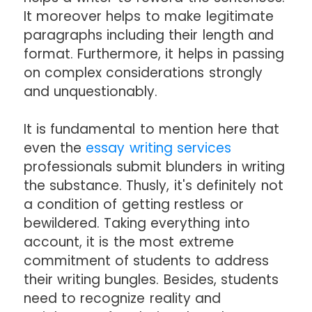
It moreover helps to make legitimate
paragraphs including their length and
format. Furthermore, it helps in passing
on complex considerations strongly
and unquestionably.
It is fundamental to mention here that
even the
essay writing services
professionals submit blunders in writing
the substance. Thusly, it's definitely not
a condition of getting restless or
bewildered. Taking everything into
account, it is the most extreme
commitment of students to address
their writing bungles. Besides, students
need to recognize reality and