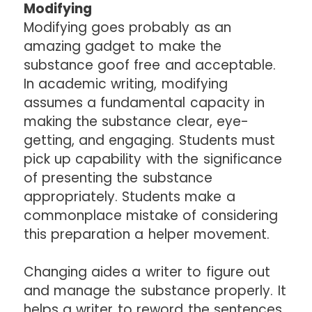
Modifying
Modifying goes probably as an
amazing gadget to make the
substance goof free and acceptable.
In academic writing, modifying
assumes a fundamental capacity in
making the substance clear, eye-
getting, and engaging. Students must
pick up capability with the significance
of presenting the substance
appropriately. Students make a
commonplace mistake of considering
this preparation a helper movement.
Changing aides a writer to figure out
and manage the substance properly. It
helps a writer to reword the sentences.