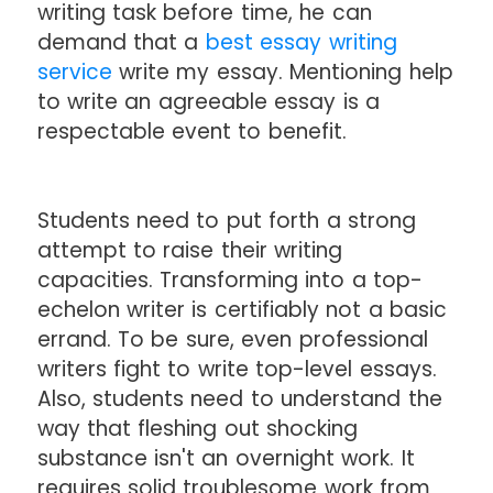
writing task before time, he can
demand that a
best essay writing
service
write my essay. Mentioning help
to write an agreeable essay is a
respectable event to benefit.
Students need to put forth a strong
attempt to raise their writing
capacities. Transforming into a top-
echelon writer is certifiably not a basic
errand. To be sure, even professional
writers fight to write top-level essays.
Also, students need to understand the
way that fleshing out shocking
substance isn't an overnight work. It
requires solid troublesome work from