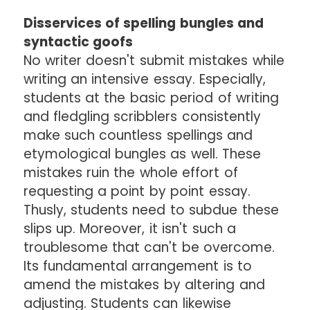
Disservices of spelling bungles and
syntactic goofs
No writer doesn't submit mistakes while
writing an intensive essay. Especially,
students at the basic period of writing
and fledgling scribblers consistently
make such countless spellings and
etymological bungles as well. These
mistakes ruin the whole effort of
requesting a point by point essay.
Thusly, students need to subdue these
slips up. Moreover, it isn't such a
troublesome that can't be overcome.
Its fundamental arrangement is to
amend the mistakes by altering and
adjusting. Students can likewise