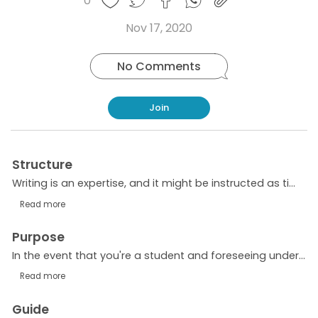
0
Copy
on
on
on
this
link
Twitter
Facebook
Whatsapp
Nov 17, 2020
post
No Comments
Join
Structure
Writing is an expertise, and it might be instructed as time goes on. There is no best in class science related with getting writing capacities. All tips and rules are definitely not hard to learn....
Read more
Purpose
In the event that you're a student and foreseeing understanding the authentic meaning of the cause and effect essay, you ought to scrutinize this article till the end. There are different kinds of...
Read more
Guide