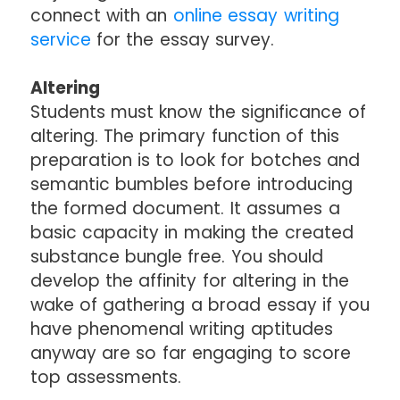
connect with an
online essay writing
service
for the essay survey.
Altering
Students must know the significance of
altering. The primary function of this
preparation is to look for botches and
semantic bumbles before introducing
the formed document. It assumes a
basic capacity in making the created
substance bungle free. You should
develop the affinity for altering in the
wake of gathering a broad essay if you
have phenomenal writing aptitudes
anyway are so far engaging to score
top assessments.