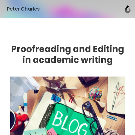
Peter Charles
Proofreading and Editing
in academic writing