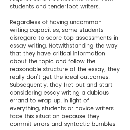
students and tenderfoot writers.
Regardless of having uncommon
writing capacities, some students
disregard to score top assessments in
essay writing. Notwithstanding the way
that they have critical information
about the topic and follow the
reasonable structure of the essay, they
really don't get the ideal outcomes.
Subsequently, they fret out and start
considering essay writing a dubious
errand to wrap up. In light of
everything, students or novice writers
face this situation because they
commit errors and syntactic bumbles.