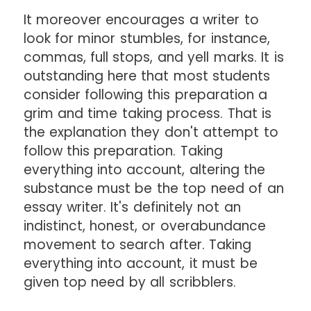
It moreover encourages a writer to
look for minor stumbles, for instance,
commas, full stops, and yell marks. It is
outstanding here that most students
consider following this preparation a
grim and time taking process. That is
the explanation they don't attempt to
follow this preparation. Taking
everything into account, altering the
substance must be the top need of an
essay writer. It's definitely not an
indistinct, honest, or overabundance
movement to search after. Taking
everything into account, it must be
given top need by all scribblers.