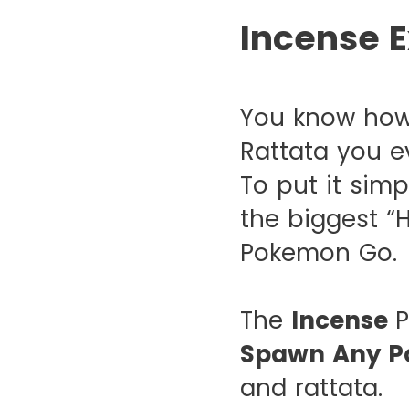
Incense E
You know how
Rattata you e
To put it simp
the biggest “
Pokemon Go.
The
Incense
P
Spawn Any P
and rattata.