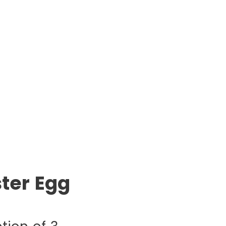
ter Egg