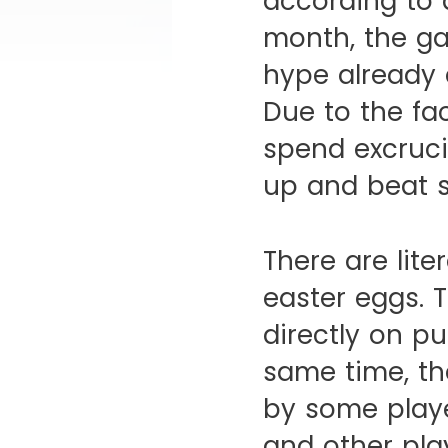
according to 
month, the ga
hype already d
Due to the fa
spend excruci
up and beat 
There are lite
easter eggs. 
directly on p
same time, th
by some playe
and other pla