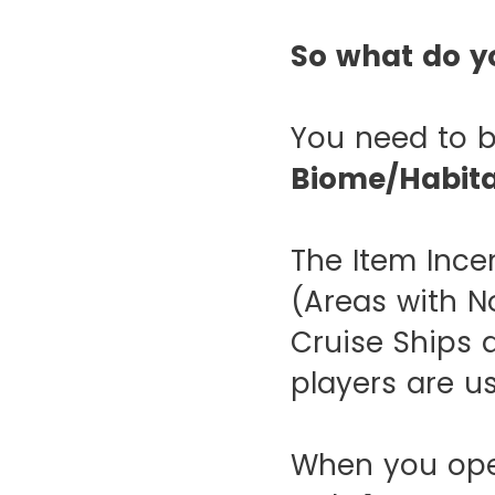
So what do y
You need to b
Biome/Habit
The Item Inc
(Areas with No
Cruise Ships 
players are u
When you open