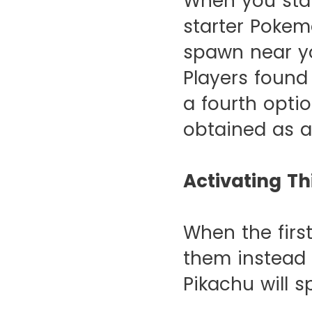
When you start
starter Poke
spawn near yo
Players found
a fourth opti
obtained as a
Activating Th
When the firs
them instead 
Pikachu will 