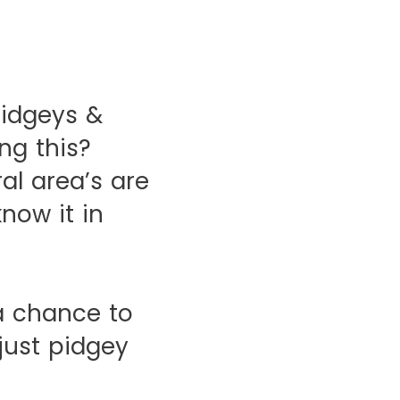
idgeys &
ng this?
ral area’s are
now it in
a chance to
 just pidgey