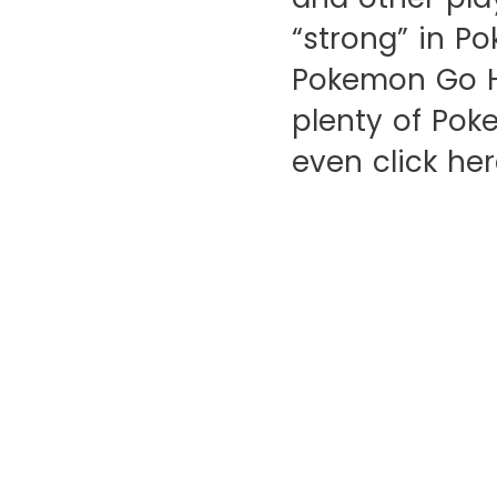
“strong” in P
Pokemon Go Ha
plenty of Pok
even click her