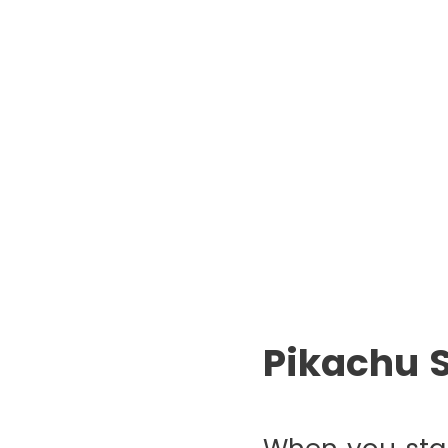
Pikachu 