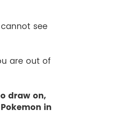
 cannot see
ou are out of
to draw on,
y Pokemon in