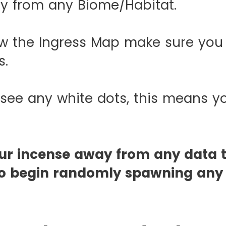
ay from any Biome/Habitat.
w the Ingress Map make sure you
s.
 see any white dots, this means y
our incense away from any data 
t to begin randomly spawning an