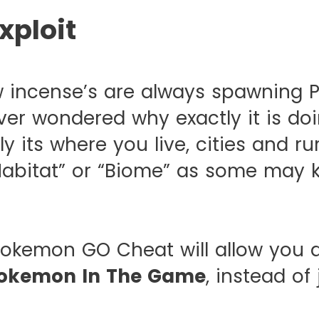
xploit
 incense’s are always spawning P
ver wondered why exactly it is doi
ly its where you live, cities and ru
Habitat” or “Biome” as some may k
okemon GO Cheat will allow you 
okemon In The Game
, instead of