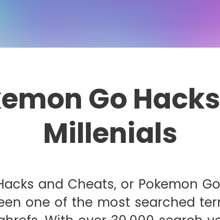
emon Go Hacks
Millenials
acks and Cheats, or Pokemon Go
een one of the most searched ter