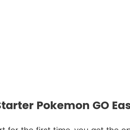
Starter Pokemon GO Eas