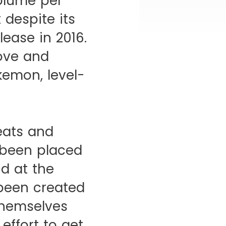
olume per
 despite its
lease in 2016.
move and
kemon, level-
heats and
 been placed
d at the
 been created
themselves
effort to get