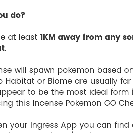
ou do?
e at least
1KM away from any sor
at
.
ense will spawn pokemon based on
 Habitat or Biome are usually far 
appear to be the most ideal form 
sing this Incense Pokemon GO Che
 your Ingress App you can find o