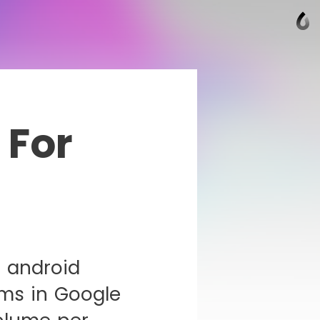
 For
 android
ms in Google