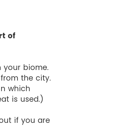
t of
 your biome.
from the city.
in which
at is used.)
ut if you are