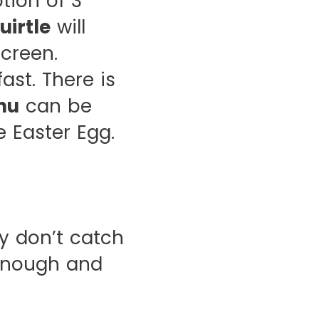
tion of 3
uirtle
will
creen.
ast. There is
hu
can be
 Easter Egg.
y don’t catch
 enough and