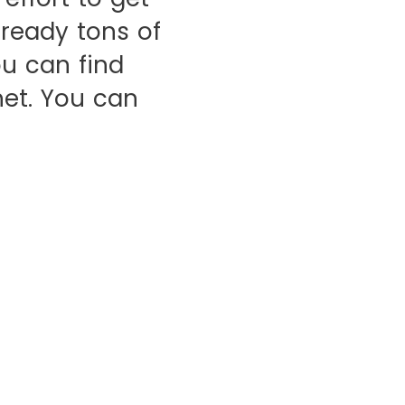
lready tons of
u can find
et. You can