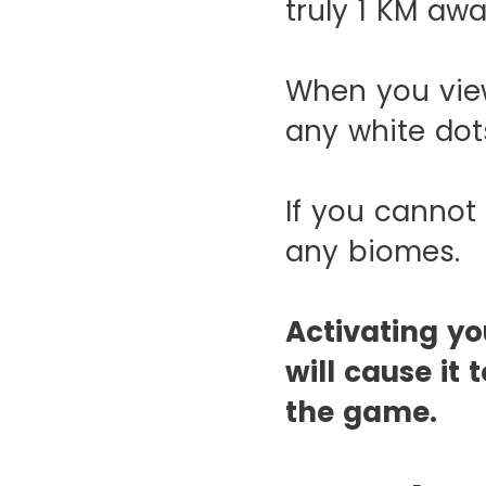
truly 1 KM aw
When you vie
any white dot
If you cannot
any biomes.
Activating y
will cause i
the game.