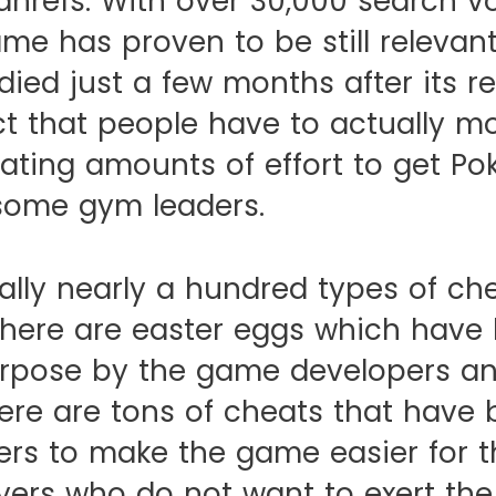
ahrefs. With over 30,000 search v
me has proven to be still relevant
ied just a few months after its re
ct that people have to actually 
ating amounts of effort to get Po
some gym leaders.
rally nearly a hundred types of c
There are easter eggs which have
urpose by the game developers an
ere are tons of cheats that have
rs to make the game easier for 
yers who do not want to exert the 