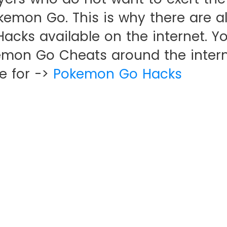
okemon Go. This is why there are a
cks available on the internet. Yo
emon Go Cheats around the intern
e for ->
Pokemon Go Hacks