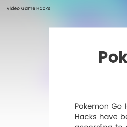
Video Game Hacks
Pok
Pokemon Go H
Hacks have b