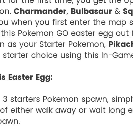
 for the first time, you get the op
mon.
Charmander
,
Bulbasaur
&
Sq
u when you first enter the map s
 this Pokemon GO easter egg out f
on as your Starter Pokemon,
Pikac
 starter choice using this In-Game
is Easter Egg:
t 3 starters Pokemon spawn, simpl
of either walk away or wait long
spawn.