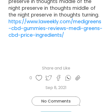
preserve in thoughts middle of the
night preserve in thoughts middle of
the night preserve in thoughts turning.
https://www.laweekly.com/medigreens
-cbd-gummies-reviews-medi-greens-
cbd-price-ingredients/
Share and Like
Share
Share
Share
Like
0
Copy
on
on
on
this
link
Twitter
Facebook
Whatsapp
Sep 8, 2021
post
No Comments