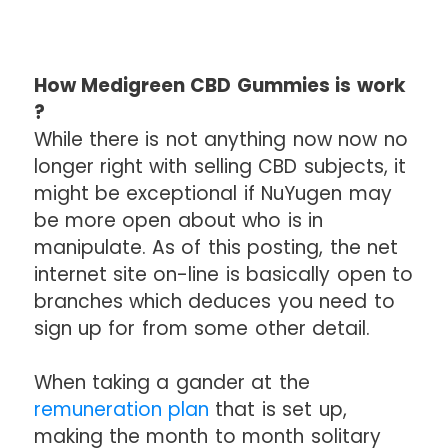
How Medigreen CBD Gummies is work
?
While there is not anything now now no
longer right with selling CBD subjects, it
might be exceptional if NuYugen may
be more open about who is in
manipulate. As of this posting, the net
internet site on-line is basically open to
branches which deduces you need to
sign up for from some other detail.
When taking a gander at the
remuneration plan
that is set up,
making the month to month solitary