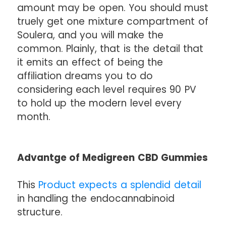
amount may be open. You should must
truely get one mixture compartment of
Soulera, and you will make the
common. Plainly, that is the detail that
it emits an effect of being the
affiliation dreams you to do
considering each level requires 90 PV
to hold up the modern level every
month.
Advantge of Medigreen CBD Gummies
This
Product expects a splendid detail
in handling the endocannabinoid
structure.