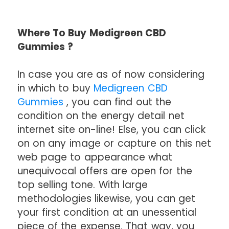
Where To Buy Medigreen CBD
Gummies ?
In case you are as of now considering
in which to buy
Medigreen CBD
Gummies
, you can find out the
condition on the energy detail net
internet site on-line! Else, you can click
on on any image or capture on this net
web page to appearance what
unequivocal offers are open for the
top selling tone. With large
methodologies likewise, you can get
your first condition at an unessential
piece of the expense. That way, you