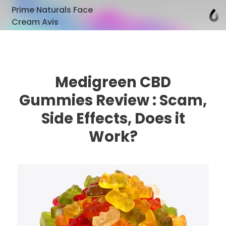
Prime Naturals Face
Cream Avis
Medigreen CBD
Gummies Review : Scam,
Side Effects, Does it
Work?