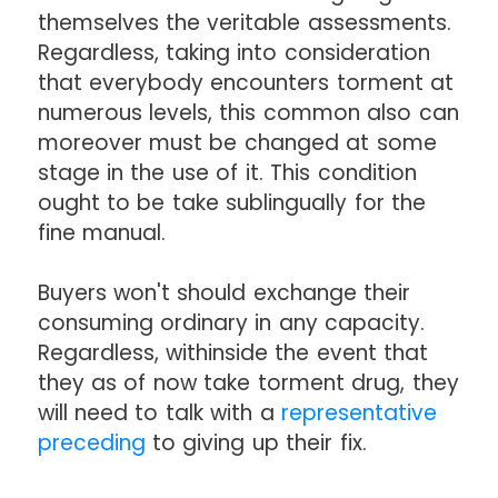
themselves the veritable assessments.
Regardless, taking into consideration
that everybody encounters torment at
numerous levels, this common also can
moreover must be changed at some
stage in the use of it. This condition
ought to be take sublingually for the
fine manual.
Buyers won't should exchange their
consuming ordinary in any capacity.
Regardless, withinside the event that
they as of now take torment drug, they
will need to talk with a
representative
preceding
to giving up their fix.