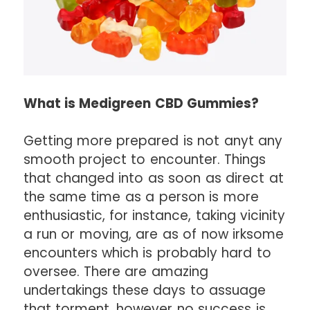
What is Medigreen CBD Gummies?
Getting more prepared is not anyt any
smooth project to encounter. Things
that changed into as soon as direct at
the same time as a person is more
enthusiastic, for instance, taking vicinity
a run or moving, are as of now irksome
encounters which is probably hard to
oversee. There are amazing
undertakings these days to assuage
that torment, however no success is