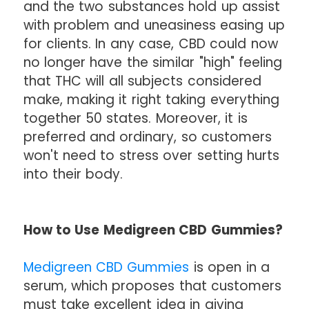
and the two substances hold up assist
with problem and uneasiness easing up
for clients. In any case, CBD could now
no longer have the similar "high" feeling
that THC will all subjects considered
make, making it right taking everything
together 50 states. Moreover, it is
preferred and ordinary, so customers
won't need to stress over setting hurts
into their body.
How to Use Medigreen CBD Gummies?
Medigreen CBD Gummies
is open in a
serum, which proposes that customers
must take excellent idea in giving