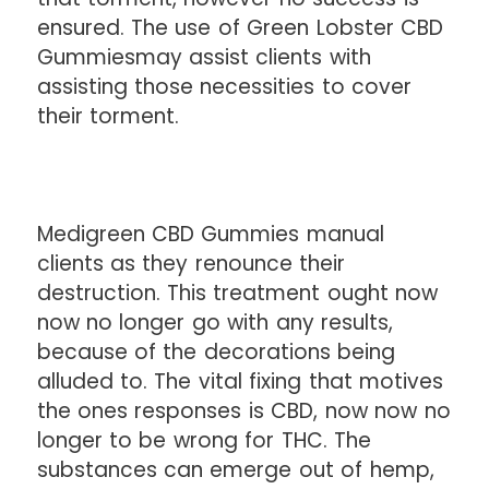
ensured. The use of Green Lobster CBD
Gummiesmay assist clients with
assisting those necessities to cover
their torment.
Medigreen CBD Gummies manual
clients as they renounce their
destruction. This treatment ought now
now no longer go with any results,
because of the decorations being
alluded to. The vital fixing that motives
the ones responses is CBD, now now no
longer to be wrong for THC. The
substances can emerge out of hemp,