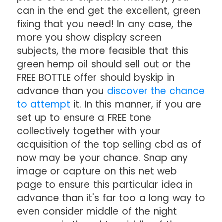
can in the end get the excellent, green
fixing that you need! In any case, the
more you show display screen
subjects, the more feasible that this
green hemp oil should sell out or the
FREE BOTTLE offer should byskip in
advance than you
discover the chance
to attempt
it. In this manner, if you are
set up to ensure a FREE tone
collectively together with your
acquisition of the top selling cbd as of
now may be your chance. Snap any
image or capture on this net web
page to ensure this particular idea in
advance than it's far too a long way to
even consider middle of the night