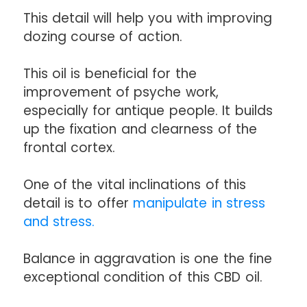
This detail will help you with improving
dozing course of action.
This oil is beneficial for the
improvement of psyche work,
especially for antique people. It builds
up the fixation and clearness of the
frontal cortex.
One of the vital inclinations of this
detail is to offer
manipulate in stress
and stress.
Balance in aggravation is one the fine
exceptional condition of this CBD oil.