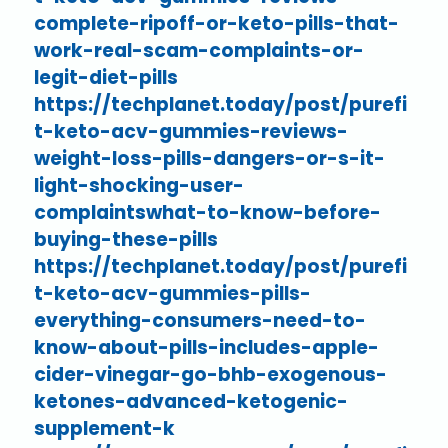
complete-ripoff-or-keto-pills-that-
work-real-scam-complaints-or-
legit-diet-pills
https://techplanet.today/post/purefi
t-keto-acv-gummies-reviews-
weight-loss-pills-dangers-or-s-it-
light-shocking-user-
complaintswhat-to-know-before-
buying-these-pills
https://techplanet.today/post/purefi
t-keto-acv-gummies-pills-
everything-consumers-need-to-
know-about-pills-includes-apple-
cider-vinegar-go-bhb-exogenous-
ketones-advanced-ketogenic-
supplement-k