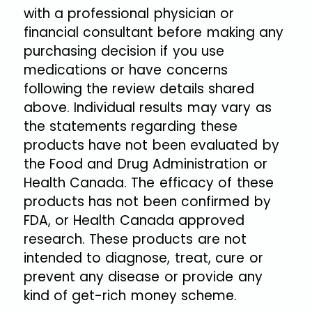
with a professional physician or
financial consultant before making any
purchasing decision if you use
medications or have concerns
following the review details shared
above. Individual results may vary as
the statements regarding these
products have not been evaluated by
the Food and Drug Administration or
Health Canada. The efficacy of these
products has not been confirmed by
FDA, or Health Canada approved
research. These products are not
intended to diagnose, treat, cure or
prevent any disease or provide any
kind of get-rich money scheme.