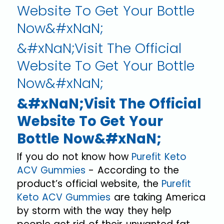
Website To Get Your Bottle
Now&#xNaN;
&#xNaN;Visit The Official
Website To Get Your Bottle
Now&#xNaN;
&#xNaN;Visit The Official
Website To Get Your
Bottle Now&#xNaN;
If you do not know how
Purefit Keto
ACV Gummies
- According to the
product’s official website, the
Purefit
Keto ACV Gummies
are taking America
by storm with the way they help