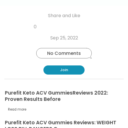
Share and Like
Share
Share
Share
Like
0
Copy
on
on
on
this
link
Twitter
Facebook
Whatsapp
Sep 25, 2022
post
No Comments
Join
Purefit Keto ACV GummiesReviews 2022:
Proven Results Before
Read more
Purefit Keto ACV Gummies Reviews: WEIGHT