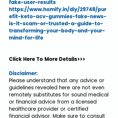
fake-user-results
https://www.homify.in/diy/29748/pur
efit-keto-acv-gummies-fake-news-
is-it-scam-or-trusted-a-guide-to-
transforming-your-body-and-your-
mind-for-life
Click Here To More Details>>>
Disclaimer:
Please understand that any advice or
guidelines revealed here are not even
remotely substitutes for sound medical
or financial advice from a licensed
healthcare provider or certified
financial advisor. Make sure to consult