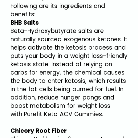
Following are its ingredients and
benefits:
BHB Salts
Beta-Hydroxybutyrate salts are
naturally sourced exogenous ketones. It
helps activate the ketosis process and
puts your body in a weight loss-friendly
ketosis state. Instead of relying on
carbs for energy, the chemical causes
the body to enter ketosis, which results
in the fat cells being burned for fuel. In
addition, reduce hunger pangs and
boost metabolism for weight loss
with Purefit Keto ACV Gummies.
Chicory Root Fiber