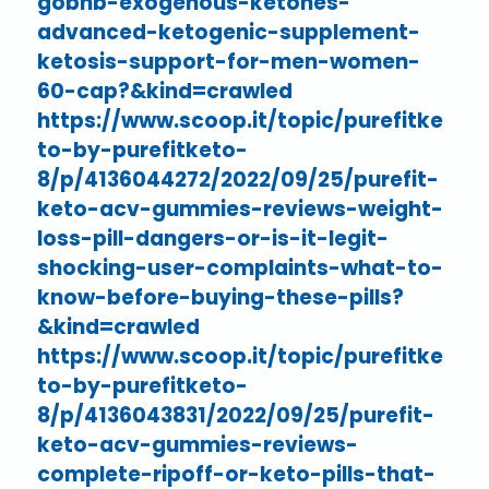
gobhb-exogenous-ketones-
advanced-ketogenic-supplement-
ketosis-support-for-men-women-
60-cap?&kind=crawled
https://www.scoop.it/topic/purefitke
to-by-purefitketo-
8/p/4136044272/2022/09/25/purefit-
keto-acv-gummies-reviews-weight-
loss-pill-dangers-or-is-it-legit-
shocking-user-complaints-what-to-
know-before-buying-these-pills?
&kind=crawled
https://www.scoop.it/topic/purefitke
to-by-purefitketo-
8/p/4136043831/2022/09/25/purefit-
keto-acv-gummies-reviews-
complete-ripoff-or-keto-pills-that-