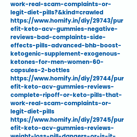
work-real-scam-complaints-or-
legit-diet-pills?&kind=crawled
https://www.homify.in/diy/29743/pur
efit-keto-acv-gummies-negative-
reviews-bad-complaints-side-
effects-pills-advanced-bhb-boost-
ketogenic-supplement-exogenous-
ketones-for-men-women-60-
capsules-2-bottles
https://www.homify.in/diy/29744/pur
efit-keto-acv-gummies-reviews-
complete-ripoff-or-keto-pills-that-
work-real-scam-complaints-or-
legit-diet-pills
https://www.homify.in/diy/29745/pur
efit-keto-acv-gummies-reviews-
weight-loss-pill-dangers-or-is-it-