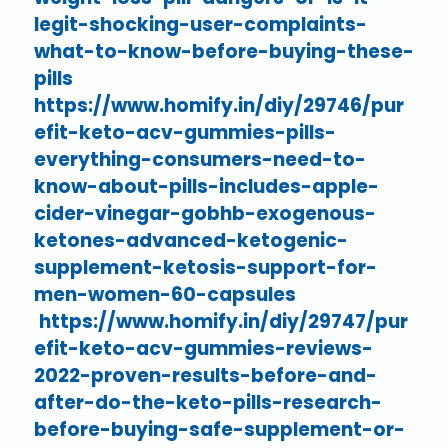
legit-shocking-user-complaints-
what-to-know-before-buying-these-
pills
https://www.homify.in/diy/29746/pur
efit-keto-acv-gummies-pills-
everything-consumers-need-to-
know-about-pills-includes-apple-
cider-vinegar-gobhb-exogenous-
ketones-advanced-ketogenic-
supplement-ketosis-support-for-
men-women-60-capsules
https://www.homify.in/diy/29747/pur
efit-keto-acv-gummies-reviews-
2022-proven-results-before-and-
after-do-the-keto-pills-research-
before-buying-safe-supplement-or-