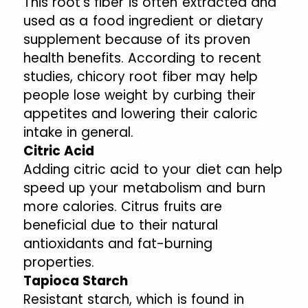
This root’s fiber is often extracted and
used as a food ingredient or dietary
supplement because of its proven
health benefits. According to recent
studies, chicory root fiber may help
people lose weight by curbing their
appetites and lowering their caloric
intake in general.
Citric Acid
Adding citric acid to your diet can help
speed up your metabolism and burn
more calories. Citrus fruits are
beneficial due to their natural
antioxidants and fat-burning
properties.
Tapioca Starch
Resistant starch, which is found in