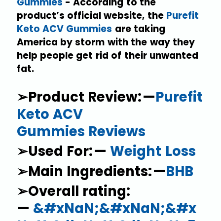
Gummies
- According to the
product’s official website, the
Purefit
Keto ACV Gummies
are taking
America by storm with the way they
help people get rid of their unwanted
fat.
➢Product Review: —
Purefit
Keto ACV
Gummies Reviews
➢Used For: —
Weight Loss
➢Main Ingredients: —
BHB
➢Overall rating:
—
&#xNaN;&#xNaN;&#x