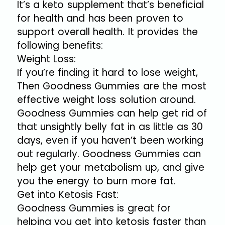
It’s a keto supplement that’s beneficial
for health and has been proven to
support overall health. It provides the
following benefits:
Weight Loss:
If you’re finding it hard to lose weight,
Then Goodness Gummies are the most
effective weight loss solution around.
Goodness Gummies can help get rid of
that unsightly belly fat in as little as 30
days, even if you haven’t been working
out regularly. Goodness Gummies can
help get your metabolism up, and give
you the energy to burn more fat.
Get into Ketosis Fast:
Goodness Gummies is great for
helping you get into ketosis faster than