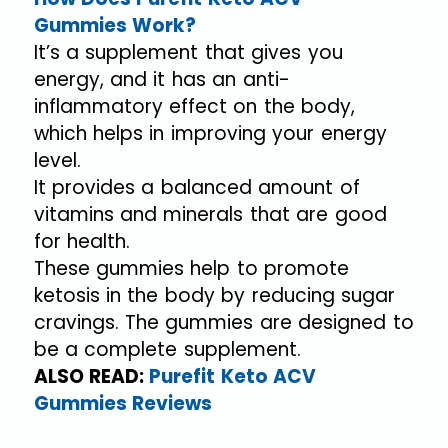
Gummies Work?
It’s a supplement that gives you
energy, and it has an anti-
inflammatory effect on the body,
which helps in improving your energy
level.
It provides a balanced amount of
vitamins and minerals that are good
for health.
These gummies help to promote
ketosis in the body by reducing sugar
cravings. The gummies are designed to
be a complete supplement.
ALSO READ:
Purefit Keto ACV
Gummies Reviews