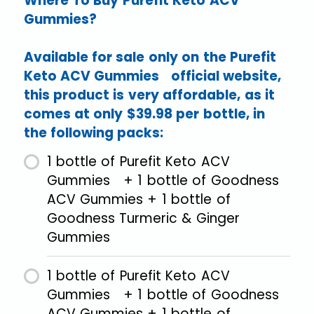
Where To Buy Purefit Keto ACV
Gummies?
Available for sale only on the Purefit
Keto ACV Gummies official website,
this product is very affordable, as it
comes at only $39.98 per bottle, in
the following packs:
1 bottle of Purefit Keto ACV
Gummies + 1 bottle of Goodness
ACV Gummies + 1 bottle of
Goodness Turmeric & Ginger
Gummies
1 bottle of Purefit Keto ACV
Gummies + 1 bottle of Goodness
ACV Gummies + 1 bottle of