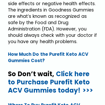
side effects or negative health effects.
The ingredients in Goodness Gummies
are what’s known as recognized as
safe by the Food and Drug
Administration (FDA). However, you
should always check with your doctor if
you have any health problems.
How Much Do the Purefit Keto ACV
Gummies Cost?
So Don’t wait,
Click here
to Purchase Purefit Keto
ACV Gummies today! >>>