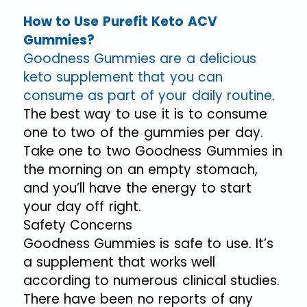
How to Use Purefit Keto ACV
Gummies?
Goodness Gummies are a delicious
keto supplement that you can
consume as part of your daily routine
.
The best way to use it is to consume
one to two of the gummies per day.
Take one to two Goodness Gummies in
the morning on an empty stomach,
and you’ll have the energy to start
your day off right.
Safety Concerns
Goodness Gummies is safe to use. It’s
a supplement that works well
according to numerous clinical studies.
There have been no reports of any