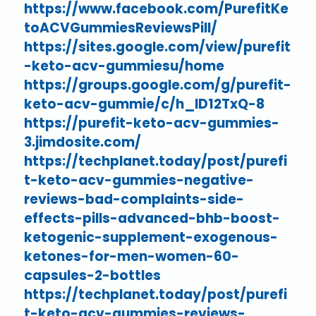
https://www.facebook.com/PurefitKe
toACVGummiesReviewsPill/
https://sites.google.com/view/purefit
-keto-acv-gummiesu/home
https://groups.google.com/g/purefit-
keto-acv-gummie/c/h_lD12TxQ-8
https://purefit-keto-acv-gummies-
3.jimdosite.com/
https://techplanet.today/post/purefi
t-keto-acv-gummies-negative-
reviews-bad-complaints-side-
effects-pills-advanced-bhb-boost-
ketogenic-supplement-exogenous-
ketones-for-men-women-60-
capsules-2-bottles
https://techplanet.today/post/purefi
t-keto-acv-gummies-reviews-