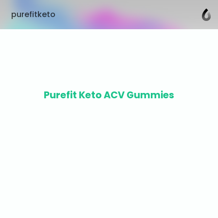
purefitketo
Purefit Keto ACV Gummies