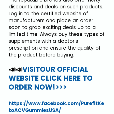
discounts and deals on such products.
Log in to the certified website of
manufacturers and place an order
soon to grab exciting deals up to a
limited time. Always buy these types of
supplements with a doctor's
prescription and ensure the quality of
the product before buying.
📣📣
VISITOUR OFFICIAL
WEBSITE CLICK HERE TO
ORDER NOW!>>>
https://www.facebook.com/PurefitKe
toACVGummiesUSA/