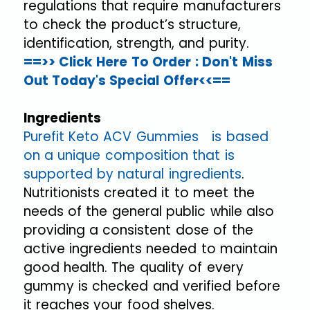
regulations that require manufacturers
to check the product’s structure,
identification, strength, and purity.
==>> Click Here To Order : Don't Miss
Out Today's Special Offer<<==
Ingredients
Purefit Keto ACV Gummies is based
on a unique composition that is
supported by natural ingredients
.
Nutritionists created it to meet the
needs of the general public while also
providing a consistent dose of the
active ingredients needed to maintain
good health. The quality of every
gummy is checked and verified before
it reaches your food shelves.