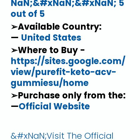
NaN;&#xNaN;&#xNaN; 5
out of 5
➢Available Country:
—
United States
➢Where to Buy -
https://sites.google.com/
view/purefit-keto-acv-
gummiesu/home
➢Purchase only from the:
—
Official Website
&#xNaN;Visit The Official