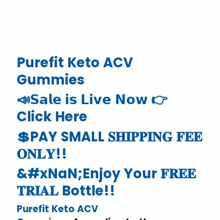
Purefit Keto ACV
Gummies
📣𝗦𝗮𝗹𝗲 𝗶𝘀 𝗟𝗶𝘃𝗲 𝗡𝗼𝘄 👉
Click Here
💲PAY SMALL 𝐒𝐇𝐈𝐏𝐏𝐈𝐍𝐆 𝐅𝐄𝐄
𝐎𝐍𝐋𝐘!!
&#xNaN;Enjoy Your 𝐅𝐑𝐄𝐄
𝐓𝐑𝐈𝐀𝐋 Bottle!!
Purefit Keto ACV