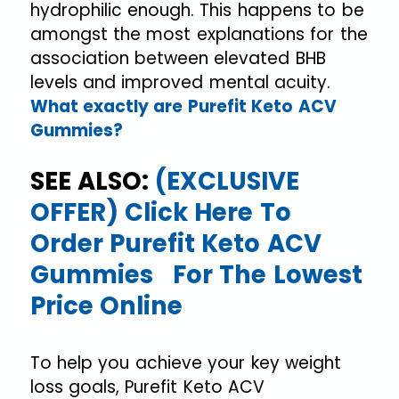
hydrophilic enough. This happens to be
amongst the most explanations for the
association between elevated BHB
levels and improved mental acuity.
What exactly are Purefit Keto ACV
Gummies?
SEE ALSO:
(EXCLUSIVE
OFFER) Click Here To
Order Purefit Keto ACV
Gummies For The Lowest
Price Online
To help you achieve your key weight
loss goals, Purefit Keto ACV