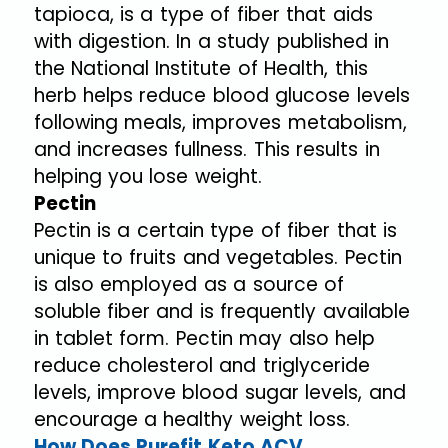
tapioca, is a type of fiber that aids
with digestion. In a study published in
the National Institute of Health, this
herb helps reduce blood glucose levels
following meals, improves metabolism,
and increases fullness. This results in
helping you lose weight.
Pectin
Pectin is a certain type of fiber that is
unique to fruits and vegetables. Pectin
is also employed as a source of
soluble fiber and is frequently available
in tablet form. Pectin may also help
reduce cholesterol and triglyceride
levels, improve blood sugar levels, and
encourage a healthy weight loss.
How Does Purefit Keto ACV