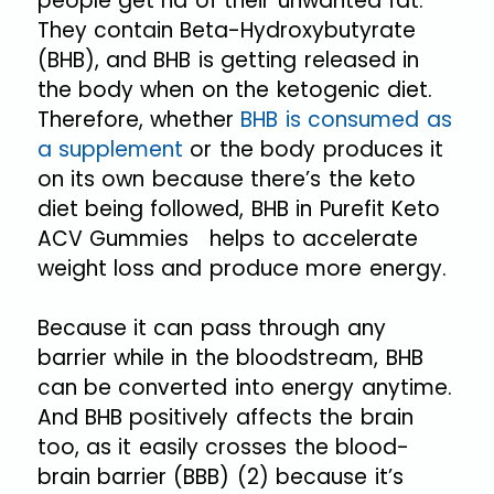
people get rid of their unwanted fat.
They contain Beta-Hydroxybutyrate
(BHB), and BHB is getting released in
the body when on the ketogenic diet.
Therefore, whether
BHB is consumed as
a supplement
or the body produces it
on its own because there’s the keto
diet being followed, BHB in Purefit Keto
ACV Gummies helps to accelerate
weight loss and produce more energy.
Because it can pass through any
barrier while in the bloodstream, BHB
can be converted into energy anytime.
And BHB positively affects the brain
too, as it easily crosses the blood-
brain barrier (BBB) (2) because it’s