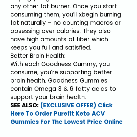
any other fat burner. Once you start
consuming them, you’ll xbegin burning
fat naturally – no counting macros or
obsessing over calories. They also
have high amounts of fiber which
keeps you full and satisfied.
Better Brain Health:
With each Goodness Gummy, you
consume, you’re supporting better
brain health. Goodness Gummies
contain Omega 3 & 6 fatty acids to
support your brain health.
SEE ALSO:
(EXCLUSIVE OFFER) Click
Here To Order Purefit Keto ACV
Gummies For The Lowest Price Online