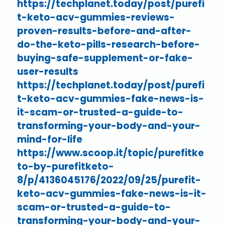
https://techplanet.today/post/purefi
t-keto-acv-gummies-reviews-
proven-results-before-and-after-
do-the-keto-pills-research-before-
buying-safe-supplement-or-fake-
user-results
https://techplanet.today/post/purefi
t-keto-acv-gummies-fake-news-is-
it-scam-or-trusted-a-guide-to-
transforming-your-body-and-your-
mind-for-life
https://www.scoop.it/topic/purefitke
to-by-purefitketo-
8/p/4136045176/2022/09/25/purefit-
keto-acv-gummies-fake-news-is-it-
scam-or-trusted-a-guide-to-
transforming-your-body-and-your-