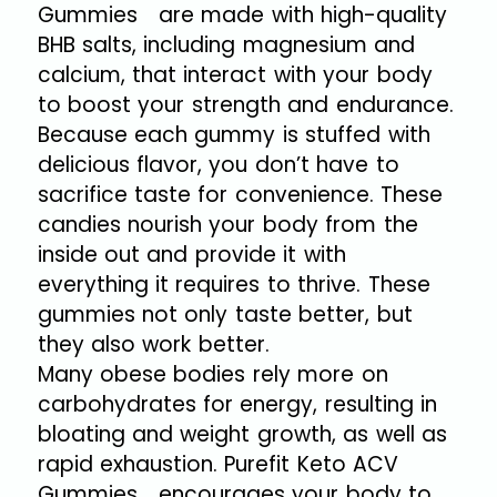
Gummies are made with high-quality
BHB salts, including magnesium and
calcium, that interact with your body
to boost your strength and endurance.
Because each gummy is stuffed with
delicious flavor, you don’t have to
sacrifice taste for convenience. These
candies nourish your body from the
inside out and provide it with
everything it requires to thrive. These
gummies not only taste better, but
they also work better.
Many obese bodies rely more on
carbohydrates for energy, resulting in
bloating and weight growth, as well as
rapid exhaustion. Purefit Keto ACV
Gummies encourages your body to