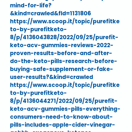
mind-for-life?
&kind=crawled&fId=1131806
https://www.scoop.it/topic/purefitke
to-by-purefitketo-
8/p/4136043828/2022/09/25/purefit-
keto-acv-gummies-reviews-2022-
proven-results-before-and-after-
do-the-keto-pills-research-before-
buying-safe-supplement-or-fake-
user-results?&kind=crawled
https://www.scoop.it/topic/purefitke
to-by-purefitketo-
8/p/4136044271/2022/09/25/purefit-
keto-acv-gummies-pills-everything-
consumers-need-to-know-about-
pills-includes-apple-cider-vinegar-