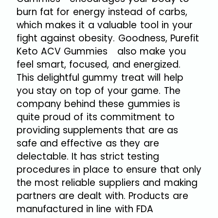
burn fat for energy instead of carbs,
which makes it a valuable tool in your
fight against obesity. Goodness, Purefit
Keto ACV Gummies also make you
feel smart, focused, and energized.
This delightful gummy treat will help
you stay on top of your game. The
company behind these gummies is
quite proud of its commitment to
providing supplements that are as
safe and effective as they are
delectable. It has strict testing
procedures in place to ensure that only
the most reliable suppliers and making
partners are dealt with. Products are
manufactured in line with FDA