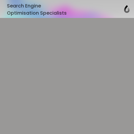
Search Engine
Optimisation Specialists