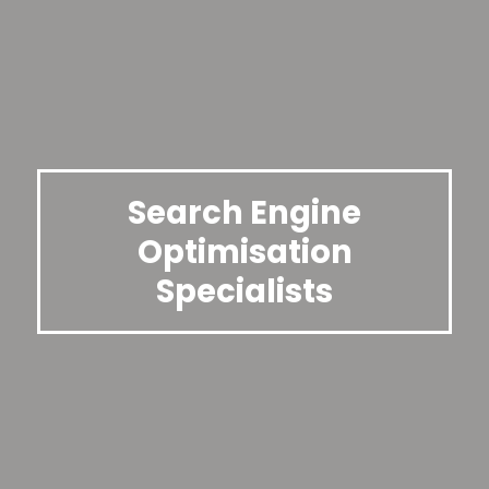
Search Engine
Optimisation
Specialists