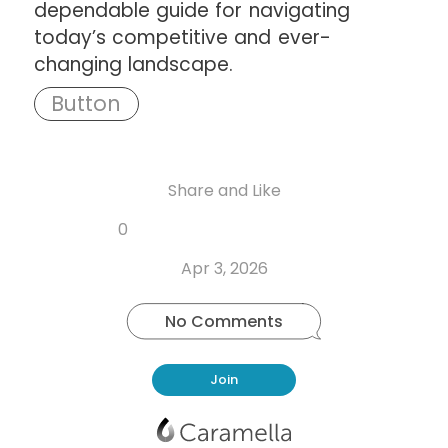
dependable guide for navigating
today’s competitive and ever-
changing landscape.
Share and Like
Share
Share
Share
Like
0
Copy
on
on
on
this
link
Twitter
Facebook
Whatsapp
Apr 3, 2026
post
No Comments
Join