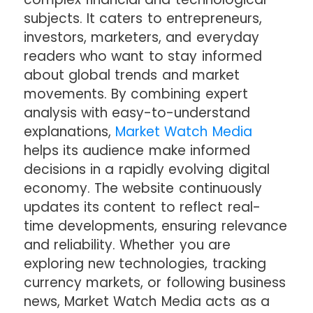
subjects. It caters to entrepreneurs,
investors, marketers, and everyday
readers who want to stay informed
about global trends and market
movements. By combining expert
analysis with easy-to-understand
explanations,
Market Watch Media
helps its audience make informed
decisions in a rapidly evolving digital
economy. The website continuously
updates its content to reflect real-
time developments, ensuring relevance
and reliability. Whether you are
exploring new technologies, tracking
currency markets, or following business
news, Market Watch Media acts as a