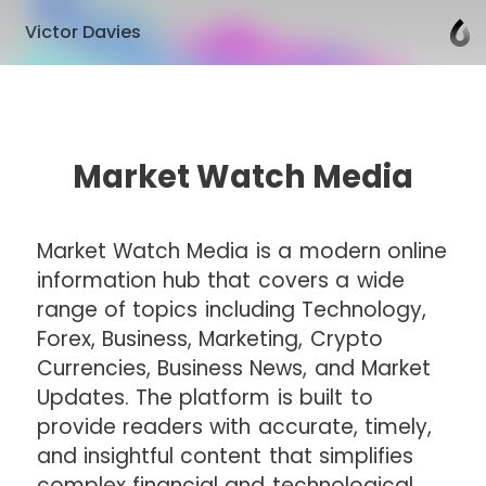
Victor Davies
Market Watch Media
Market Watch Media is a modern online
information hub that covers a wide
range of topics including Technology,
Forex, Business, Marketing, Crypto
Currencies, Business News, and Market
Updates. The platform is built to
provide readers with accurate, timely,
and insightful content that simplifies
complex financial and technological