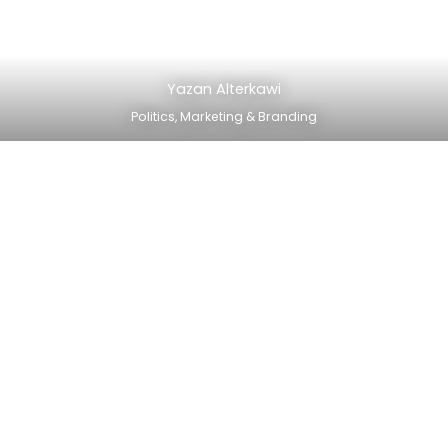
Yazan Alterkawi
Politics, Marketing & Branding