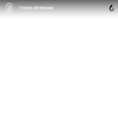
Yazan Alterkawi