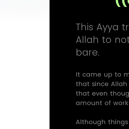
This Ayya t
Allah to no
bare.
It came up to m
that since Allah
that even thoug
amount of work 
Although things 