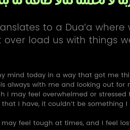
ranslates to a Dua’a where
t over load us with things 
y mind today in a way that got me think
 is always with me and looking out for
h i may feel overwhelmed or stressed 
that I have, it couldn’t be something I
may feel tough at times, and I feel lost