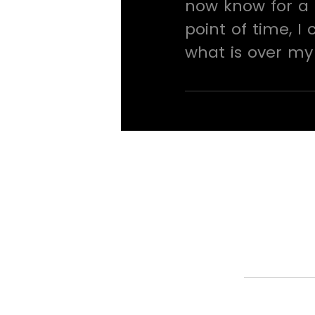
now know for a 
point of time, I
what is over my 