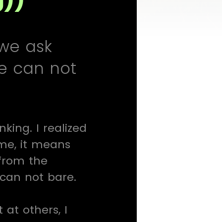
 we ask
we can not
ing. I realized
 me, it means
from the
 can not bare.
 at others, I