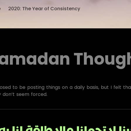
e
2020: The Year of Consistency
amadan Thoug
sed to be posting things on a daily basis, but I felt th
y don’t seem forced.
بنا لا تحملنا مالا طاقة لنا 