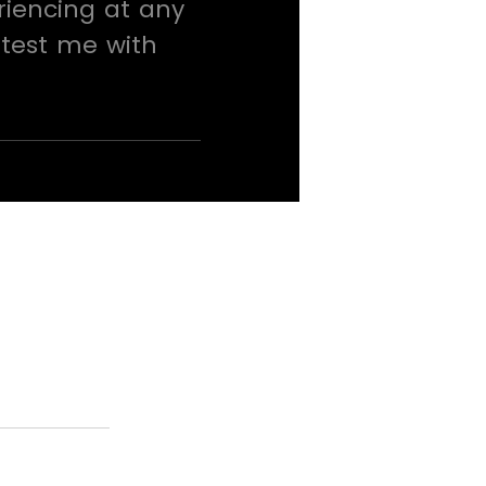
riencing at any
 test me with