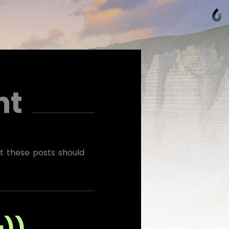
ht
at these posts should
به))