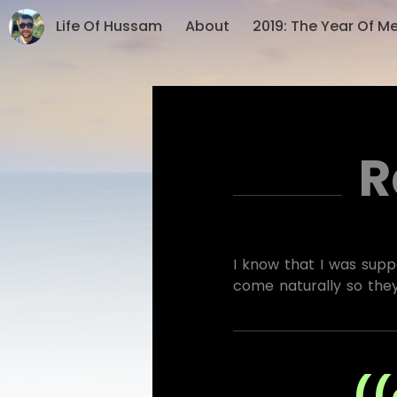
Life Of Hussam
About
2019: The Year Of M
R
I know that I was suppo
come naturally so the
((ر