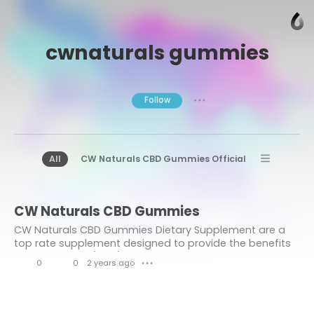
cwnaturals gummies
Follow
● ● ●
All
CW Naturals CBD Gummies Official
CW Naturals CBD Gummies OReviews
CW Naturals CBD Gummies
CW Naturals CBD Gummies Benefits
CW Naturals CBD Gummies Dietary Supplement are a
top rate supplement designed to provide the benefits
of cannabidiol (CBD) in a handy and attractive shape.
0
0
2 years ago
● ● ●
L
C
i
o