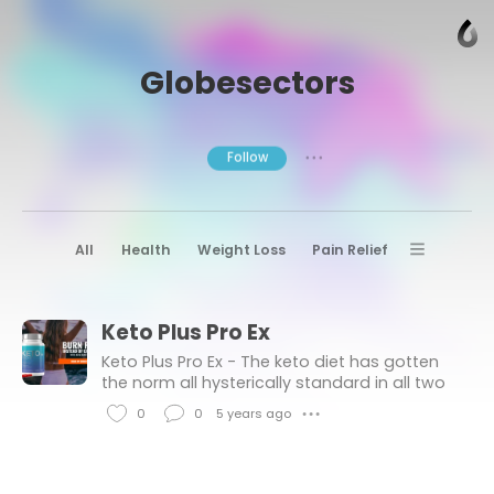
Globesectors
Follow
● ● ●
All
Health
Weight Loss
Pain Relief
Diet Pills
Joint Pain Relief
Keto Plus Pro Ex
Sexual Health
Testosterone Booster
Keto Plus Pro Ex - The keto diet has gotten
Whoopi Goldberg CBD Gummies
the norm all hysterically standard in all two
or three years, and there’s a big care or that.
Slimingo Keto
Keto Plus Pro Ex
0
0
5 years ago
● ● ●
L
C
i
o