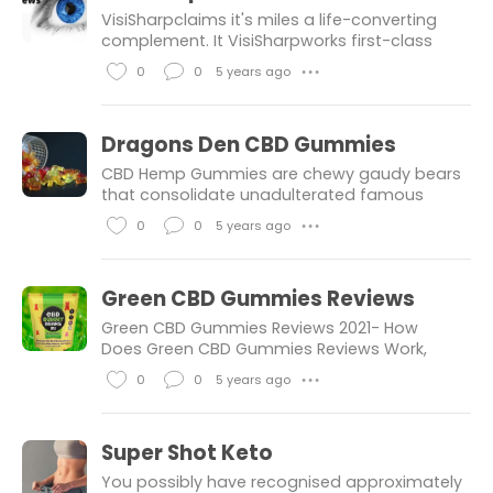
s
k
m
VisiSharpclaims it's miles a life-converting
e
m
complement. It VisiSharpworks first-class
while harm is early. Many research have
s
e
0
0
5 years ago
● ● ●
proven that continual infection is the
n
L
C
primary reason of imaginative and
t
i
o
Dragons Den CBD Gummies
s
k
m
CBD Hemp Gummies are chewy gaudy bears
e
m
that consolidate unadulterated famous
cannabidiol, a fixative largest
s
e
0
0
5 years ago
● ● ●
commemorated for its functionality to cope
n
L
C
with age-associated tension, pressure,
tension,
t
i
o
Green CBD Gummies Reviews
s
k
m
Green CBD Gummies Reviews 2021- How
e
m
Does Green CBD Gummies Reviews Work,
Hectic modern lifestyle, multi-tasking, want
s
e
0
0
5 years ago
● ● ●
to excel in each diploma of existence have
n
L
C
made us extra like machines and in the
t
i
o
Super Shot Keto
s
k
m
You possibly have recognised approximately