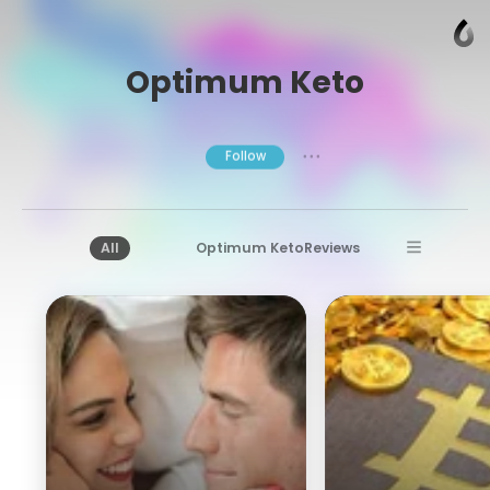
Optimum Keto
Follow
● ● ●
All
Optimum KetoReviews
Optimum KetoSupplement
Super Shot Keto
Optimum Keto
Bitcoin Circuit
Bitcoin Circuit Reviews
Bitcoin Circuit Trading
Bitcoin Era Review
Bitcoin Era
Bitcoin Era Testimonials