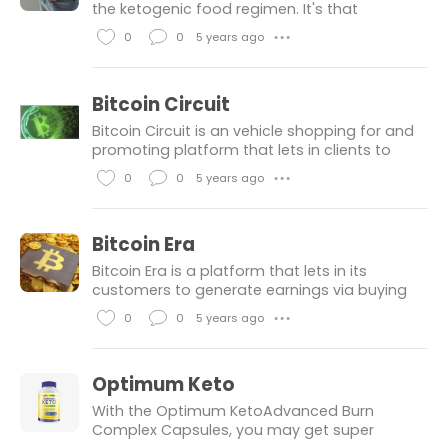
e
m
the ketogenic food regimen. It's that
ingesting habitual you spot throughout on-
s
e
0
0
5 years ago
● ● ●
line media. Furthermore, the weight-
n
L
C
reduction plan absolutely the maximum sco
t
i
o
Bitcoin Circuit
s
k
m
Bitcoin Circuit is an vehicle shopping for and
e
m
promoting platform that lets in clients to
make coins from the cryptocurrency market
s
e
0
0
5 years ago
● ● ●
with just a few clicks. The shopping for and
n
L
C
promoting platform work
t
i
o
Bitcoin Era
s
k
m
Bitcoin Era is a platform that lets in its
e
m
customers to generate earnings via buying
and selling in bitcoin, even in fluctuating
s
e
0
0
5 years ago
● ● ●
markets. The platform makes use of a
n
L
C
completely unique set of rules tha
t
i
o
Optimum Keto
s
k
m
With the Optimum KetoAdvanced Burn
e
m
Complex Capsules, you may get super