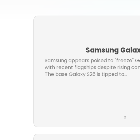
iph
i
samsu
Samsung Galaxy
Samsung appears poised to "freeze" Gal
with recent flagships despite rising 
The base Galaxy S26 is tipped to...
0
L
C
i
o