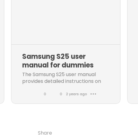
Samsung S25 user
manual for dummies
The Samsung S25 user manual
provides detailed instructions on
how to operate and maintain your
phone. Downlad the manual for
0
0
2 years ago
● ● ●
Samsung S25 here
L
C
i
o
k
m
e
m
Share
Share
Share
Share
s
e
Copy