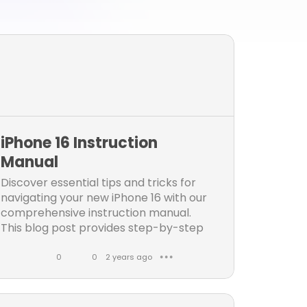
iPhone 16 Instruction
Manual
Discover essential tips and tricks for
navigating your new iPhone 16 with our
comprehensive instruction manual.
This blog post provides step-by-step
guidance on setup, customization
0
0
2 years ago
● ● ●
L
C
i
o