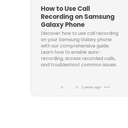
k
m
How to Use Call
e
m
Recording on Samsung
s
e
Galaxy Phone
n
Discover how to use call recording
t
on your Samsung Galaxy phone
s
with our comprehensive guide.
Learn how to enable auto-
recording, access recorded calls,
and troubleshoot common issues.
0
0
2 years ago
● ● ●
L
C
i
o
k
m
e
m
s
e