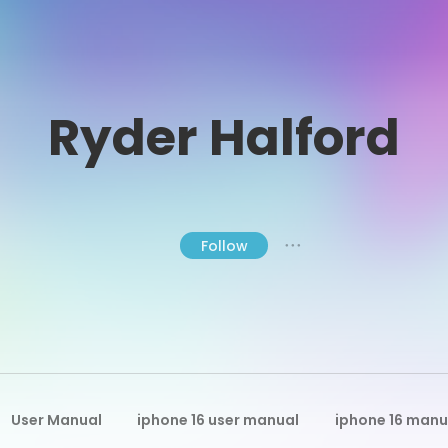
Ryder Halford
Follow
● ● ●
User Manual
iphone 16 user manual
iphone 16 manu