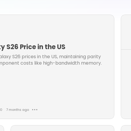
one 15 pro max manual
iphone 15 pro max user guide
phone 15 pro max user manual
galaxy s25 ultra
samsung s25 ultra
iphone 16 user guide
ng s25 ultra manual
 S26 Price in the US
axy S26 prices in the US, maintaining parity
component costs like high-bandwidth memory.
0
7 months ago
● ● ●