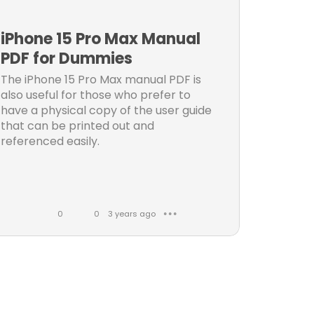
k
m
e
m
iPhone 15 Pro Max Manual
s
e
PDF for Dummies
n
The iPhone 15 Pro Max manual PDF is
t
also useful for those who prefer to
s
have a physical copy of the user guide
that can be printed out and
referenced easily.
0
0
3 years ago
● ● ●
L
C
i
o
k
m
e
m
s
e