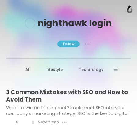
nighthawk login
Follow
● ● ●
All
lifestyle
Technology
Digital Marketing
Casino
Health
3 Common Mistakes with SEO and How to
Casino Game
Small Business
Avoid Them
Online Casinos
Want to win on the internet? Implement SEO into your
company's marketing strategy. SEO is the key to digital
Free Instagram Followers
success for any brand
0
0
5 years ago
● ● ●
Business Expenses
Badugi Game
tech
L
C