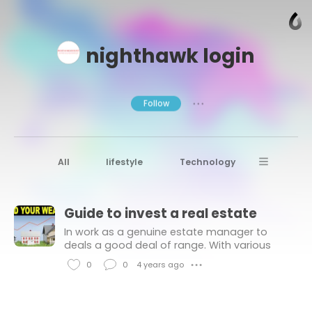
nighthawk login
Follow
● ● ●
All
lifestyle
Technology
Digital Marketing
Casino
Health
Guide to invest a real estate
Casino Game
Small Business
In work as a genuine estate manager to
Online Casinos
deals a good deal of range. With various
clients and various residences
Free Instagram Followers
0
0
4 years ago
● ● ●
L
C
Business Expenses
Badugi Game
tech
i
o