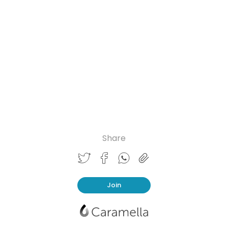
Hunter Casino
Casinos
education
k
m
e
m
Car Title Pawns
Mobile Games
s
e
Online Sports Betting
Shopify website
n
Internet Service
WooCommerce
t
s
Sex Life
Increase Instagram Engagement
Best Car Cleaning Service
Luxury massage
Toto Site
Share
Share
Share
Share
entertainment
travel
Sales
Copy
on
on
on
Personal Loans
Cash App
link
Twitter
Facebook
Whatsapp
Join
Shopify development
Show
Personal Finance Position
TikTok
navigation