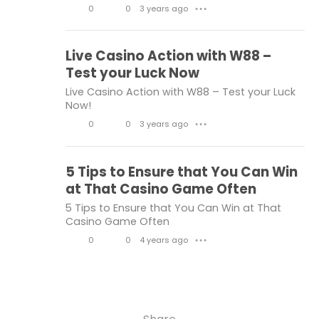
0
0
3 years ago
● ● ●
n
Toto gambling sites
Online Gambling
L
C
t
i
o
Remote Work-from-Home Job
gaming
s
Live Casino Action with W88 –
k
m
Test your Luck Now
Fashion
Payday Loan
7GamesBet
e
m
Live Casino Action with W88 – Test your Luck
health doctor
Home Temperature
Now!
s
e
0
0
3 years ago
● ● ●
n
Businesses
keychains
Game
L
C
t
Coaching tools
Keyword Reasearch
i
o
s
5 Tips to Ensure that You Can Win
k
m
Regular Seeds
Using Coin Albums
at That Casino Game Often
e
m
5 Tips to Ensure that You Can Win at That
Benefits of Glamping
Mistakes with SEO
Casino Game Often
s
e
BigFaFa.com
Bitcoin and Dogecoin
0
0
4 years ago
● ● ●
n
L
C
Laptop Cheap
INCOLORWIGS
t
i
o
s
The Best VPN for Windows
IT Support
k
m
Facebook
Leaky Gut
Class 5 IMO
e
m