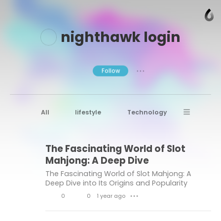
nighthawk login
Follow
● ● ●
All
lifestyle
Technology
Digital Marketing
Casino
Health
The Fascinating World of Slot
Casino Game
Small Business
Mahjong: A Deep Dive
Online Casinos
The Fascinating World of Slot Mahjong: A
Deep Dive into Its Origins and Popularity
Free Instagram Followers
0
0
1 year ago
● ● ●
Business Expenses
Badugi Game
tech
L
C