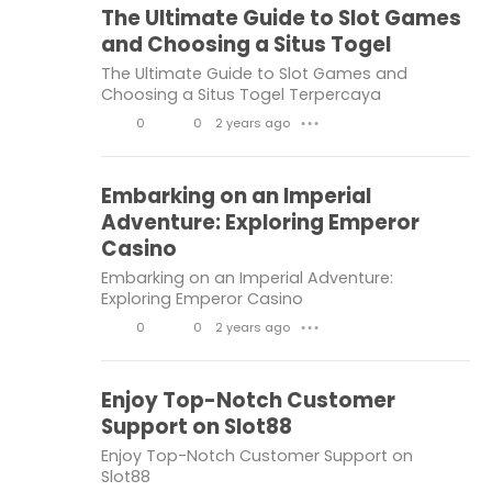
Hunter Casino
Casinos
education
i
o
The Ultimate Guide to Slot Games
k
m
and Choosing a Situs Togel
Car Title Pawns
Mobile Games
e
m
The Ultimate Guide to Slot Games and
Online Sports Betting
Shopify website
Choosing a Situs Togel Terpercaya
s
e
Internet Service
WooCommerce
0
0
2 years ago
● ● ●
n
L
C
t
Sex Life
i
o
s
Embarking on an Imperial
Increase Instagram Engagement
k
m
Adventure: Exploring Emperor
e
m
Casino
Best Car Cleaning Service
s
e
Embarking on an Imperial Adventure:
Luxury massage
Toto Site
Exploring Emperor Casino
n
entertainment
travel
Sales
0
0
2 years ago
● ● ●
t
L
C
s
Personal Loans
Cash App
i
o
Enjoy Top-Notch Customer
Shopify development
k
m
Support on Slot88
e
m
Personal Finance Position
TikTok
Enjoy Top-Notch Customer Support on
Slot88
s
e
appearance
Finance Industry