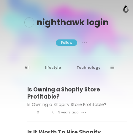
nighthawk login
Follow
● ● ●
All
lifestyle
Technology
Digital Marketing
Casino
Health
Is Owning a Shopify Store
Casino Game
Small Business
Profitable?
Online Casinos
Is Owning a Shopify Store Profitable?
Free Instagram Followers
0
0
3 years ago
● ● ●
L
C
Business Expenses
Badugi Game
tech
i
o
Is It Worth To Hire Shopify