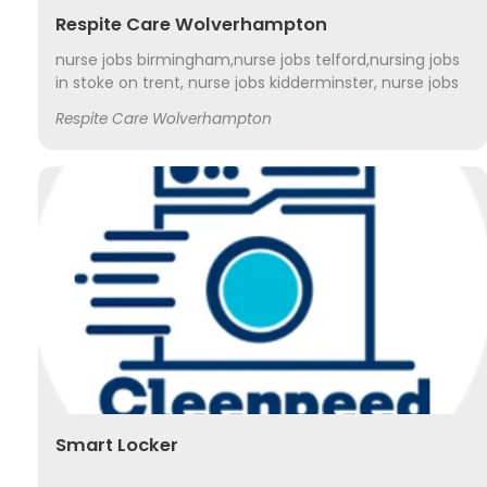
Respite Care Wolverhampton
nurse jobs birmingham,nurse jobs telford,nursing jobs
in stoke on trent, nurse jobs kidderminster, nurse jobs
shrewsbury, nurse jobs stafford, nurse jobs
Respite Care Wolverhampton
worcestershire, nurse jobs wolverhampton,
Smart Locker