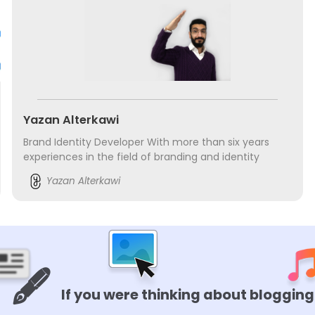
Yazan Alterkawi
Brand Identity Developer With more than six years
experiences in the field of branding and identity
designing. Done a number of training courses. Has
Yazan Alterkawi
worked in Nasa In Arabic. Founder of GlowGo...
🖋️
If you were thinking about blogging