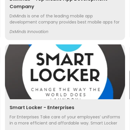
Company
DxMinds is one of the leading mobile app
development company provides best mobile apps for
both android and iOS platforms
DxMinds Innovation
Smart Locker - Enterprises
For Enterprises Take care of your employees’ uniforms
in a more efficient and affordable way. Smart Locker
isn’t just for personal laundry and dry cleaning. We