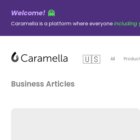
Welcome!
🤗
Caramella is a platform where everyone
including 
All
Produc
Business
Gaming
Business Articles
Writing
psychology