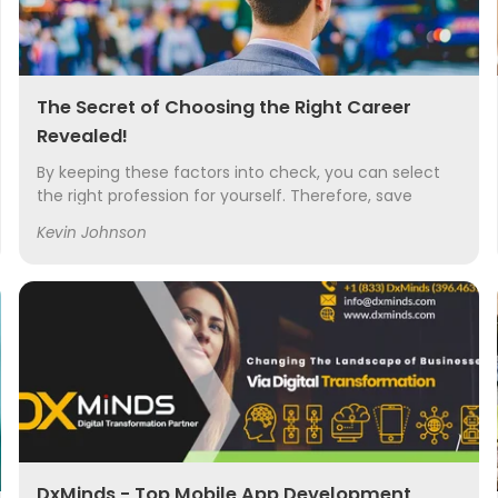
The Secret of Choosing the Right Career
Revealed!
By keeping these factors into check, you can select
the right profession for yourself. Therefore, save
yourself from the probability of choosing something
Kevin Johnson
menial and then later regretting it.
DxMinds - Top Mobile App Development