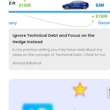
Ignore Technical Debt and Focus on the
Hedge Instead
In my previous writing you may have read about my
views on the concept of Technical Debt. I think its too
simplistic a concept that is used inappropriately and
Ahmad Baitalmal
too often by my fellow software...