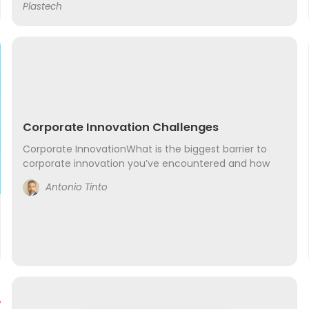
Plastech
service numerous restaurants, spas,...
Corporate Innovation Challenges
Corporate InnovationWhat is the biggest barrier to
corporate innovation you’ve encountered and how
did or are you overcoming it? The largest challenge I
Antonio Tinto
have met is fitting the new world into the...