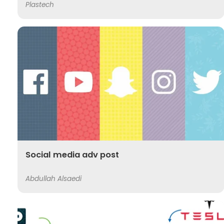
Plastech
Social media adv post
Abdullah Alsaedi