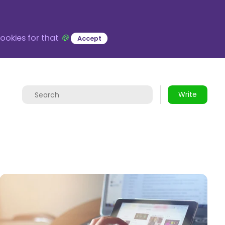
ookies for that
🍪
Accept
Write