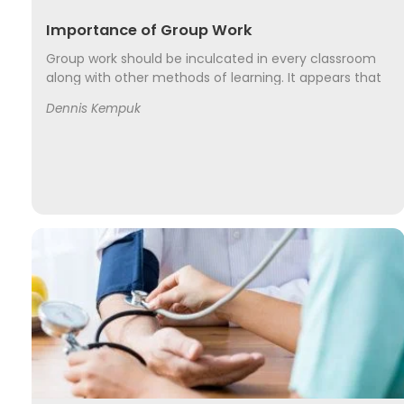
Importance of Group Work
Group work should be inculcated in every classroom
along with other methods of learning. It appears that
group work takes more time to complete a course
Dennis Kempuk
but a well-managed group work may not only take