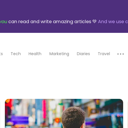
you
can read and write amazing articles 💚
And we use c
ts
Tech
Health
Marketing
Diaries
Travel
● ● ●
Education
Finance
Biography
Books
Poetry
Art
Parenting
Transportation
Entertainment
Food
Adventures
Startups
Photography
Design
Music