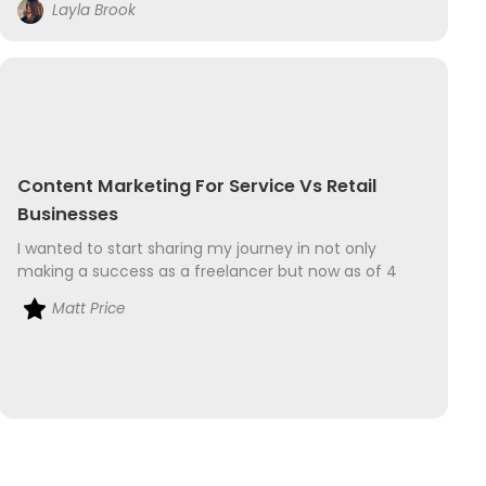
Layla Brook
businesswoman....
Content Marketing For Service Vs Retail
Businesses
I wanted to start sharing my journey in not only
making a success as a freelancer but now as of 4
months ago have ventured in to the world of retail
Matt Price
too. My freelance business is as a sound...