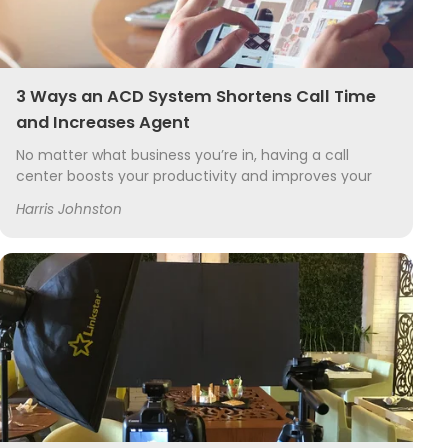
3 Ways an ACD System Shortens Call Time
and Increases Agent
No matter what business you’re in, having a call
center boosts your productivity and improves your
overall customer service. Call center software and
Harris Johnston
hardware has greatly improved over the years,...