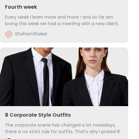
Fourth week
Every week I learn more and more ! and so far am
loving this week we had a meeting with a new client,
how to prepper for him and how to convince the
Shahad Khaled
client that this is the right place for him and muc
8 Corporate Style Outfits
The corporate scene has changed a lot nowadays,
there is no strict rule for outfits. That’s why I picked 8
modern uniforms for the businessman or