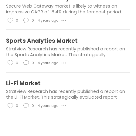
Chemicals & Materials
healthcare
k
m
Secure Web Gateway market is likely to witness an
e
m
Industry News
consumer goods
impressive CAGR of 18.4% during the forecast period.
The prime factors contributing to the demand for
s
e
0
0
4 years ago
● ● ●
Engineering
others
secure web gateways are growing usage of cloud-b
n
L
C
Building & Construction
t
i
o
Sports Analytics Market
s
k
m
chemical and material
Stratview Research has recently published a report on
e
m
the Sports Analytics Market. This strategically
information and communication
evaluated report provides a detailed overview that
s
e
0
0
4 years ago
● ● ●
presents today's market scenario and future...
Electronics & Electricals
n
L
C
informtaion and communication
t
i
o
Li-Fi Market
s
k
m
Market Resesarch Report
Stratview Research has recently published a report on
e
m
the Li-Fi Market. This strategically evaluated report
Aerospace Industry
automotive
provides a detailed overview that presents today's
s
e
0
0
4 years ago
● ● ●
market scenario and future...
Construction
n
L
C
t
i
o
Consumer Goods & Services
s
k
m
automotive and transportation