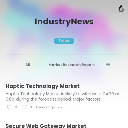
IndustryNews
Follow
● ● ●
All
Market Research Report
Advanced Materials
Stratview Research
Haptic Technology Market
Market research reports
Business News
Haptic Technology Market is likely to witness a CAGR of
Market Research News
Aerospace
6.8% during the forecast period. Major factors
contributing to the growth of the market are growing
Healthcare Industry
other
0
0
4 years ago
● ● ●
utilization of haptic technology...
L
C
Aerospace & Defense
i
o
Secure Web Gateway Market