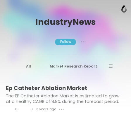
IndustryNews
Follow
● ● ●
All
Market Research Report
Advanced Materials
Stratview Research
Ep Catheter Ablation Market
Market research reports
Business News
The EP Catheter Ablation Market is estimated to grow
Market Research News
Aerospace
at a healthy CAGR of 8.9% during the forecast period.
0
0
3 years ago
Healthcare Industry
other
● ● ●
L
C
Aerospace & Defense
i
o