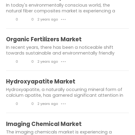
s
k
m
In today's environmentally conscious world, the
e
m
Automotive Industry
Chemicals
natural fiber composites market is experiencing a
notable surge, propelled by the increasing demand for
s
e
0
0
2 years ago
● ● ●
Materials
Energy & Power
sustainable materials across various...
n
L
C
electrical and electronics
t
i
o
Organic Fertilizers Market
Automotive & transport
s
k
m
In recent years, there has been a noticeable shift
e
m
towards sustainable and environmentally friendly
Healthcare Packaging Market
practices in agriculture, with organic fertilizers
s
e
0
0
2 years ago
● ● ●
emerging as a prominent player in this...
composites
n
L
C
Information & Communicati.on
t
i
o
Hydroxyapatite Market
s
k
m
TRANSPORTATION
Mining
Hydroxyapatite, a naturally occurring mineral form of
e
m
calcium apatite, has garnered significant attention in
Metals & Minerals
Communications
various industries due to its remarkable properties and
s
e
0
0
2 years ago
● ● ●
versatile applications. As the...
Information
disruptive technology
n
L
C
t
i
o
Hair Loss Supplement Market
Imaging Chemical Market
s
k
m
The imaging chemicals market is experiencing a
Molecular Diagnostics Market