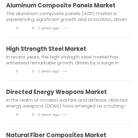
Chemicals & Materials
healthcare
i
o
Aluminum Composite Panels Market
k
m
Industry News
consumer goods
The aluminum composite panels (ACP) market is
e
m
experiencing significant growth and innovation, driven
Engineering
others
by their increasing application in various industries.
s
e
0
0
2 years ago
● ● ●
ACPs are known for their durability,...
Building & Construction
n
L
C
t
i
o
chemical and material
High Strength Steel Market
s
k
m
In recent years, the high strength steel market has
information and communication
e
m
witnessed remarkable growth, driven by a surge in
demand across various industries such as
Electronics & Electricals
s
e
0
0
2 years ago
● ● ●
automotive, construction, and aerospace. High
n
L
C
strength...
informtaion and communication
t
i
o
Directed Energy Weapons Market
Market Resesarch Report
s
k
m
In the realm of modern warfare and defense, directed
Aerospace Industry
automotive
e
m
energy weapons (DEWs) have emerged as a cutting-
edge technology with significant implications for
s
e
Construction
0
0
2 years ago
● ● ●
military strategy and security. These advanced...
n
L
C
Consumer Goods & Services
t
i
o
Natural Fiber Composites Market
automotive and transportation