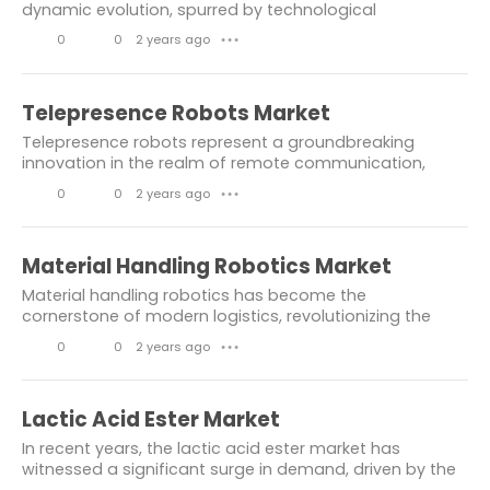
e
m
dynamic evolution, spurred by technological
advancements and shifting consumer demands.
Liquid Biopsy Market
s
e
0
0
2 years ago
● ● ●
Comprising a diverse array of products essential for
n
L
C
various...
Medical Aesthetics Market
t
i
o
Telepresence Robots Market
communication and infromation
s
k
m
Telepresence robots represent a groundbreaking
packaging market
e
m
innovation in the realm of remote communication,
offering immersive experiences that transcend
s
e
0
0
2 years ago
Wooden Decking Market
● ● ●
geographical boundaries. With their ability to
n
L
C
navigate...
Automotive Software Market
t
i
o
Material Handling Robotics Market
Dolomite Market
s
k
m
Material handling robotics has become the
e
m
cornerstone of modern logistics, revolutionizing the
Wood-Plastic Composites Market
way goods are moved, sorted, and distributed. In
s
e
0
0
2 years ago
● ● ●
today's fast-paced world, where efficiency and...
Covid 19 Impact On Composites Market
n
L
C
Protein Engineering Market
Technology
t
i
o
Lactic Acid Ester Market
s
k
m
information and technology
In recent years, the lactic acid ester market has
e
m
witnessed a significant surge in demand, driven by the
IoT in Healthcare Market
services