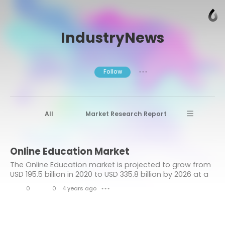
IndustryNews
Follow
● ● ●
All
Market Research Report
Advanced Materials
Stratview Research
Online Education Market
Market research reports
Business News
The Online Education market is projected to grow from
Market Research News
Aerospace
USD 195.5 billion in 2020 to USD 335.8 billion by 2026 at a
CAGR of over 9.6% during the forecast period.
Healthcare Industry
other
0
0
4 years ago
● ● ●
L
C
Aerospace & Defense
i
o