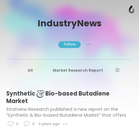
IndustryNews
Follow
● ● ●
All
Market Research Report
Advanced Materials
Stratview Research
Synthetic & Bio-based Butadiene
Market research reports
Business News
Market
Market Research News
Aerospace
Stratview Research published a new report on the
“Synthetic & Bio-based Butadiene Market” that offers
Healthcare Industry
other
detailed segmentation of the market based on
0
0
3 years ago
● ● ●
Product Type, Application Type, and Region....
Aerospace & Defense
L
C