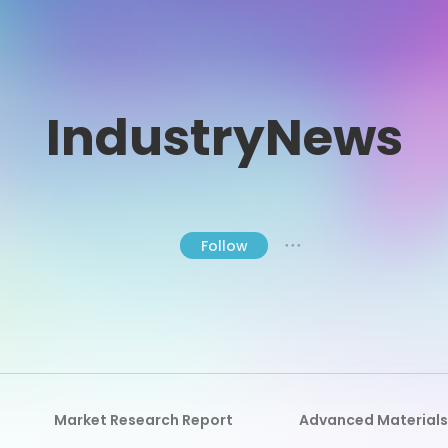
IndustryNews
Follow
● ● ●
Market Research Report
Advanced Materials