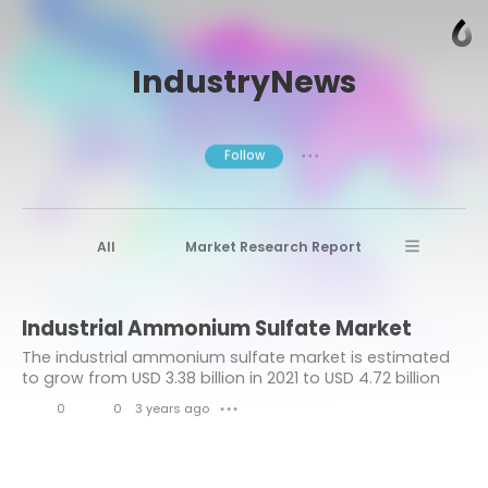
IndustryNews
Follow
● ● ●
All
Market Research Report
Advanced Materials
Stratview Research
Industrial Ammonium Sulfate Market
Market research reports
Business News
The industrial ammonium sulfate market is estimated
Market Research News
Aerospace
to grow from USD 3.38 billion in 2021 to USD 4.72 billion
by 2028 at a healthy CAGR of 4.8% during the forecast
Healthcare Industry
other
0
0
3 years ago
● ● ●
period.
L
C
Aerospace & Defense
i
o