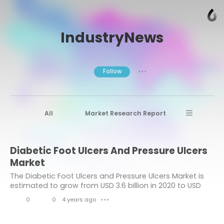
IndustryNews
Follow
● ● ●
All
Market Research Report
Advanced Materials
Stratview Research
Diabetic Foot Ulcers And Pressure Ulcers
Market research reports
Business News
Market
Market Research News
Aerospace
The Diabetic Foot Ulcers and Pressure Ulcers Market is
estimated to grow from USD 3.6 billion in 2020 to USD
Healthcare Industry
other
5.0 billion by 2026 at a healthy CAGR of 5.7% during the
0
0
4 years ago
● ● ●
forecast period.
Aerospace & Defense
L
C